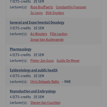
7
ECTS-credits
2E SEM
Lecturer(s):
Rose Bruffaerts
Constantijn Franssen
Jo Leroy
Dirk Snyders
General and Experimental Oncology
3
ECTS-credits
2E SEM
Lecturer(s):
An Wouters
Filip Lardon
Jonas Van Audenaerde
Pharmacology
4
ECTS-credits
2E SEM
Lecturer(s):
Pieter-Jan Guns
Guido De Meyer
Epidemiology and public health
4
ECTS-credits
2E SEM
Lecturer(s):
Chris Delgado Ratto
- NNB
Reproduction and Embryology
4
ECTS-credits
2E SEM
Lecturer(s):
Steven Van Cruchten