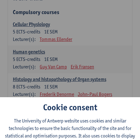
Compulsory courses
Cellular Physiology
5
ECTS-credits
1E SEM
Lecturer(s):
Tommas Ellender
Human genetics
5
ECTS-credits
1E SEM
Lecturer(s):
Guy Van Camp
Erik Fransen
Histology and histopathology of Organ systems
8
ECTS-credits
1E SEM
Lecturer(s):
Frederik Denorme
John-Paul Bogers
Inge Brouns
Cookie consent
Theoretical aspects of physiopathology and pathology
The University of Antwerp website uses cookies and similar
4
ECTS-credits
1E SEM
technologies to ensure the basic functionality of the site and for
Lecturer(s):
Bernard Paelinck
Eveline Dirinck
statistical and optimisation purposes. It also uses cookies to display