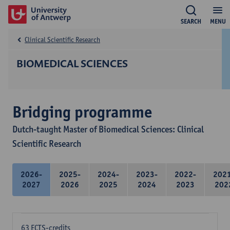
SEARCH
MENU
Clinical Scientific Research
BIOMEDICAL SCIENCES
Bridging programme
Dutch-taught Master of Biomedical Sciences: Clinical
Scientific Research
2026-
2025-
2024-
2023-
2022-
202
2027
2026
2025
2024
2023
202
63 ECTS-credits