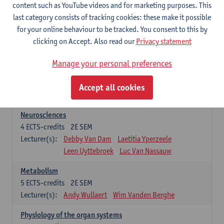
Biomedical Imaging
content such as YouTube videos and for marketing purposes. This
5
ECTS-credits
1E SEM
last category consists of tracking cookies: these make it possible
Lecturer(s):
Winnok De Vos
Daniele Bertoglio
for your online behaviour to be tracked. You consent to this by
Inge Brouns
Pieter Van Dyck
clicking on Accept. Also read our
Privacy statement
Marleen Verhoye
Manage your personal preferences
Bioinformatics
5
ECTS-credits
1E SEM
Accept all cookies
Lecturer(s):
Kris Laukens
Neurosciences
4
ECTS-credits
2E SEM
Lecturer(s):
Debby Van Dam
Laetitia Yperzeele
Leen Uyttebroek
Luc Van Nassauw
Metabolism
5
ECTS-credits
2E SEM
Lecturer(s):
Andy Wullaert
Wim Vanden Berghe
Physiology of the organ systems