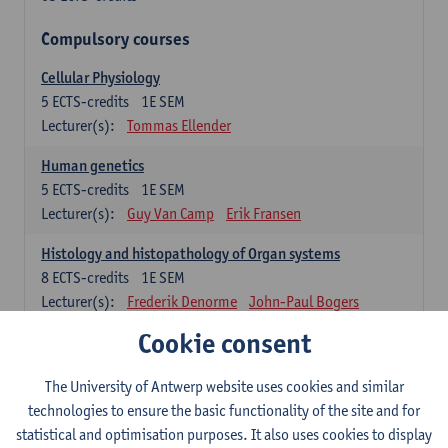
Compulsory courses
Cellular Physiology
5
ECTS-credits
1E SEM
Lecturer(s):
Tommas Ellender
Human genetics
5
ECTS-credits
1E SEM
Lecturer(s):
Guy Van Camp
Erik Fransen
Histology and histopathology of Organ systems
8
ECTS-credits
1E SEM
Lecturer(s):
Frederik Denorme
John-Paul Bogers
Inge Brouns
Cookie consent
Theoretical aspects of physiopathology and pathology
The University of Antwerp website uses cookies and similar
4
ECTS-credits
1E SEM
technologies to ensure the basic functionality of the site and for
Lecturer(s):
Bernard Paelinck
Eveline Dirinck
statistical and optimisation purposes. It also uses cookies to display