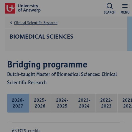
SEARCH
MENU
Clinical Scientific Research
BIOMEDICAL SCIENCES
Bridging programme
Dutch-taught Master of Biomedical Sciences: Clinical
Scientific Research
2026-
2025-
2024-
2023-
2022-
202
2027
2026
2025
2024
2023
202
63 ECTS-credits