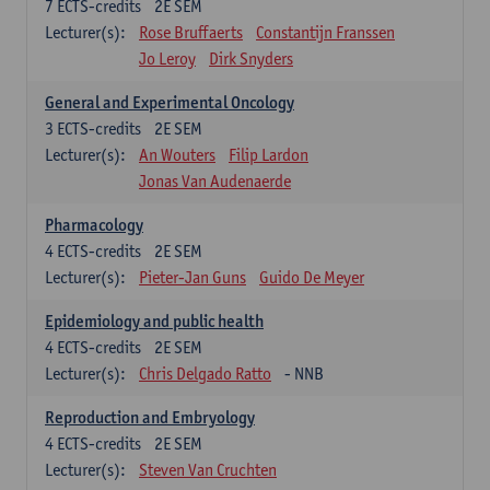
7
ECTS-credits
2E SEM
Lecturer(s):
Rose Bruffaerts
Constantijn Franssen
Jo Leroy
Dirk Snyders
General and Experimental Oncology
3
ECTS-credits
2E SEM
Lecturer(s):
An Wouters
Filip Lardon
Jonas Van Audenaerde
Pharmacology
4
ECTS-credits
2E SEM
Lecturer(s):
Pieter-Jan Guns
Guido De Meyer
Epidemiology and public health
4
ECTS-credits
2E SEM
Lecturer(s):
Chris Delgado Ratto
- NNB
Reproduction and Embryology
4
ECTS-credits
2E SEM
Lecturer(s):
Steven Van Cruchten