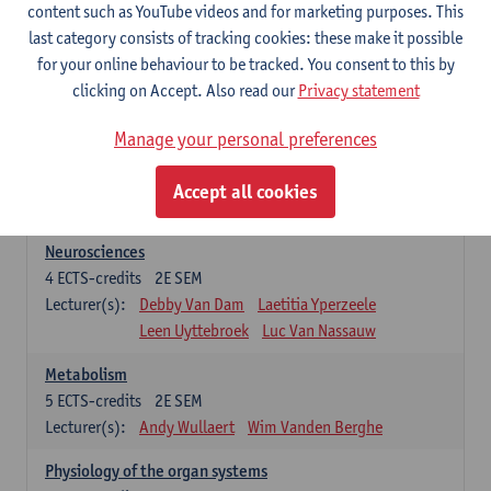
Biomedical Imaging
content such as YouTube videos and for marketing purposes. This
5
ECTS-credits
1E SEM
last category consists of tracking cookies: these make it possible
Lecturer(s):
Winnok De Vos
Daniele Bertoglio
for your online behaviour to be tracked. You consent to this by
Inge Brouns
Pieter Van Dyck
clicking on Accept. Also read our
Privacy statement
Marleen Verhoye
Manage your personal preferences
Bioinformatics
5
ECTS-credits
1E SEM
Accept all cookies
Lecturer(s):
Kris Laukens
Neurosciences
4
ECTS-credits
2E SEM
Lecturer(s):
Debby Van Dam
Laetitia Yperzeele
Leen Uyttebroek
Luc Van Nassauw
Metabolism
5
ECTS-credits
2E SEM
Lecturer(s):
Andy Wullaert
Wim Vanden Berghe
Physiology of the organ systems