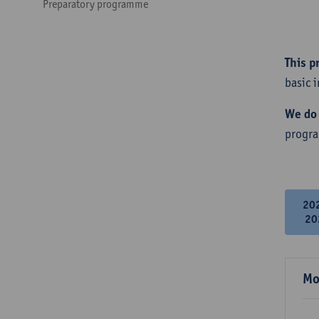
Preparatory programme
This p
basic 
We do 
progr
20
20
Mo