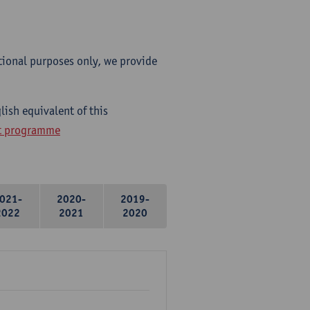
tional purposes only, we provide
lish equivalent of this
ht programme
021-
2020-
2019-
2022
2021
2020