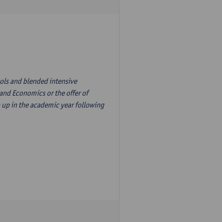
ols and blended intensive
nd Economics or the offer of
 up in the academic year following