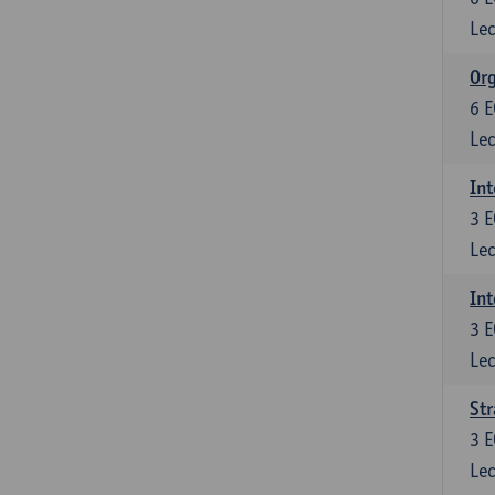
Lec
Org
6
E
Lec
Int
3
E
Lec
Int
3
E
Lec
Str
3
E
Lec