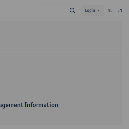
Login
NL
EN
search
nagement Information