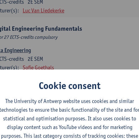
CTS-credits
2E SEM
turer(s):
Luc Van Liedekerke
gital Engineering Fundamentals
or 27 ECTS-credits compulsory
ta Engineering
CTS-credits
2E SEM
turer(s):
Sofie Goethals
ital Risk and Security
Cookie consent
CTS-credits
2E SEM
turer(s):
Steven De Haes
Dirk Steuperaert
The University of Antwerp website uses cookies and similar
technologies to ensure the basic functionality of the site and fo
a Science and Ethics
statistical and optimisation purposes. It also uses cookies to
CTS-credits
1E SEM
display content such as YouTube videos and for marketing
turer(s):
David Martens
Manon Reusens
purposes. This last category consists of tracking cookies: these