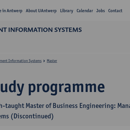
fe in Antwerp
About UAntwerp
Library
Calendar
Jobs
Contact
NT INFORMATION SYSTEMS
ment Information Systems
Master
tudy programme
h-taught Master of Business Engineering: Ma
ems (Discontinued)