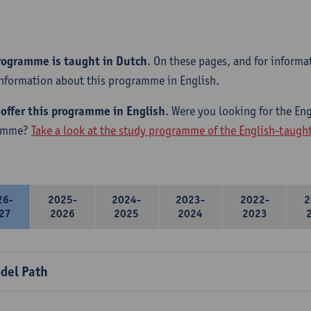
rogramme is taught in Dutch
. On these pages, and for informa
information about this programme in English.
offer this programme in English
. Were you looking for the Eng
amme?
Take a look at the study programme of the English-taug
26-
2025-
2024-
2023-
2022-
2
27
2026
2025
2024
2023
del Path