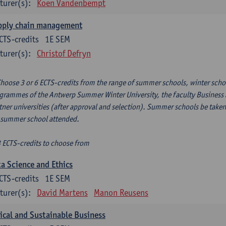
turer(s):
Koen Vandenbempt
pply chain management
CTS-credits
1E SEM
turer(s):
Christof Defryn
Choose 3 or 6 ECTS-credits from the range of summer schools, winter scho
grammes of the Antwerp Summer Winter University, the faculty Business a
tner universities (after approval and selection). Summer schools be taken
 summer school attended.
3 ECTS-credits to choose from
a Science and Ethics
CTS-credits
1E SEM
turer(s):
David Martens
Manon Reusens
ical and Sustainable Business