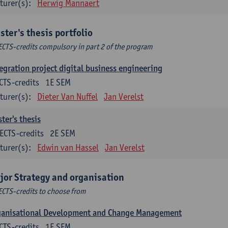
turer(s):
Herwig Mannaert
ster's thesis portfolio
ECTS-credits compulsory in part 2 of the program
egration project digital business engineering
CTS-credits
1E SEM
turer(s):
Dieter Van Nuffel
Jan Verelst
ter's thesis
ECTS-credits
2E SEM
turer(s):
Edwin van Hassel
Jan Verelst
jor Strategy and organisation
ECTS-credits to choose from
ganisational Development and Change Management
CTS-credits
1E SEM