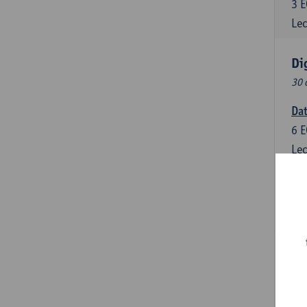
3
E
Lec
Di
30 
Da
6
E
Lec
Dig
6
E
Lec
Dat
3
E
Lec