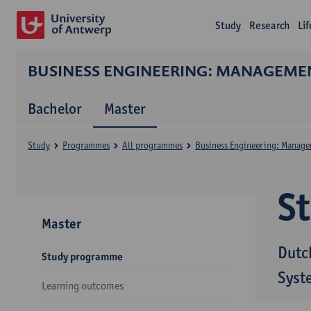
Study
Research
Li
BUSINESS ENGINEERING: MANAGEME
Bachelor
Master
Study
Programmes
All programmes
Business Engineering: Manage
S
Master
Dutc
Study programme
Syst
Learning outcomes