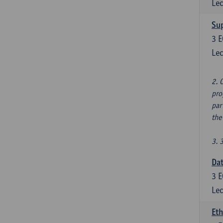
Lec
Su
3
E
Lec
2. 
pro
par
the
3. 
Dat
3
E
Lec
Eth