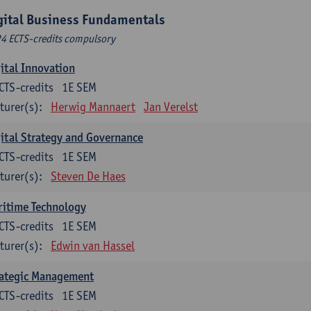
gital Business Fundamentals
24 ECTS-credits compulsory
ital Innovation
CTS-credits
1E SEM
turer(s):
Herwig Mannaert
Jan Verelst
ital Strategy and Governance
CTS-credits
1E SEM
turer(s):
Steven De Haes
ritime Technology
CTS-credits
1E SEM
turer(s):
Edwin van Hassel
rategic Management
CTS-credits
1E SEM