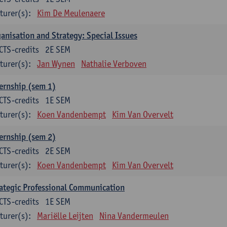
turer(s):
Kim De Meulenaere
anisation and Strategy: Special Issues
CTS-credits
2E SEM
turer(s):
Jan Wynen
Nathalie Verboven
ernship (sem 1)
CTS-credits
1E SEM
turer(s):
Koen Vandenbempt
Kim Van Overvelt
ernship (sem 2)
CTS-credits
2E SEM
turer(s):
Koen Vandenbempt
Kim Van Overvelt
ategic Professional Communication
CTS-credits
1E SEM
turer(s):
Mariëlle Leijten
Nina Vandermeulen