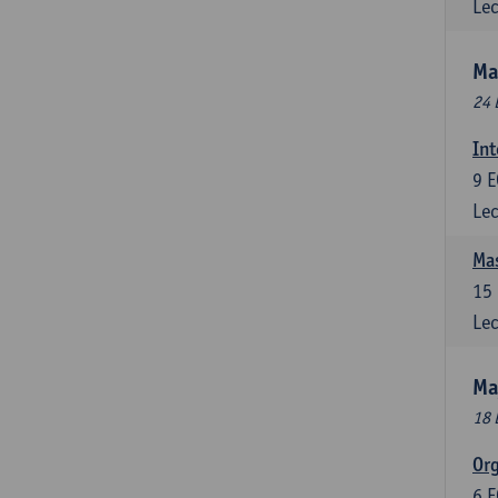
Lec
Ma
24 
Int
9
E
Lec
Mas
15
Lec
Ma
18 
Or
6
E