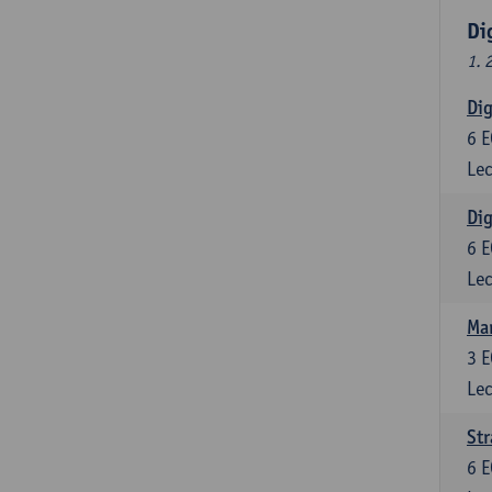
Di
1. 
Dig
6
E
Lec
Dig
6
E
Lec
Ma
3
E
Lec
St
6
E