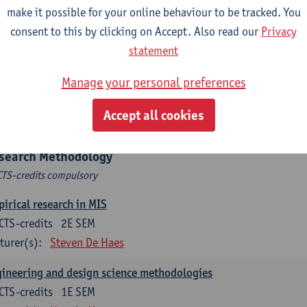
hine Learning for Business
make it possible for your online behaviour to be tracked. You
CTS-credits
1E SEM
consent to this by clicking on Accept. Also read our
Privacy
turer(s):
David Martens
Sofie Goethals
statement
tware engineering and architecture
Manage your personal preferences
CTS-credits
1E/2E SEM
Accept all cookies
turer(s):
Philip Huysmans
Herwig Mannaert
Gilles Oorts
search Methodology
CTS-credits compulsory
irical research in MIS
CTS-credits
2E SEM
turer(s):
Steven De Haes
ineering and design science methodologies
CTS-credits
1E SEM