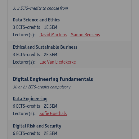
3. 3 ECTS-credits to choose from
Data Science and Ethics
3
ECTS-credits
1E SEM
Lecturer(s):
David Martens
Manon Reusens
Ethical and Sustainable Business
3
ECTS-credits
2E SEM
Lecturer(s):
Luc Van Liedekerke
Digital Engineering Fundamentals
30 or 27 ECTS-credits compulsory
Data Engineering
6
ECTS-credits
2E SEM
Lecturer(s):
Sofie Goethals
Digital Risk and Security
6
ECTS-credits
2E SEM