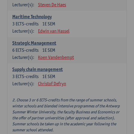
Lecturer(s):
Steven De Haes
Maritime Technology
3
ECTS-credits
1E SEM
Lecturer(s):
Edwin van Hassel
Strategic Management
6
ECTS-credits
1E SEM
Lecturer(s):
Koen Vandenbempt
Supply chain management
3
ECTS-credits
1E SEM
Lecturer(s):
Christof Defryn
2. Choose 3 or 6 ECTS-credits from the range of summer schools,
winter schools and blended intensive programmes of the Antwerp
Summer Winter University, the faculty Business and Economics or
the offer of partner universities (after approval and selection).
Summer schools be taken up in the academic year following the
summer school attended.