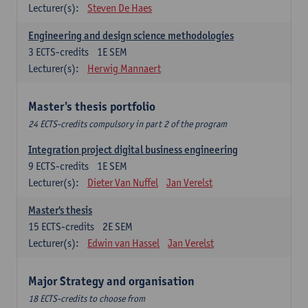
Lecturer(s):
Steven De Haes
Engineering and design science methodologies
3
ECTS-credits
1E SEM
Lecturer(s):
Herwig Mannaert
Master's thesis portfolio
24 ECTS-credits compulsory in part 2 of the program
Integration project digital business engineering
9
ECTS-credits
1E SEM
Lecturer(s):
Dieter Van Nuffel
Jan Verelst
Master's thesis
15
ECTS-credits
2E SEM
Lecturer(s):
Edwin van Hassel
Jan Verelst
Major Strategy and organisation
18 ECTS-credits to choose from