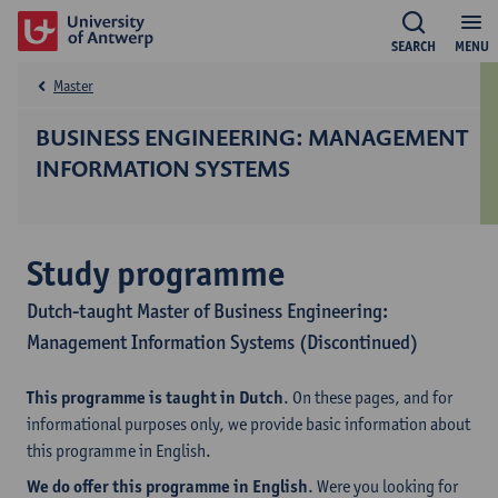
SEARCH
MENU
Master
BUSINESS ENGINEERING: MANAGEMENT
INFORMATION SYSTEMS
Study programme
Dutch-taught Master of Business Engineering:
Management Information Systems (Discontinued)
This programme is taught in Dutch
. On these pages, and for
informational purposes only, we provide basic information about
this programme in English.
We do offer this programme in English
. Were you looking for