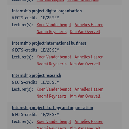
Internship project digital organisation
6
ECTS-credits
1E/2E SEM
Lecturer(s):
Koen Vandenbempt
Annelies Haaren
Naomi Reynaerts
Kim Van Overvelt
Internship project international business
6
ECTS-credits
1E/2E SEM
Lecturer(s):
Koen Vandenbempt
Annelies Haaren
Naomi Reynaerts
Kim Van Overvelt
Internship project research
6
ECTS-credits
1E/2E SEM
Lecturer(s):
Koen Vandenbempt
Annelies Haaren
Naomi Reynaerts
Kim Van Overvelt
Internship project strategy and organisation
6
ECTS-credits
1E/2E SEM
Lecturer(s):
Koen Vandenbempt
Annelies Haaren
Naomi Reynaerts
Kim Van Overvelt