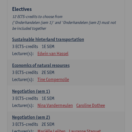
Electives
12 ECTS-credits to choose from
('Onderhandelen (sem 1)' and 'Onderhandelen (sem 2) must not
be included together
Sustainable hinterland transportation
3
ECTS-credits
1E SEM
Lecturer(s):
Edwin van Hassel
Economics of natural resources
3
ECTS-credits
2E SEM
Lecturer(s):
Tine Compernolle
Negotiation (sem 1)
3
ECTS-credits
1E SEM
Lecturer(s):
Nina Vandermeulen
Caroline Dothee
Negotiation (sem 2)
3
ECTS-credits
2E SEM
Lecturer(s):
Mariëlle Leijten
Lauranne Staquet