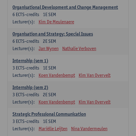
Organisational Development and Change Management
6
ECTS-credits
1E SEM
Lecturer(s):
Kim De Meulenaere
Organisation and Strategy: Special Issues
6
ECTS-credits
2E SEM
Lecturer(s):
Jan Wynen
Nathalie Verboven
Internship (sem 1)
3
ECTS-credits
1E SEM
Lecturer(s):
Koen Vandenbempt
Kim Van Overvelt
Internship (sem 2)
3
ECTS-credits
2E SEM
Lecturer(s):
Koen Vandenbempt
Kim Van Overvelt
Strategic Professional Communication
3
ECTS-credits
1E SEM
Lecturer(s):
Mariëlle Leijten
Nina Vandermeulen