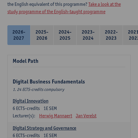
the English equivalent of this programme?
Take a look at the
study programme of the English-taught programme
2026-
2025-
2024-
2023-
2022-
202
2027
2026
2025
2024
2023
202
Model Path
Digital Business Fundamentals
1. 24 ECTS-credits compulsory
Digital Innovation
6
ECTS-credits
1E SEM
Lecturer(s):
Herwig Mannaert
Jan Verelst
Digital Strategy and Governance
6
ECTS-credits
1E SEM