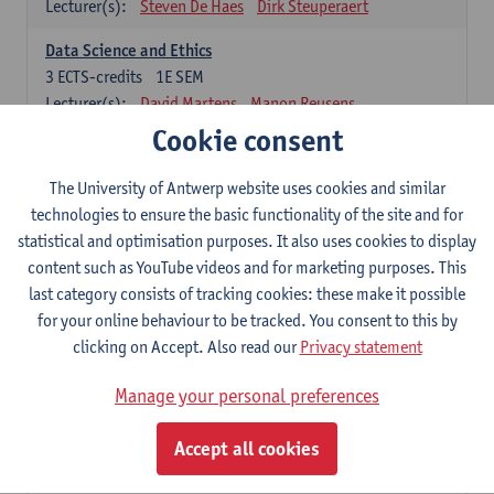
Lecturer(s):
Steven De Haes
Dirk Steuperaert
Data Science and Ethics
3
ECTS-credits
1E SEM
Lecturer(s):
David Martens
Manon Reusens
Cookie consent
Machine Learning for Business
6
ECTS-credits
1E SEM
The University of Antwerp website uses cookies and similar
Lecturer(s):
David Martens
Sofie Goethals
technologies to ensure the basic functionality of the site and for
statistical and optimisation purposes. It also uses cookies to display
Software engineering and architecture
content such as YouTube videos and for marketing purposes. This
9
ECTS-credits
1E/2E SEM
last category consists of tracking cookies: these make it possible
Lecturer(s):
Philip Huysmans
Herwig Mannaert
for your online behaviour to be tracked. You consent to this by
Gilles Oorts
clicking on Accept. Also read our
Privacy statement
Research Methodology
Manage your personal preferences
6 ECTS-credits compulsory
Accept all cookies
Empirical research in MIS
3
ECTS-credits
2E SEM