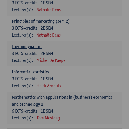
3
ECTS-credits
1E SEM
Lecturer(s):
Nathalie Dens
Principles of marketing (sem 2)
3
ECTS-credits
2E SEM
Lecturer(s):
Nathalie Dens
Thermodynamics
3
ECTS-credits
2E SEM
Lecturer(s):
Michel De Paepe
Inferential statistics
3
ECTS-credits
1E SEM
Lecturer(s):
Heidi Arnouts
Mathematics with applications in (business) economics
and technology 2
6
ECTS-credits
1E SEM
Lecturer(s):
Tom Mestdag