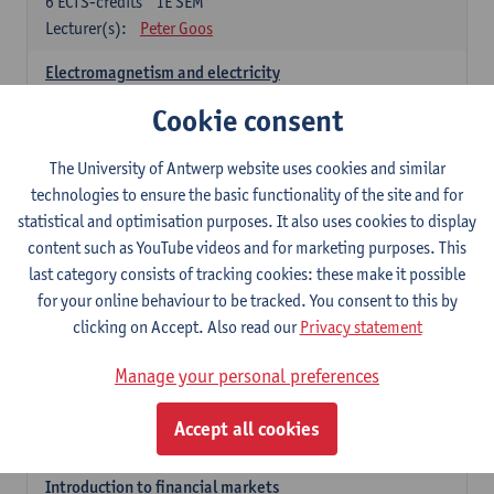
6
ECTS-credits
1E SEM
Lecturer(s):
Peter Goos
Electromagnetism and electricity
6
ECTS-credits
1E/2E SEM
Cookie consent
Lecturer(s):
Herbert Peremans
The University of Antwerp website uses cookies and similar
Foundations of sustainable engineering
technologies to ensure the basic functionality of the site and for
6
ECTS-credits
2E SEM
statistical and optimisation purposes. It also uses cookies to display
Lecturer(s):
Herwig Mannaert
Herbert Peremans
content such as YouTube videos and for marketing purposes. This
Steven Van Passel
last category consists of tracking cookies: these make it possible
Introduction to financial reporting and analysis
for your online behaviour to be tracked. You consent to this by
3
ECTS-credits
2E SEM
clicking on Accept. Also read our
Privacy statement
Lecturer(s):
Patrick d'Haens
Manage your personal preferences
Introduction to financial reporting
3
ECTS-credits
1E SEM
Accept all cookies
Lecturer(s):
Patrick d'Haens
Introduction to financial markets