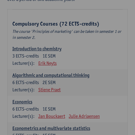
Compulsory Courses (72 ECTS-credits)
The course 'Principles of marketing' can be taken in semester 1 or
in semester 2.
Introduction to chemistry
3
ECTS-credits
1E SEM
Lecturer(s):
Erik Neyts
Algorithmic and computational thinking
6
ECTS-credits
2E SEM
Lecturer(s):
Stiene Praet
Economics
6
ECTS-credits
1E SEM
Lecturer(s):
Jan Bouckaert
Julie Adriaensen
Econometrics and multivariate statistics