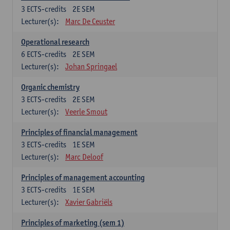
3
ECTS-credits
2E SEM
Lecturer(s):
Marc De Ceuster
Operational research
6
ECTS-credits
2E SEM
Lecturer(s):
Johan Springael
Organic chemistry
3
ECTS-credits
2E SEM
Lecturer(s):
Veerle Smout
Principles of financial management
3
ECTS-credits
1E SEM
Lecturer(s):
Marc Deloof
Principles of management accounting
3
ECTS-credits
1E SEM
Lecturer(s):
Xavier Gabriëls
Principles of marketing (sem 1)