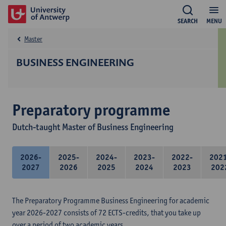
SEARCH
MENU
Master
BUSINESS ENGINEERING
Preparatory programme
Dutch-taught Master of Business Engineering
2026-
2025-
2024-
2023-
2022-
202
2027
2026
2025
2024
2023
202
The Preparatory Programme Business Engineering for academic
year 2026-2027 consists of 72 ECTS-credits, that you take up
over a period of two academic years.