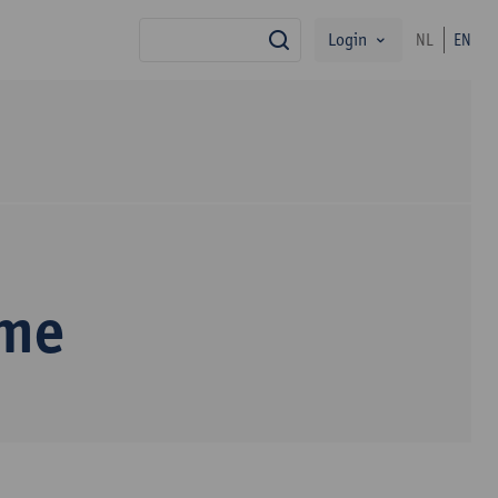
Login
NL
EN
search
mme