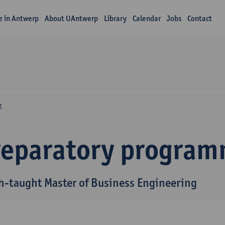
fe in Antwerp
About UAntwerp
Library
Calendar
Jobs
Contact
r
reparatory progra
h-taught Master of Business Engineering