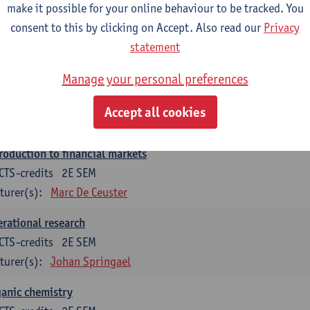
make it possible for your online behaviour to be tracked. You
roduction to financial reporting and analysis
consent to this by clicking on Accept. Also read our
Privacy
CTS-credits
2E SEM
statement
turer(s):
Patrick d'Haens
Manage your personal preferences
roduction to financial reporting
CTS-credits
1E SEM
Accept all cookies
turer(s):
Patrick d'Haens
roduction to financial markets
CTS-credits
2E SEM
turer(s):
Marc De Ceuster
rational research
CTS-credits
2E SEM
turer(s):
Johan Springael
anic chemistry