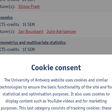
turer(s):
Stiene Praet
onomics
CTS-credits
1E SEM
turer(s):
Jan Bouckaert
Julie Adriaensen
nometrics and multivariate statistics
CTS-credits
1E SEM
turer(s):
Peter Goos
Cookie consent
ctromagnetism and electricity
CTS-credits
1E/2E SEM
The University of Antwerp website uses cookies and similar
turer(s):
Herbert Peremans
technologies to ensure the basic functionality of the site and fo
ndations of sustainable engineering
statistical and optimisation purposes. It also uses cookies to
CTS-credits
2E SEM
display content such as YouTube videos and for marketing
turer(s):
Herwig Mannaert
Herbert Peremans
Steven Van Pa
purposes. This last category consists of tracking cookies: these