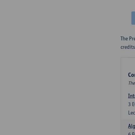
The Pr
credit
Co
The
Int
3
E
Lec
Alg
6
E