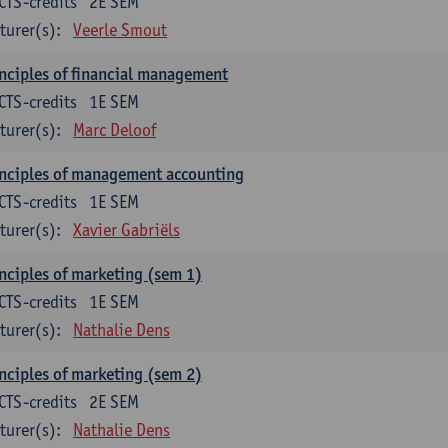
CTS-credits
2E SEM
turer(s):
Veerle Smout
nciples of financial management
CTS-credits
1E SEM
turer(s):
Marc Deloof
nciples of management accounting
CTS-credits
1E SEM
turer(s):
Xavier Gabriëls
nciples of marketing (sem 1)
CTS-credits
1E SEM
turer(s):
Nathalie Dens
nciples of marketing (sem 2)
CTS-credits
2E SEM
turer(s):
Nathalie Dens