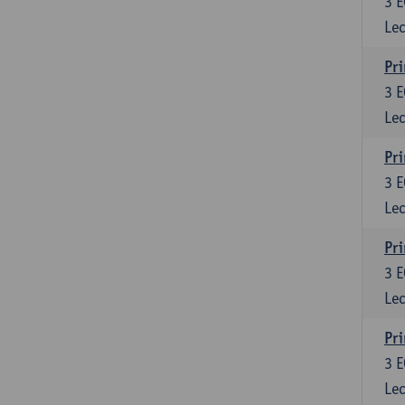
3
E
Lec
Pri
3
E
Lec
Pri
3
E
Lec
Pri
3
E
Lec
Pri
3
E
Lec