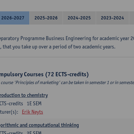
2026-2027
2025-2026
2024-2025
2023-2024
eparatory Programme Business Engineering for academic year 2
s, that you take up over a period of two academic years.
mpulsory Courses (72 ECTS-credits)
 course 'Principles of marketing' can be taken in semester 1 or in semeste
roduction to chemistry
CTS-credits
1E SEM
turer(s):
Erik Neyts
orithmic and computational thinking
CTS-credits
2E SEM