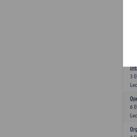
Int
3
E
Lec
Int
3
E
Lec
Int
3
E
Lec
Ope
6
E
Lec
Org