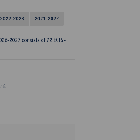
2022-2023
2021-2022
026-2027 consists of 72 ECTS-
r 2.