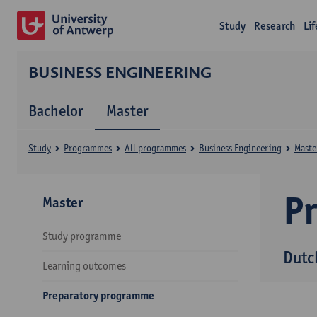
Study
Research
Li
BUSINESS ENGINEERING
Bachelor
Master
Study
Programmes
All programmes
Business Engineering
Maste
P
Master
Study programme
Dutc
Learning outcomes
Preparatory programme