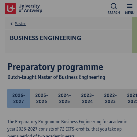
SEARCH
MENU
Master
BUSINESS ENGINEERING
Preparatory programme
Dutch-taught Master of Business Engineering
2026-
2025-
2024-
2023-
2022-
202
2027
2026
2025
2024
2023
202
The Preparatory Programme Business Engineering for academic
year 2026-2027 consists of 72 ECTS-credits, that you take up
over a period of two academic years.