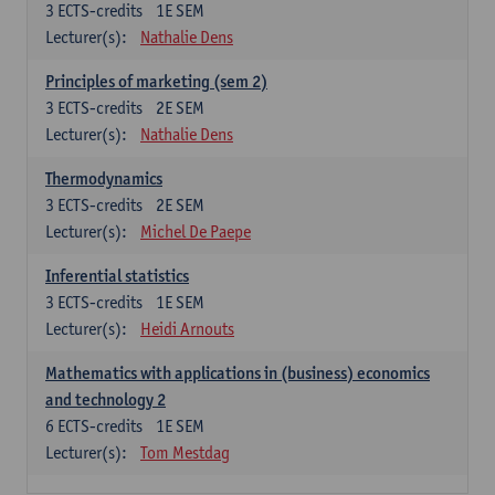
3
ECTS-credits
1E SEM
Lecturer(s):
Nathalie Dens
Principles of marketing (sem 2)
3
ECTS-credits
2E SEM
Lecturer(s):
Nathalie Dens
Thermodynamics
3
ECTS-credits
2E SEM
Lecturer(s):
Michel De Paepe
Inferential statistics
3
ECTS-credits
1E SEM
Lecturer(s):
Heidi Arnouts
Mathematics with applications in (business) economics
and technology 2
6
ECTS-credits
1E SEM
Lecturer(s):
Tom Mestdag