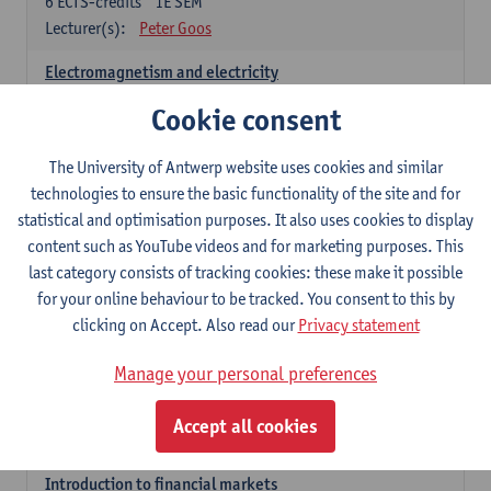
6
ECTS-credits
1E SEM
Lecturer(s):
Peter Goos
Electromagnetism and electricity
6
ECTS-credits
1E/2E SEM
Cookie consent
Lecturer(s):
Herbert Peremans
The University of Antwerp website uses cookies and similar
Foundations of sustainable engineering
technologies to ensure the basic functionality of the site and for
6
ECTS-credits
2E SEM
statistical and optimisation purposes. It also uses cookies to display
Lecturer(s):
Herwig Mannaert
Herbert Peremans
content such as YouTube videos and for marketing purposes. This
Steven Van Passel
last category consists of tracking cookies: these make it possible
Introduction to financial reporting and analysis
for your online behaviour to be tracked. You consent to this by
3
ECTS-credits
2E SEM
clicking on Accept. Also read our
Privacy statement
Lecturer(s):
Patrick d'Haens
Manage your personal preferences
Introduction to financial reporting
3
ECTS-credits
1E SEM
Accept all cookies
Lecturer(s):
Patrick d'Haens
Introduction to financial markets