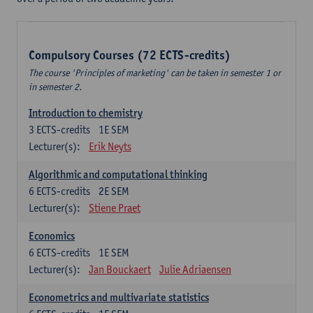
Compulsory Courses (72 ECTS-credits)
The course 'Principles of marketing' can be taken in semester 1 or
in semester 2.
Introduction to chemistry
3
ECTS-credits
1E SEM
Lecturer(s):
Erik Neyts
Algorithmic and computational thinking
6
ECTS-credits
2E SEM
Lecturer(s):
Stiene Praet
Economics
6
ECTS-credits
1E SEM
Lecturer(s):
Jan Bouckaert
Julie Adriaensen
Econometrics and multivariate statistics