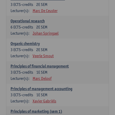
3
ECTS-credits
2E SEM
Lecturer(s):
Marc De Ceuster
Operational research
6
ECTS-credits
2E SEM
Lecturer(s):
Johan Springael
Organic chemistry
3
ECTS-credits
2E SEM
Lecturer(s):
Veerle Smout
Principles of financial management
3
ECTS-credits
1E SEM
Lecturer(s):
Marc Deloof
Principles of management accounting
3
ECTS-credits
1E SEM
Lecturer(s):
Xavier Gabriëls
Principles of marketing (sem 1)