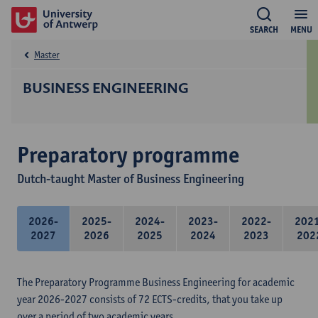
SEARCH
MENU
Master
BUSINESS ENGINEERING
Preparatory programme
Dutch-taught Master of Business Engineering
2026-
2025-
2024-
2023-
2022-
202
2027
2026
2025
2024
2023
202
The Preparatory Programme Business Engineering for academic
year 2026-2027 consists of 72 ECTS-credits, that you take up
over a period of two academic years.