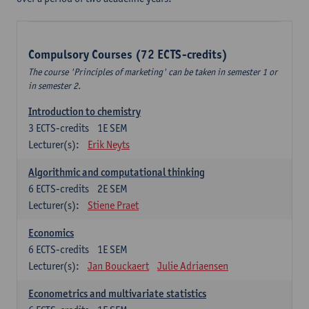
Compulsory Courses (72 ECTS-credits)
The course 'Principles of marketing' can be taken in semester 1 or
in semester 2.
Introduction to chemistry
3
ECTS-credits
1E SEM
Lecturer(s):
Erik Neyts
Algorithmic and computational thinking
6
ECTS-credits
2E SEM
Lecturer(s):
Stiene Praet
Economics
6
ECTS-credits
1E SEM
Lecturer(s):
Jan Bouckaert
Julie Adriaensen
Econometrics and multivariate statistics