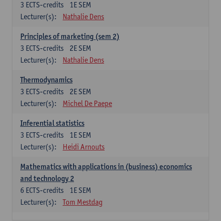
3
ECTS-credits
1E SEM
Lecturer(s):
Nathalie Dens
Principles of marketing (sem 2)
3
ECTS-credits
2E SEM
Lecturer(s):
Nathalie Dens
Thermodynamics
3
ECTS-credits
2E SEM
Lecturer(s):
Michel De Paepe
Inferential statistics
3
ECTS-credits
1E SEM
Lecturer(s):
Heidi Arnouts
Mathematics with applications in (business) economics
and technology 2
6
ECTS-credits
1E SEM
Lecturer(s):
Tom Mestdag