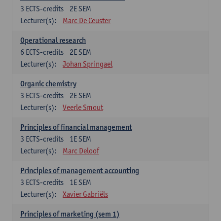
3
ECTS-credits
2E SEM
Lecturer(s):
Marc De Ceuster
Operational research
6
ECTS-credits
2E SEM
Lecturer(s):
Johan Springael
Organic chemistry
3
ECTS-credits
2E SEM
Lecturer(s):
Veerle Smout
Principles of financial management
3
ECTS-credits
1E SEM
Lecturer(s):
Marc Deloof
Principles of management accounting
3
ECTS-credits
1E SEM
Lecturer(s):
Xavier Gabriëls
Principles of marketing (sem 1)