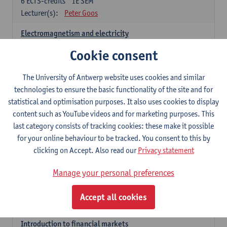
6
ECTS-credits
1E SEM
Lecturer(s):
Peter Goos
Electromagnetism and electricity
6
ECTS-credits
1E/2E SEM
Cookie consent
Lecturer(s):
Herbert Peremans
The University of Antwerp website uses cookies and similar
Foundations of sustainable engineering
technologies to ensure the basic functionality of the site and for
6
ECTS-credits
2E SEM
statistical and optimisation purposes. It also uses cookies to display
Lecturer(s):
Herwig Mannaert
Herbert Peremans
content such as YouTube videos and for marketing purposes. This
Steven Van Passel
last category consists of tracking cookies: these make it possible
Introduction to financial reporting and analysis
for your online behaviour to be tracked. You consent to this by
3
ECTS-credits
2E SEM
clicking on Accept. Also read our
Privacy statement
Lecturer(s):
Patrick d'Haens
Manage your personal preferences
Introduction to financial reporting
3
ECTS-credits
1E SEM
Accept all cookies
Lecturer(s):
Patrick d'Haens
Introduction to financial markets