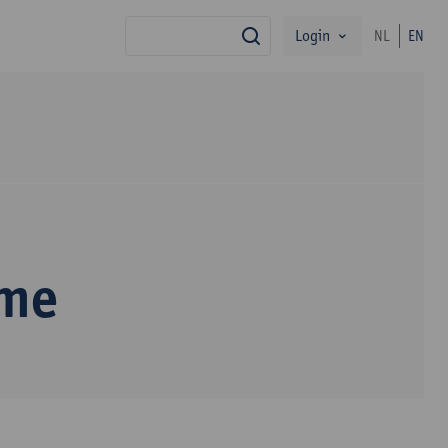
Login
NL
EN
search
mme