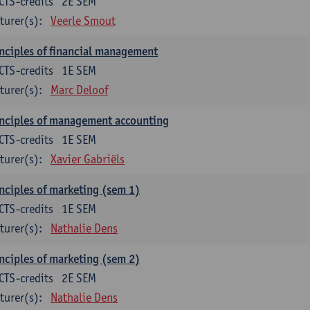
CTS-credits
2E SEM
turer(s):
Veerle Smout
nciples of financial management
CTS-credits
1E SEM
turer(s):
Marc Deloof
nciples of management accounting
CTS-credits
1E SEM
turer(s):
Xavier Gabriëls
nciples of marketing (sem 1)
CTS-credits
1E SEM
turer(s):
Nathalie Dens
nciples of marketing (sem 2)
CTS-credits
2E SEM
turer(s):
Nathalie Dens