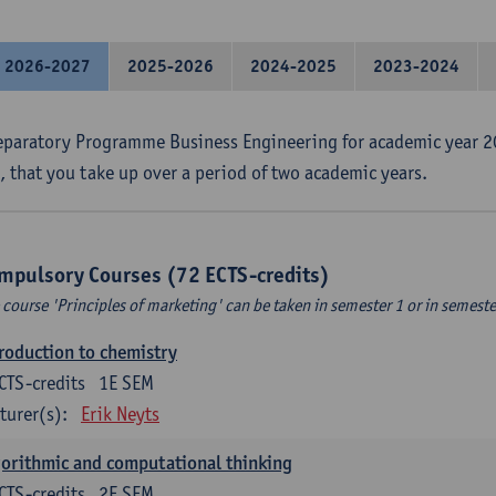
2026-2027
2025-2026
2024-2025
2023-2024
eparatory Programme Business Engineering for academic year 2
s, that you take up over a period of two academic years.
mpulsory Courses (72 ECTS-credits)
 course 'Principles of marketing' can be taken in semester 1 or in semeste
roduction to chemistry
CTS-credits
1E SEM
turer(s):
Erik Neyts
orithmic and computational thinking
CTS-credits
2E SEM