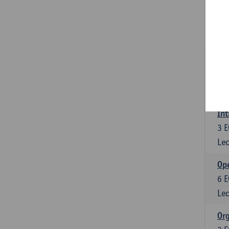
Int
3
E
Lec
Int
3
E
Lec
Int
3
E
Lec
Ope
6
E
Lec
Org