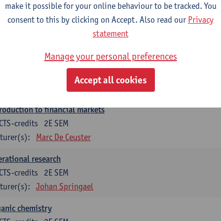
make it possible for your online behaviour to be tracked. You
roduction to financial reporting and analysis
consent to this by clicking on Accept. Also read our
Privacy
CTS-credits
2E SEM
statement
turer(s):
Patrick d'Haens
Manage your personal preferences
roduction to financial reporting
CTS-credits
1E SEM
Accept all cookies
turer(s):
Patrick d'Haens
roduction to financial markets
CTS-credits
2E SEM
turer(s):
Marc De Ceuster
rational research
CTS-credits
2E SEM
turer(s):
Johan Springael
anic chemistry