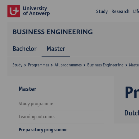
Study
Research
Li
BUSINESS ENGINEERING
Bachelor
Master
Study
Programmes
All programmes
Business Engineering
Maste
P
Master
Study programme
Dutc
Learning outcomes
Preparatory programme