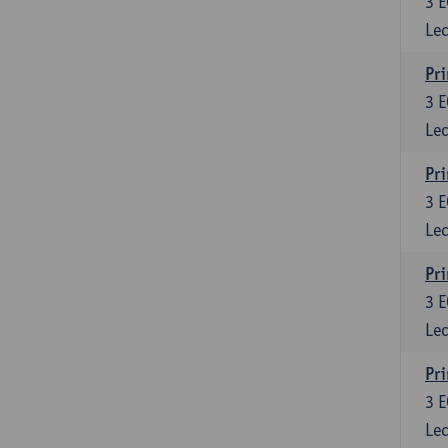
3
E
Lec
Pri
3
E
Lec
Pri
3
E
Lec
Pri
3
E
Lec
Pri
3
E
Lec