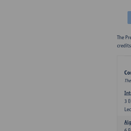
The Pr
credit
Co
The
Int
3
E
Lec
Alg
6
E