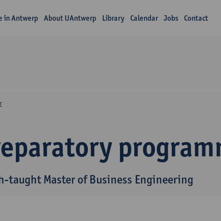
fe in Antwerp
About UAntwerp
Library
Calendar
Jobs
Contact
r
reparatory progra
h-taught Master of Business Engineering