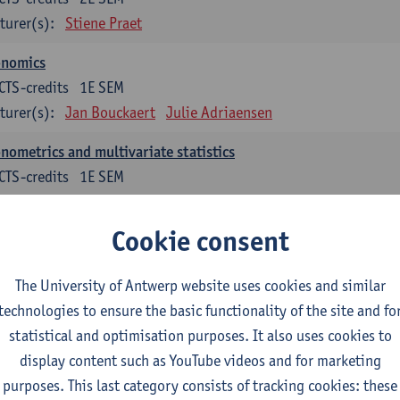
turer(s):
Stiene Praet
onomics
CTS-credits
1E SEM
turer(s):
Jan Bouckaert
Julie Adriaensen
nometrics and multivariate statistics
CTS-credits
1E SEM
turer(s):
Peter Goos
Cookie consent
ctromagnetism and electricity
CTS-credits
1E/2E SEM
The University of Antwerp website uses cookies and similar
turer(s):
Herbert Peremans
technologies to ensure the basic functionality of the site and fo
ndations of sustainable engineering
statistical and optimisation purposes. It also uses cookies to
CTS-credits
2E SEM
display content such as YouTube videos and for marketing
turer(s):
Herwig Mannaert
Herbert Peremans
Steven Van Pa
purposes. This last category consists of tracking cookies: these