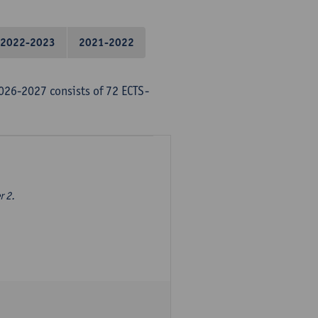
2022-2023
2021-2022
026-2027 consists of 72 ECTS-
r 2.