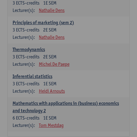
3
ECTS-credits
1E SEM
Lecturer(s):
Nathalie Dens
Principles of marketing (sem 2)
3
ECTS-credits
2E SEM
Lecturer(s):
Nathalie Dens
Thermodynamics
3
ECTS-credits
2E SEM
Lecturer(s):
Michel De Paepe
Inferential statistics
3
ECTS-credits
1E SEM
Lecturer(s):
Heidi Arnouts
Mathematics with applications in (business) economics
and technology 2
6
ECTS-credits
1E SEM
Lecturer(s):
Tom Mestdag