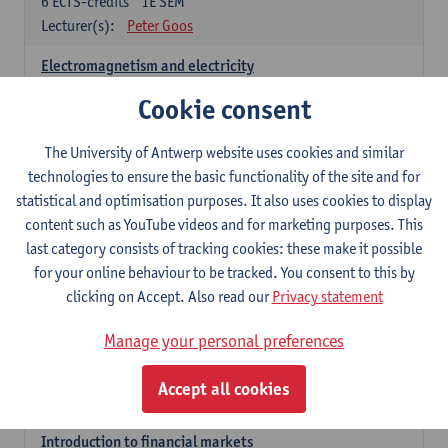
6
ECTS-credits
1E SEM
Lecturer(s):
Peter Goos
Electromagnetism and electricity
6
ECTS-credits
1E/2E SEM
Cookie consent
Lecturer(s):
Herbert Peremans
The University of Antwerp website uses cookies and similar
Foundations of sustainable engineering
technologies to ensure the basic functionality of the site and for
6
ECTS-credits
2E SEM
statistical and optimisation purposes. It also uses cookies to display
Lecturer(s):
Herwig Mannaert
Herbert Peremans
content such as YouTube videos and for marketing purposes. This
Steven Van Passel
last category consists of tracking cookies: these make it possible
Introduction to financial reporting and analysis
for your online behaviour to be tracked. You consent to this by
3
ECTS-credits
2E SEM
clicking on Accept. Also read our
Privacy statement
Lecturer(s):
Patrick d'Haens
Manage your personal preferences
Introduction to financial reporting
3
ECTS-credits
1E SEM
Accept all cookies
Lecturer(s):
Patrick d'Haens
Introduction to financial markets