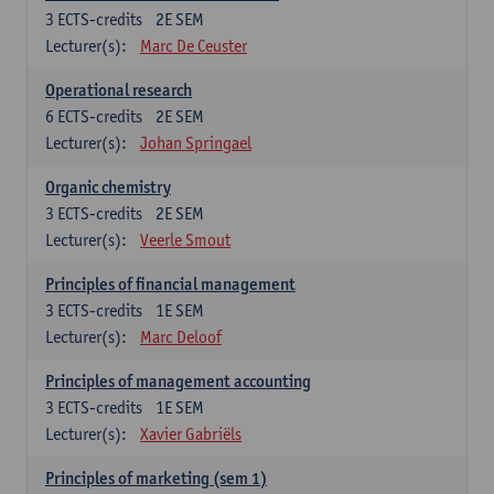
3
ECTS-credits
2E SEM
Lecturer(s):
Marc De Ceuster
Operational research
6
ECTS-credits
2E SEM
Lecturer(s):
Johan Springael
Organic chemistry
3
ECTS-credits
2E SEM
Lecturer(s):
Veerle Smout
Principles of financial management
3
ECTS-credits
1E SEM
Lecturer(s):
Marc Deloof
Principles of management accounting
3
ECTS-credits
1E SEM
Lecturer(s):
Xavier Gabriëls
Principles of marketing (sem 1)