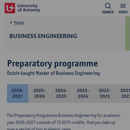
SEARCH
MENU
Master
BUSINESS ENGINEERING
Preparatory programme
Dutch-taught Master of Business Engineering
2026-
2025-
2024-
2023-
2022-
202
2027
2026
2025
2024
2023
202
The Preparatory Programme Business Engineering for academic
year 2026-2027 consists of 72 ECTS-credits, that you take up
over a period of two academic years.