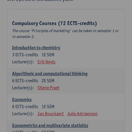
Compulsory Courses (72 ECTS-credits)
The course 'Principles of marketing' can be taken in semester 1 or
in semester 2.
Introduction to chemistry
3
ECTS-credits
1E SEM
Lecturer(s):
Erik Neyts
Algorithmic and computational thinking
6
ECTS-credits
2E SEM
Lecturer(s):
Stiene Praet
Economics
6
ECTS-credits
1E SEM
Lecturer(s):
Jan Bouckaert
Julie Adriaensen
Econometrics and multivariate statistics