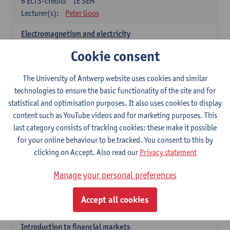
6
ECTS-credits
1E SEM
Lecturer(s):
Peter Goos
Electromagnetism and electricity
6
ECTS-credits
1E/2E SEM
Cookie consent
Lecturer(s):
Herbert Peremans
The University of Antwerp website uses cookies and similar
Foundations of sustainable engineering
technologies to ensure the basic functionality of the site and for
6
ECTS-credits
2E SEM
statistical and optimisation purposes. It also uses cookies to display
Lecturer(s):
Herwig Mannaert
Herbert Peremans
content such as YouTube videos and for marketing purposes. This
Steven Van Passel
last category consists of tracking cookies: these make it possible
Introduction to financial reporting and analysis
for your online behaviour to be tracked. You consent to this by
3
ECTS-credits
2E SEM
clicking on Accept. Also read our
Privacy statement
Lecturer(s):
Patrick d'Haens
Manage your personal preferences
Introduction to financial reporting
3
ECTS-credits
1E SEM
Accept all cookies
Lecturer(s):
Patrick d'Haens
Introduction to financial markets