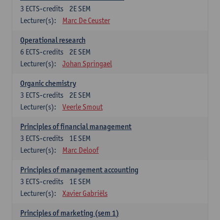
3
ECTS-credits
2E SEM
Lecturer(s):
Marc De Ceuster
Operational research
6
ECTS-credits
2E SEM
Lecturer(s):
Johan Springael
Organic chemistry
3
ECTS-credits
2E SEM
Lecturer(s):
Veerle Smout
Principles of financial management
3
ECTS-credits
1E SEM
Lecturer(s):
Marc Deloof
Principles of management accounting
3
ECTS-credits
1E SEM
Lecturer(s):
Xavier Gabriëls
Principles of marketing (sem 1)