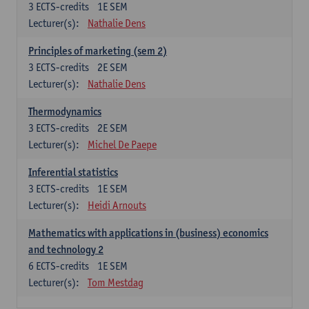
3
ECTS-credits
1E SEM
Lecturer(s):
Nathalie Dens
Principles of marketing (sem 2)
3
ECTS-credits
2E SEM
Lecturer(s):
Nathalie Dens
Thermodynamics
3
ECTS-credits
2E SEM
Lecturer(s):
Michel De Paepe
Inferential statistics
3
ECTS-credits
1E SEM
Lecturer(s):
Heidi Arnouts
Mathematics with applications in (business) economics
and technology 2
6
ECTS-credits
1E SEM
Lecturer(s):
Tom Mestdag