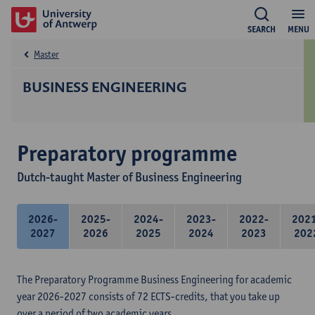
SEARCH
MENU
Master
BUSINESS ENGINEERING
Preparatory programme
Dutch-taught Master of Business Engineering
2026-
2025-
2024-
2023-
2022-
202
2027
2026
2025
2024
2023
202
The Preparatory Programme Business Engineering for academic
year 2026-2027 consists of 72 ECTS-credits, that you take up
over a period of two academic years.