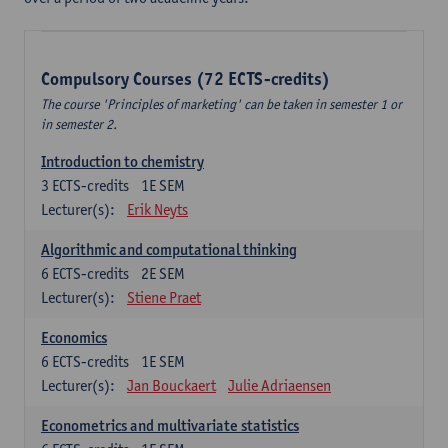
Compulsory Courses (72 ECTS-credits)
The course 'Principles of marketing' can be taken in semester 1 or
in semester 2.
Introduction to chemistry
3
ECTS-credits
1E SEM
Lecturer(s):
Erik Neyts
Algorithmic and computational thinking
6
ECTS-credits
2E SEM
Lecturer(s):
Stiene Praet
Economics
6
ECTS-credits
1E SEM
Lecturer(s):
Jan Bouckaert
Julie Adriaensen
Econometrics and multivariate statistics