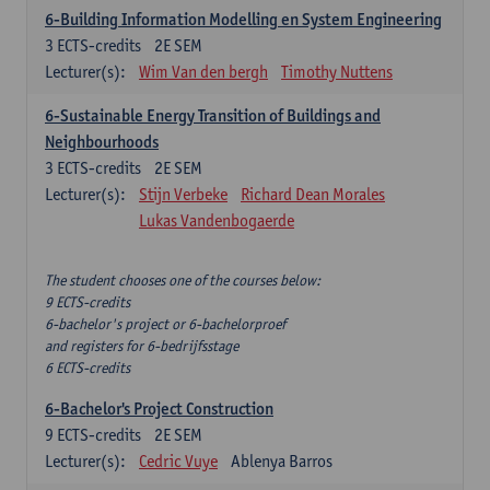
6-Building Information Modelling en System Engineering
3
ECTS-credits
2E SEM
Lecturer(s):
Wim Van den bergh
Timothy Nuttens
6-Sustainable Energy Transition of Buildings and
Neighbourhoods
3
ECTS-credits
2E SEM
Lecturer(s):
Stijn Verbeke
Richard Dean Morales
Lukas Vandenbogaerde
The student chooses one of the courses below:
9 ECTS-credits
6-bachelor's project or 6-bachelorproef
and registers for 6-bedrijfsstage
6 ECTS-credits
6-Bachelor's Project Construction
9
ECTS-credits
2E SEM
Lecturer(s):
Cedric Vuye
Ablenya Barros