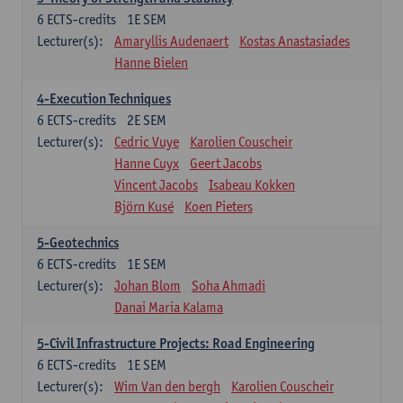
6
ECTS-credits
1E SEM
Lecturer(s):
Amaryllis Audenaert
Kostas Anastasiades
Hanne Bielen
4-Execution Techniques
6
ECTS-credits
2E SEM
Lecturer(s):
Cedric Vuye
Karolien Couscheir
Hanne Cuyx
Geert Jacobs
Vincent Jacobs
Isabeau Kokken
Björn Kusé
Koen Pieters
5-Geotechnics
6
ECTS-credits
1E SEM
Lecturer(s):
Johan Blom
Soha Ahmadi
Danai Maria Kalama
5-Civil Infrastructure Projects: Road Engineering
6
ECTS-credits
1E SEM
Lecturer(s):
Wim Van den bergh
Karolien Couscheir