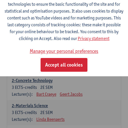
1-Informatics
technologies to ensure the basic functionality of the site and for
6
ECTS-credits
1E SEM
statistical and optimisation purposes. It also uses cookies to display
Lecturer(s):
Peter Hellinckx
Ann Beniest
content such as YouTube videos and for marketing purposes. This
Nele Gorissen
Rien Van Campenhout
last category consists of tracking cookies: these make it possible
Aaron Van Poecke
for your online behaviour to be tracked. You consent to this by
clicking on Accept. Also read our
Privacy statement
1-Mathematics
6
ECTS-credits
1E SEM
Manage your personal preferences
Lecturer(s):
Rudi Penne
Jeffrey Cornelis
Kris Annaert
Stijn Dierckx
Annelies Fabri
Accept all cookies
Senne Ignoul
2-Concrete Technology
3
ECTS-credits
2E SEM
Lecturer(s):
Bart Craeye
Geert Jacobs
2-Materials Science
3
ECTS-credits
2E SEM
Lecturer(s):
Linda Beenaerts