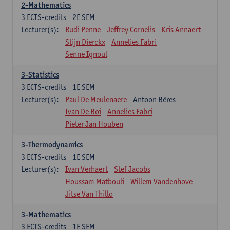
2-Mathematics
3
ECTS-credits
2E SEM
Lecturer(s):
Rudi Penne
Jeffrey Cornelis
Kris Annaert
Stijn Dierckx
Annelies Fabri
Senne Ignoul
3-Statistics
3
ECTS-credits
1E SEM
Lecturer(s):
Paul De Meulenaere
Antoon Béres
Ivan De Boi
Annelies Fabri
Pieter Jan Houben
3-Thermodynamics
3
ECTS-credits
1E SEM
Lecturer(s):
Ivan Verhaert
Stef Jacobs
Houssam Matbouli
Willem Vandenhove
Jitse Van Thillo
3-Mathematics
3
ECTS-credits
1E SEM