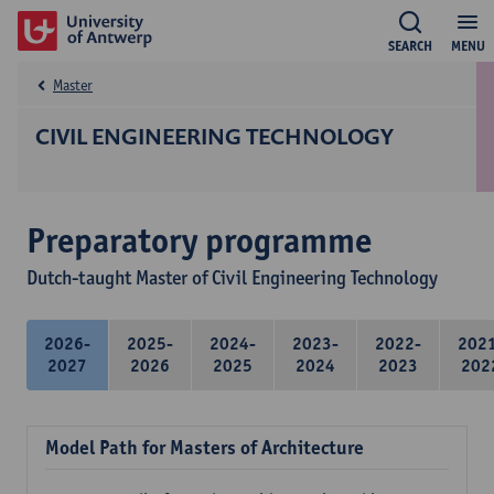
SEARCH
MENU
Master
CIVIL ENGINEERING TECHNOLOGY
Preparatory programme
Dutch-taught Master of Civil Engineering Technology
2026-
2025-
2024-
2023-
2022-
202
2027
2026
2025
2024
2023
202
Model Path for Masters of Architecture