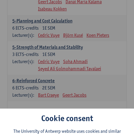
Geert Jacobs
Danai Maria Kalama
Isabeau Kokken
5-Planning and Cost Calculation
6
ECTS-credits
1E SEM
Lecturer(s):
Cedric Vuye
Björn Kusé
Koen Pieters
5-Strength of Materials and Stability
3
ECTS-credits
1E SEM
Lecturer(s):
Cedric Vuye
Soha Ahmadi
Seyed Ali Golmohammadi Tavalaei
6-Reinforced Concrete
6
ECTS-credits
2E SEM
Lecturer(s):
Bart Craeye
Geert Jacobs
Additional courses for students with a BSc in
Cookie consent
Architecture
45 ECTS-credits
The University of Antwerp website uses cookies and similar