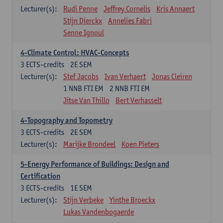
Lecturer(s):
Rudi Penne
Jeffrey Cornelis
Kris Annaert
Stijn Dierckx
Annelies Fabri
Senne Ignoul
4-Climate Control: HVAC-Concepts
3
ECTS-credits
2E SEM
Lecturer(s):
Stef Jacobs
Ivan Verhaert
Jonas Cleiren
1 NNB FTI EM
2 NNB FTI EM
Jitse Van Thillo
Bert Verhasselt
4-Topography and Topometry
3
ECTS-credits
2E SEM
Lecturer(s):
Marijke Brondeel
Koen Pieters
5-Energy Performance of Buildings: Design and
Certification
3
ECTS-credits
1E SEM
Lecturer(s):
Stijn Verbeke
Yinthe Broeckx
Lukas Vandenbogaerde