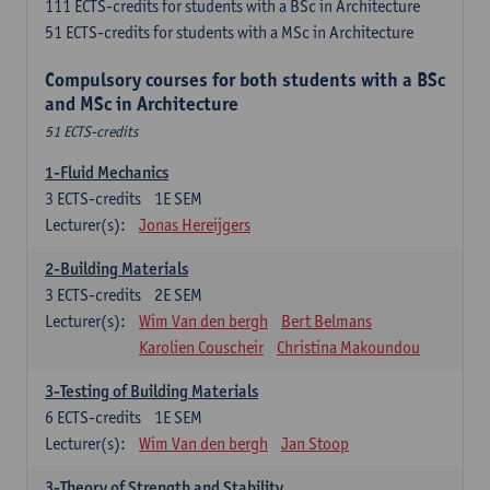
111 ECTS-credits for students with a BSc in Architecture
51 ECTS-credits for students with a MSc in Architecture
Compulsory courses for both students with a BSc
and MSc in Architecture
51 ECTS-credits
1-Fluid Mechanics
3
ECTS-credits
1E SEM
Lecturer(s):
Jonas Hereijgers
2-Building Materials
3
ECTS-credits
2E SEM
Lecturer(s):
Wim Van den bergh
Bert Belmans
Karolien Couscheir
Christina Makoundou
3-Testing of Building Materials
6
ECTS-credits
1E SEM
Lecturer(s):
Wim Van den bergh
Jan Stoop
3-Theory of Strength and Stability