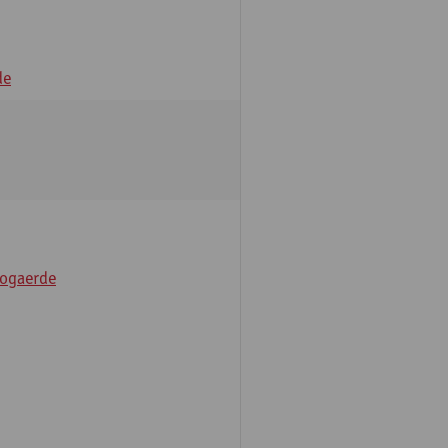
de
ogaerde