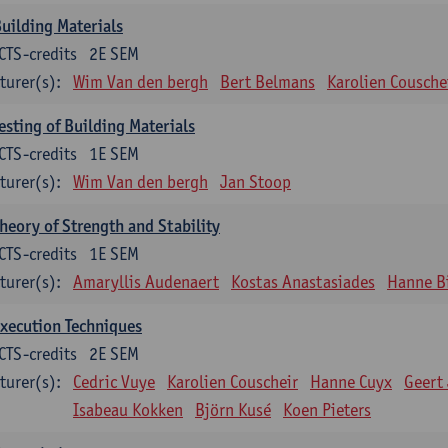
uilding Materials
CTS-credits
2E SEM
turer(s):
Wim Van den bergh
Bert Belmans
Karolien Cousche
esting of Building Materials
CTS-credits
1E SEM
turer(s):
Wim Van den bergh
Jan Stoop
heory of Strength and Stability
CTS-credits
1E SEM
turer(s):
Amaryllis Audenaert
Kostas Anastasiades
Hanne B
xecution Techniques
CTS-credits
2E SEM
turer(s):
Cedric Vuye
Karolien Couscheir
Hanne Cuyx
Geert
Isabeau Kokken
Björn Kusé
Koen Pieters