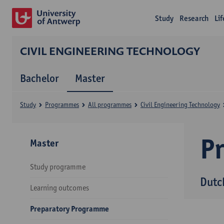
Study
Research
Li
CIVIL ENGINEERING TECHNOLOGY
Bachelor
Master
Study
Programmes
All programmes
Civil Engineering Technology
P
Master
Study programme
Dutc
Learning outcomes
Preparatory Programme