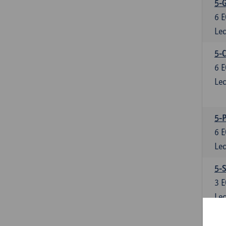
5-
6
E
Lec
5-C
6
E
Lec
5-P
6
E
Lec
5-S
3
E
Lec
6-R