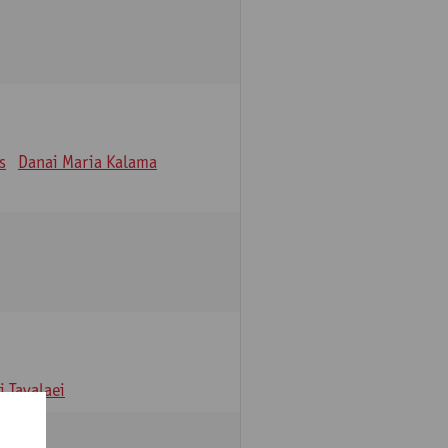
s
Danai Maria Kalama
 Tavalaei