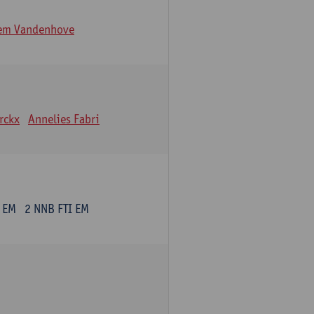
lem Vandenhove
erckx
Annelies Fabri
 EM
2 NNB FTI EM