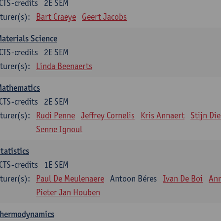
CTS-credits
2E SEM
turer(s):
Bart Craeye
Geert Jacobs
aterials Science
CTS-credits
2E SEM
turer(s):
Linda Beenaerts
Mathematics
CTS-credits
2E SEM
turer(s):
Rudi Penne
Jeffrey Cornelis
Kris Annaert
Stijn Di
Senne Ignoul
tatistics
CTS-credits
1E SEM
turer(s):
Paul De Meulenaere
Antoon Béres
Ivan De Boi
Ann
Pieter Jan Houben
Thermodynamics