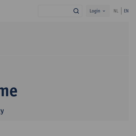
Login
NL
EN
search
mme
gy