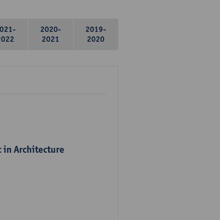
021-
2020-
2019-
2022
2021
2020
 in Architecture