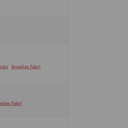
erckx
Annelies Fabri
elies Fabri