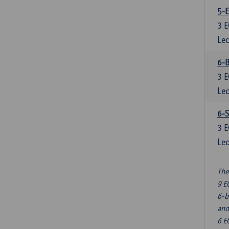
5-E
3
E
Lec
6-B
3
E
Lec
6-S
3
E
Lec
The
9 E
6-b
and
6 E