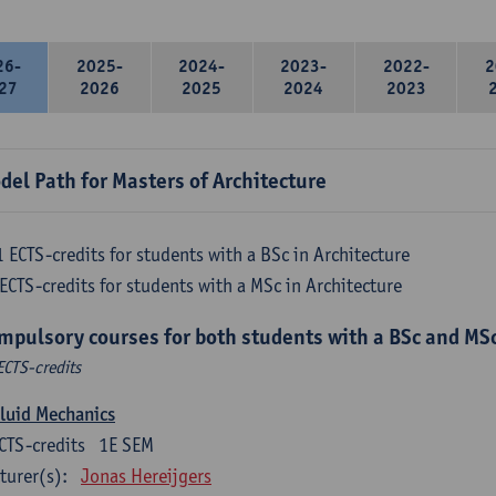
26-
2025-
2024-
2023-
2022-
2
27
2026
2025
2024
2023
del Path for Masters of Architecture
 ECTS-credits for students with a BSc in Architecture
ECTS-credits for students with a MSc in Architecture
mpulsory courses for both students with a BSc and MSc
ECTS-credits
luid Mechanics
CTS-credits
1E SEM
turer(s):
Jonas Hereijgers