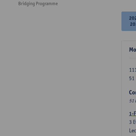
Bridging Programme
20
20
Mo
111
51 
Co
51 
1-F
3
E
Lec