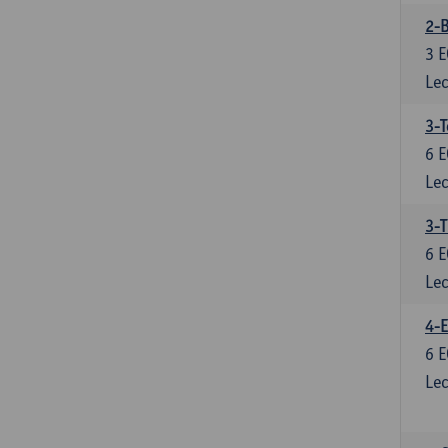
2-B
3
E
Lec
3-T
6
E
Lec
3-T
6
E
Lec
4-E
6
E
Lec