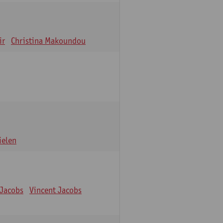
ir
Christina Makoundou
ielen
 Jacobs
Vincent Jacobs