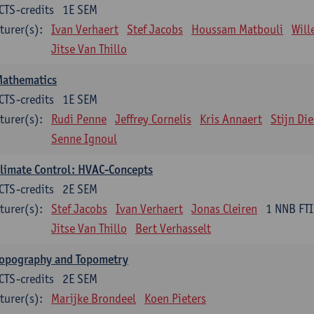
CTS-credits
1E SEM
turer(s):
Ivan Verhaert
Stef Jacobs
Houssam Matbouli
Wil
Jitse Van Thillo
Mathematics
CTS-credits
1E SEM
turer(s):
Rudi Penne
Jeffrey Cornelis
Kris Annaert
Stijn Di
Senne Ignoul
limate Control: HVAC-Concepts
CTS-credits
2E SEM
turer(s):
Stef Jacobs
Ivan Verhaert
Jonas Cleiren
1 NNB FTI
Jitse Van Thillo
Bert Verhasselt
Topography and Topometry
CTS-credits
2E SEM
turer(s):
Marijke Brondeel
Koen Pieters