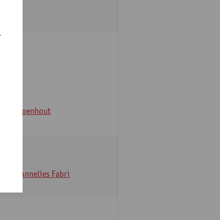
r
e
an Campenhout
erckx
Annelies Fabri