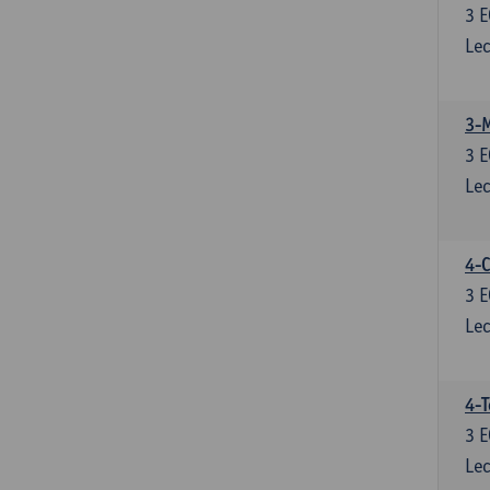
3
E
Lec
3-
3
E
Lec
4-C
3
E
Lec
4-
3
E
Lec