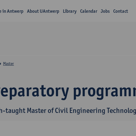
fe in Antwerp
About UAntwerp
Library
Calendar
Jobs
Contact
Master
reparatory progra
h-taught Master of Civil Engineering Technolo