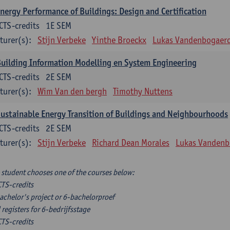
nergy Performance of Buildings: Design and Certification
CTS-credits
1E SEM
turer(s):
Stijn Verbeke
Yinthe Broeckx
Lukas Vandenbogaer
uilding Information Modelling en System Engineering
CTS-credits
2E SEM
turer(s):
Wim Van den bergh
Timothy Nuttens
ustainable Energy Transition of Buildings and Neighbourhoods
CTS-credits
2E SEM
turer(s):
Stijn Verbeke
Richard Dean Morales
Lukas Vandenb
 student chooses one of the courses below:
CTS-credits
achelor's project or 6-bachelorproef
 registers for 6-bedrijfsstage
CTS-credits