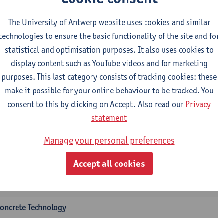
CTS-credits
2E SEM
turer(s):
Bart Craeye
Geert Jacobs
The University of Antwerp website uses cookies and similar
technologies to ensure the basic functionality of the site and fo
ditional courses for students with a BSc in Architectur
statistical and optimisation purposes. It also uses cookies to
ECTS-credits
display content such as YouTube videos and for marketing
purposes. This last category consists of tracking cookies: these
nformatics
make it possible for your online behaviour to be tracked. You
CTS-credits
1E SEM
consent to this by clicking on Accept. Also read our
Privacy
turer(s):
Peter Hellinckx
Ann Beniest
Nele Gorissen
Rien V
statement
Aaron Van Poecke
Manage your personal preferences
Mathematics
CTS-credits
1E SEM
Accept all cookies
turer(s):
Rudi Penne
Jeffrey Cornelis
Kris Annaert
Stijn Di
Senne Ignoul
oncrete Technology