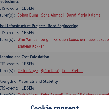
Geotechnics
CTS-credits
1E SEM
turer(s):
Johan Blom
Soha Ahmadi
Danai Maria Kalama
ivil Infrastructure Projects: Road Engineering
CTS-credits
1E SEM
turer(s):
Wim Van den bergh
Karolien Couscheir
Geert Jacob
Isabeau Kokken
lanning and Cost Calculation
CTS-credits
1E SEM
turer(s):
Cedric Vuye
Björn Kusé
Koen Pieters
trength of Materials and Stability
CTS-credits
1E SEM
turer(s):
Cedric Vuye
Soha Ahmadi
Seyed Ali Golmohammadi
einforced Concrete
Cookie consent