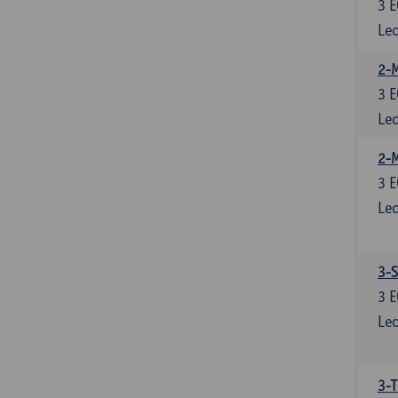
3
E
Lec
2-M
3
E
Lec
2-
3
E
Lec
3-S
3
E
Lec
3-