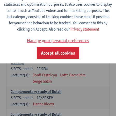
statistical and optimisation purposes. It also uses cookies to display
6
ECTS-credits
1E SEM
content such as YouTube videos and for marketing purposes. This
Lecturer(s):
Jordi Casteleyn
Lotte Daeseleire
last category consists of tracking cookies: these make it possible
Serge Gazin
for your online behaviour to be tracked. You consent to this by
Advanced Didactics of Dutch as a foreign language
clicking on Accept. Also read our
Privacy statement
3
ECTS-credits
2E SEM
Lecturer(s):
Jordi Casteleyn
Lotte Daeseleire
Manage your personal preferences
Serge Gazin
Accept all cookies
Didactics of Dutch as a foreign language: in-school
training
6
ECTS-credits
2E SEM
Lecturer(s):
Jordi Casteleyn
Lotte Daeseleire
Serge Gazin
Complementary study of Dutch
6
ECTS-credits
1E/2E SEM
Lecturer(s):
Hanne Kloots
Complementary study of Dutch