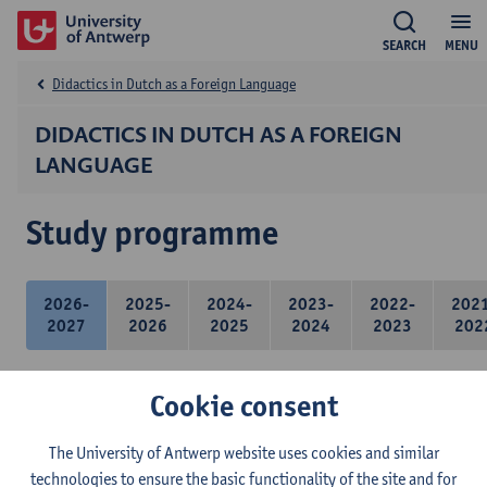
SEARCH
MENU
Didactics in Dutch as a Foreign Language
DIDACTICS IN DUTCH AS A FOREIGN
LANGUAGE
Study programme
2026-
2025-
2024-
2023-
2022-
202
2027
2026
2025
2024
2023
202
Cookie consent
21 ECTS-credits
The University of Antwerp website uses cookies and similar
technologies to ensure the basic functionality of the site and for
Didactics of Dutch as a foreign language