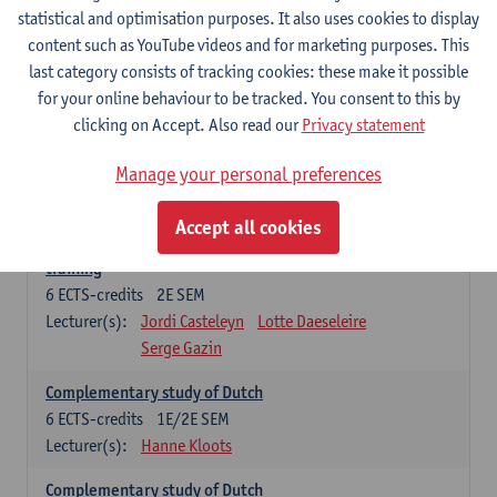
statistical and optimisation purposes. It also uses cookies to display
6
ECTS-credits
1E SEM
content such as YouTube videos and for marketing purposes. This
Lecturer(s):
Jordi Casteleyn
Lotte Daeseleire
last category consists of tracking cookies: these make it possible
Serge Gazin
for your online behaviour to be tracked. You consent to this by
Advanced Didactics of Dutch as a foreign language
clicking on Accept. Also read our
Privacy statement
3
ECTS-credits
2E SEM
Lecturer(s):
Jordi Casteleyn
Lotte Daeseleire
Manage your personal preferences
Serge Gazin
Accept all cookies
Didactics of Dutch as a foreign language: in-school
training
6
ECTS-credits
2E SEM
Lecturer(s):
Jordi Casteleyn
Lotte Daeseleire
Serge Gazin
Complementary study of Dutch
6
ECTS-credits
1E/2E SEM
Lecturer(s):
Hanne Kloots
Complementary study of Dutch