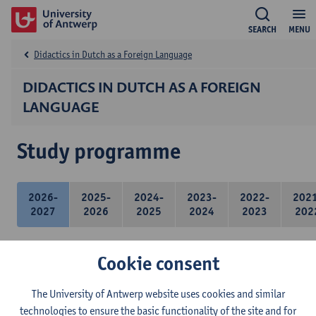
SEARCH
MENU
Didactics in Dutch as a Foreign Language
DIDACTICS IN DUTCH AS A FOREIGN
LANGUAGE
Study programme
2026-
2025-
2024-
2023-
2022-
202
2027
2026
2025
2024
2023
202
Cookie consent
21 ECTS-credits
The University of Antwerp website uses cookies and similar
technologies to ensure the basic functionality of the site and for
Didactics of Dutch as a foreign language