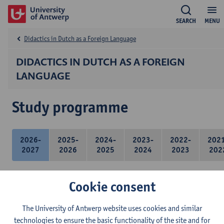
SEARCH
MENU
Didactics in Dutch as a Foreign Language
DIDACTICS IN DUTCH AS A FOREIGN
LANGUAGE
Study programme
2026-
2025-
2024-
2023-
2022-
202
2027
2026
2025
2024
2023
202
Cookie consent
21 ECTS-credits
The University of Antwerp website uses cookies and similar
technologies to ensure the basic functionality of the site and for
Didactics of Dutch as a foreign language