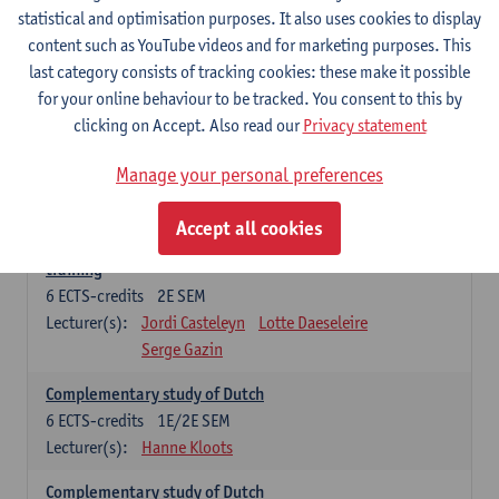
statistical and optimisation purposes. It also uses cookies to display
6
ECTS-credits
1E SEM
content such as YouTube videos and for marketing purposes. This
Lecturer(s):
Jordi Casteleyn
Lotte Daeseleire
last category consists of tracking cookies: these make it possible
Serge Gazin
for your online behaviour to be tracked. You consent to this by
Advanced Didactics of Dutch as a foreign language
clicking on Accept. Also read our
Privacy statement
3
ECTS-credits
2E SEM
Lecturer(s):
Jordi Casteleyn
Lotte Daeseleire
Manage your personal preferences
Serge Gazin
Accept all cookies
Didactics of Dutch as a foreign language: in-school
training
6
ECTS-credits
2E SEM
Lecturer(s):
Jordi Casteleyn
Lotte Daeseleire
Serge Gazin
Complementary study of Dutch
6
ECTS-credits
1E/2E SEM
Lecturer(s):
Hanne Kloots
Complementary study of Dutch