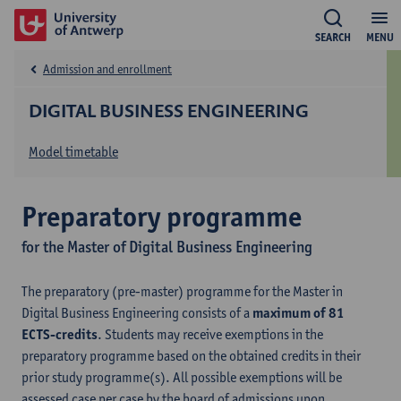
SEARCH
MENU
Admission and enrollment
DIGITAL BUSINESS ENGINEERING
Model timetable
Preparatory programme
for the Master of Digital Business Engineering
The preparatory (pre-master) programme for the Master in
Digital Business Engineering consists of a
maximum of 81
ECTS-credits
. Students may receive exemptions in the
preparatory programme based on the obtained credits in their
prior study programme(s). All possible exemptions will be
assessed case per case by the board of admissions upon