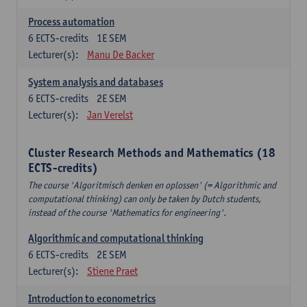
Process automation
6
ECTS-credits
1E SEM
Lecturer(s):
Manu De Backer
System analysis and databases
6
ECTS-credits
2E SEM
Lecturer(s):
Jan Verelst
Cluster Research Methods and Mathematics (18
ECTS-credits)
The course 'Algoritmisch denken en oplossen' (= Algorithmic and
computational thinking) can only be taken by Dutch students,
instead of the course 'Mathematics for engineering'.
Algorithmic and computational thinking
6
ECTS-credits
2E SEM
Lecturer(s):
Stiene Praet
Introduction to econometrics