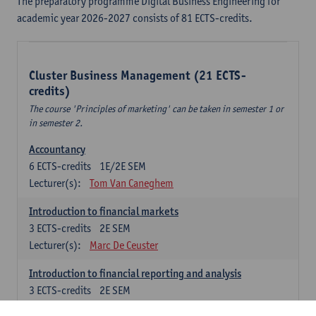
The preparatory programme Digital Business Engineering for
academic year 2026-2027 consists of 81 ECTS-credits.
Cluster Business Management (21 ECTS-
credits)
The course 'Principles of marketing' can be taken in semester 1 or
in semester 2.
Accountancy
6
ECTS-credits
1E/2E SEM
Lecturer(s):
Tom Van Caneghem
Introduction to financial markets
3
ECTS-credits
2E SEM
Lecturer(s):
Marc De Ceuster
Introduction to financial reporting and analysis
3
ECTS-credits
2E SEM
Lecturer(s):
Tom Van Caneghem