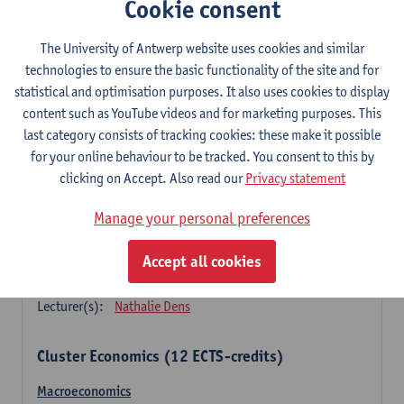
Cookie consent
Principles of financial management
3
ECTS-credits
1E SEM
The University of Antwerp website uses cookies and similar
Lecturer(s):
Marc Deloof
technologies to ensure the basic functionality of the site and for
statistical and optimisation purposes. It also uses cookies to display
Principles of management accounting
content such as YouTube videos and for marketing purposes. This
3
ECTS-credits
1E SEM
last category consists of tracking cookies: these make it possible
Lecturer(s):
Xavier Gabriëls
for your online behaviour to be tracked. You consent to this by
clicking on Accept. Also read our
Privacy statement
Principles of marketing (sem 1)
3
ECTS-credits
1E SEM
Manage your personal preferences
Lecturer(s):
Nathalie Dens
Accept all cookies
Principles of marketing (sem 2)
3
ECTS-credits
2E SEM
Lecturer(s):
Nathalie Dens
Cluster Economics (12 ECTS-credits)
Macroeconomics