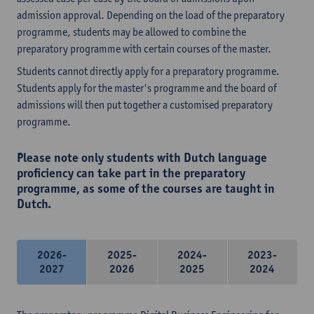
admission approval. Depending on the load of the preparatory
programme, students may be allowed to combine the
preparatory programme with certain courses of the master.
Students cannot directly apply for a preparatory programme.
Students apply for the master's programme and the board of
admissions will then put together a customised preparatory
programme.
Please note only students with Dutch language
proficiency can take part in the preparatory
programme, as some of the courses are taught in
Dutch.
2026-
2025-
2024-
2023-
2027
2026
2025
2024