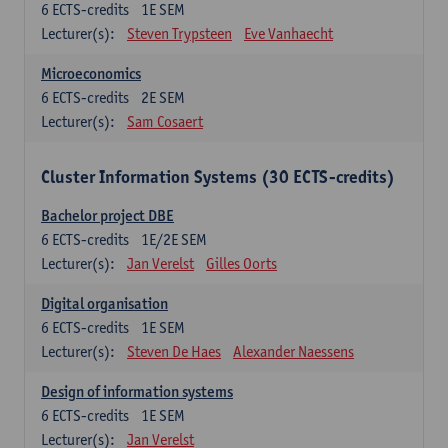
6
ECTS-credits
1E SEM
Lecturer(s):
Steven Trypsteen
Eve Vanhaecht
Microeconomics
6
ECTS-credits
2E SEM
Lecturer(s):
Sam Cosaert
Cluster Information Systems (30 ECTS-credits)
Bachelor project DBE
6
ECTS-credits
1E/2E SEM
Lecturer(s):
Jan Verelst
Gilles Oorts
Digital organisation
6
ECTS-credits
1E SEM
Lecturer(s):
Steven De Haes
Alexander Naessens
Design of information systems
6
ECTS-credits
1E SEM
Lecturer(s):
Jan Verelst