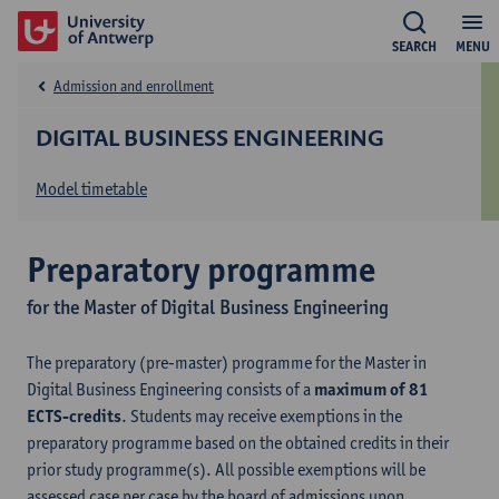
SEARCH
MENU
Admission and enrollment
DIGITAL BUSINESS ENGINEERING
Model timetable
Preparatory programme
for the Master of Digital Business Engineering
The preparatory (pre-master) programme for the Master in
Digital Business Engineering consists of a
maximum of 81
ECTS-credits
. Students may receive exemptions in the
preparatory programme based on the obtained credits in their
prior study programme(s). All possible exemptions will be
assessed case per case by the board of admissions upon