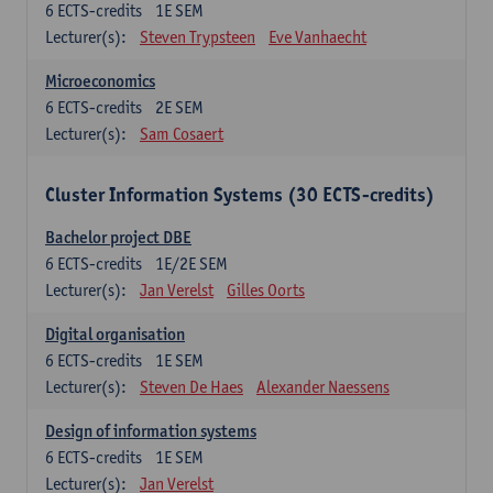
6
ECTS-credits
1E SEM
Lecturer(s):
Steven Trypsteen
Eve Vanhaecht
Microeconomics
6
ECTS-credits
2E SEM
Lecturer(s):
Sam Cosaert
Cluster Information Systems (30 ECTS-credits)
Bachelor project DBE
6
ECTS-credits
1E/2E SEM
Lecturer(s):
Jan Verelst
Gilles Oorts
Digital organisation
6
ECTS-credits
1E SEM
Lecturer(s):
Steven De Haes
Alexander Naessens
Design of information systems
6
ECTS-credits
1E SEM
Lecturer(s):
Jan Verelst