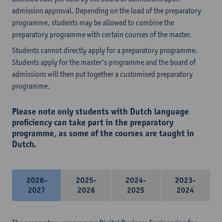
admission approval. Depending on the load of the preparatory
programme, students may be allowed to combine the
preparatory programme with certain courses of the master.
Students cannot directly apply for a preparatory programme.
Students apply for the master's programme and the board of
admissions will then put together a customised preparatory
programme.
Please note only students with Dutch language
proficiency can take part in the preparatory
programme, as some of the courses are taught in
Dutch.
2026-
2025-
2024-
2023-
2027
2026
2025
2024