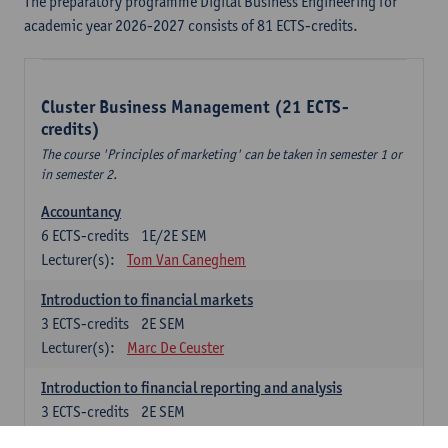
The preparatory programme Digital Business Engineering for
academic year 2026-2027 consists of 81 ECTS-credits.
Cluster Business Management (21 ECTS-
credits)
The course 'Principles of marketing' can be taken in semester 1 or
in semester 2.
Accountancy
6
ECTS-credits
1E/2E SEM
Lecturer(s):
Tom Van Caneghem
Introduction to financial markets
3
ECTS-credits
2E SEM
Lecturer(s):
Marc De Ceuster
Introduction to financial reporting and analysis
3
ECTS-credits
2E SEM
Lecturer(s):
Tom Van Caneghem