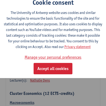
Cookie consent
Principles of financial management
3
ECTS-credits
1E SEM
The University of Antwerp website uses cookies and similar
Lecturer(s):
Marc Deloof
technologies to ensure the basic functionality of the site and for
statistical and optimisation purposes. It also uses cookies to display
Principles of management accounting
content such as YouTube videos and for marketing purposes. This
3
ECTS-credits
1E SEM
last category consists of tracking cookies: these make it possible
Lecturer(s):
Xavier Gabriëls
for your online behaviour to be tracked. You consent to this by
clicking on Accept. Also read our
Privacy statement
Principles of marketing (sem 1)
3
ECTS-credits
1E SEM
Manage your personal preferences
Lecturer(s):
Nathalie Dens
Accept all cookies
Principles of marketing (sem 2)
3
ECTS-credits
2E SEM
Lecturer(s):
Nathalie Dens
Cluster Economics (12 ECTS-credits)
Macroeconomics