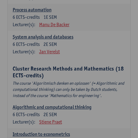
Process automation
6
ECTS-credits
1E SEM
Lecturer(s):
Manu De Backer
System analysis and databases
6
ECTS-credits
2E SEM
Lecturer(s):
Jan Verelst
Cluster Research Methods and Mathematics (18
ECTS-credits)
The course 'Algoritmisch denken en oplossen' (= Algorithmic and
computational thinking) can only be taken by Dutch students,
instead of the course 'Mathematics for engineering'.
Algorithmic and computational thinking
6
ECTS-credits
2E SEM
Lecturer(s):
Stiene Praet
Introduction to econometrics