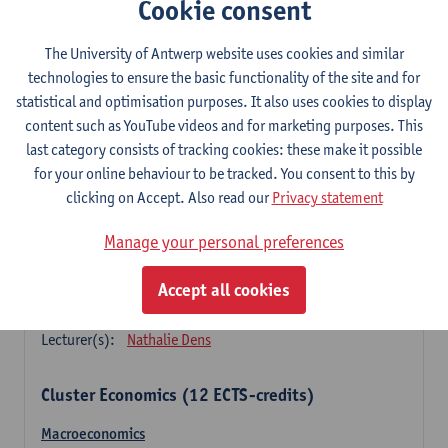
Cookie consent
Principles of financial management
3
ECTS-credits
1E SEM
The University of Antwerp website uses cookies and similar
Lecturer(s):
Marc Deloof
technologies to ensure the basic functionality of the site and for
statistical and optimisation purposes. It also uses cookies to display
Principles of management accounting
content such as YouTube videos and for marketing purposes. This
3
ECTS-credits
1E SEM
last category consists of tracking cookies: these make it possible
Lecturer(s):
Xavier Gabriëls
for your online behaviour to be tracked. You consent to this by
clicking on Accept. Also read our
Privacy statement
Principles of marketing (sem 1)
3
ECTS-credits
1E SEM
Manage your personal preferences
Lecturer(s):
Nathalie Dens
Accept all cookies
Principles of marketing (sem 2)
3
ECTS-credits
2E SEM
Lecturer(s):
Nathalie Dens
Cluster Economics (12 ECTS-credits)
Macroeconomics