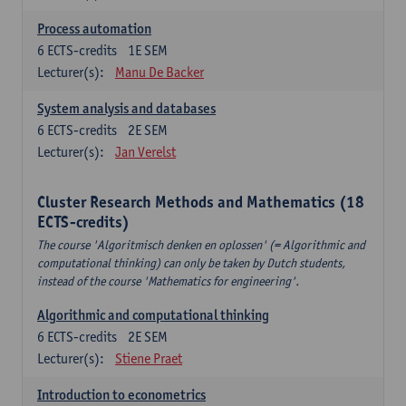
Process automation
6
ECTS-credits
1E SEM
Lecturer(s):
Manu De Backer
System analysis and databases
6
ECTS-credits
2E SEM
Lecturer(s):
Jan Verelst
Cluster Research Methods and Mathematics (18
ECTS-credits)
The course 'Algoritmisch denken en oplossen' (= Algorithmic and
computational thinking) can only be taken by Dutch students,
instead of the course 'Mathematics for engineering'.
Algorithmic and computational thinking
6
ECTS-credits
2E SEM
Lecturer(s):
Stiene Praet
Introduction to econometrics