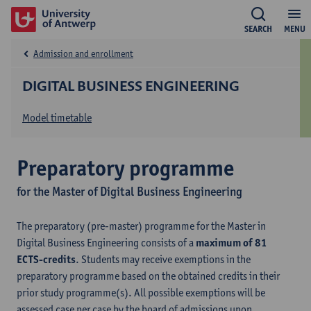
SEARCH
MENU
Admission and enrollment
DIGITAL BUSINESS ENGINEERING
Model timetable
Preparatory programme
for the Master of Digital Business Engineering
The preparatory (pre-master) programme for the Master in
Digital Business Engineering consists of a
maximum of 81
ECTS-credits
. Students may receive exemptions in the
preparatory programme based on the obtained credits in their
prior study programme(s). All possible exemptions will be
assessed case per case by the board of admissions upon