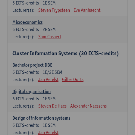
6
ECTS-credits
1E SEM
Lecturer(s):
Steven Trypsteen
Eve Vanhaecht
Microeconomics
6
ECTS-credits
2E SEM
Lecturer(s):
Sam Cosaert
Cluster Information Systems (30 ECTS-credits)
Bachelor project DBE
6
ECTS-credits
1E/2E SEM
Lecturer(s):
Jan Verelst
Gilles Oorts
Digital organisation
6
ECTS-credits
1E SEM
Lecturer(s):
Steven De Haes
Alexander Naessens
Design of information systems
6
ECTS-credits
1E SEM
Lecturer(s):
Jan Verelst