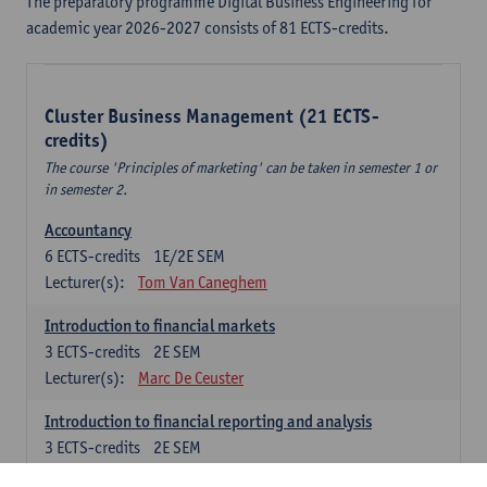
The preparatory programme Digital Business Engineering for
academic year 2026-2027 consists of 81 ECTS-credits.
Cluster Business Management (21 ECTS-
credits)
The course 'Principles of marketing' can be taken in semester 1 or
in semester 2.
Accountancy
6
ECTS-credits
1E/2E SEM
Lecturer(s):
Tom Van Caneghem
Introduction to financial markets
3
ECTS-credits
2E SEM
Lecturer(s):
Marc De Ceuster
Introduction to financial reporting and analysis
3
ECTS-credits
2E SEM
Lecturer(s):
Tom Van Caneghem