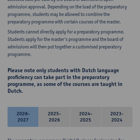
admission approval. Depending on the load of the preparatory
programme, students may be allowed to combine the
preparatory programme with certain courses of the master.
Students cannot directly apply for a preparatory programme.
Students apply for the master's programme and the board of
admissions will then put together a customised preparatory
programme.
Please note only students with Dutch language
proficiency can take part in the preparatory
programme, as some of the courses are taught in
Dutch.
2026-
2025-
2024-
2023-
2027
2026
2025
2024