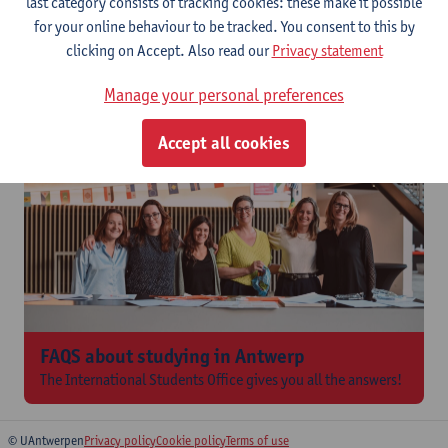
last category consists of tracking cookies: these make it possible
for your online behaviour to be tracked. You consent to this by
International Students Office
clicking on Accept. Also read our
Privacy statement
The
International Students Office
provides general and practical
information regarding
housing, health and other insurance,
Manage your personal preferences
social services, finances
...
Accept all cookies
FAQS about studying in Antwerp
The International Students Office gives you all the answers!
© UAntwerpen
Privacy policy
Cookie policy
Terms of use