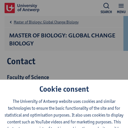
SEARCH
MENU
Master of Biology: Global Change Biology
MASTER OF BIOLOGY: GLOBAL CHANGE
BIOLOGY
Contact
Faculty of Science
Administrative coordinator
Cookie consent
Ms Sarah Verberckmoes
sarah.verberckmoes@uantwerpen.be
The University of Antwerp website uses cookies and similar
technologies to ensure the basic functionality of the site and for
Academic advice
statistical and optimisation purposes. It also uses cookies to display
Prof. dr. Els Prinsen
content such as YouTube videos and for marketing purposes. This
els.prinsen@uantwerpen.be