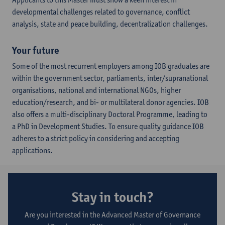
developmental challenges related to governance, conflict
analysis, state and peace building, decentralization challenges.
Your future
Some of the most recurrent employers among IOB graduates are
within the government sector, parliaments, inter/supranational
organisations, national and international NGOs, higher
education/research, and bi- or multilateral donor agencies. IOB
also offers a multi-disciplinary Doctoral Programme, leading to
a PhD in Development Studies. To ensure quality guidance IOB
adheres to a strict policy in considering and accepting
applications.
Stay in touch?
Are you interested in the Advanced Master of Governance