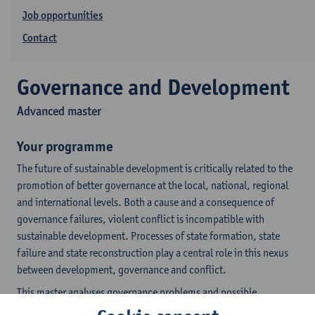
Job opportunities
Contact
Governance and Development
Advanced master
Your programme
The future of sustainable development is critically related to the
promotion of better governance at the local, national, regional
and international levels. Both a cause and a consequence of
governance failures, violent conflict is incompatible with
sustainable development. Processes of state formation, state
failure and state reconstruction play a central role in this nexus
between development, governance and conflict.
This master analyses governance problems and possible
responses with due consideration of the specific historical