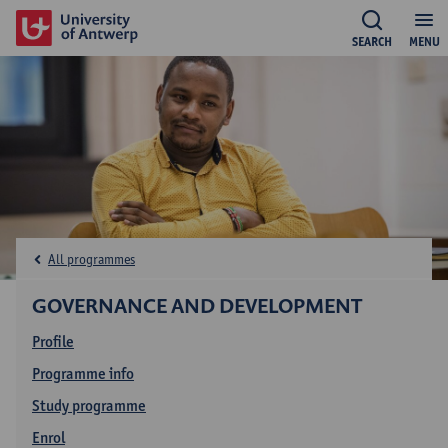
SEARCH
MENU
All programmes
GOVERNANCE AND DEVELOPMENT
Profile
Programme info
Study programme
Enrol