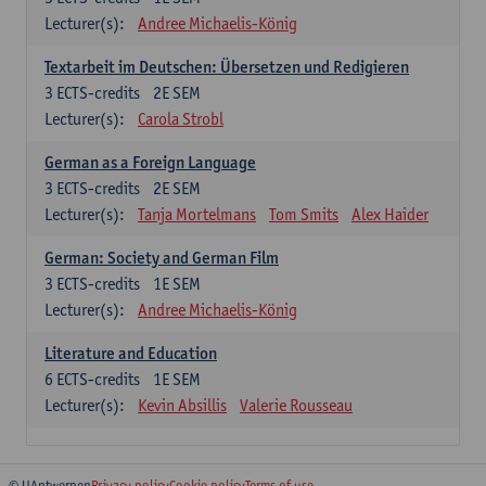
Lecturer(s):
Andree Michaelis-König
Textarbeit im Deutschen: Übersetzen und Redigieren
3
ECTS-credits
2E SEM
Lecturer(s):
Carola Strobl
German as a Foreign Language
3
ECTS-credits
2E SEM
Lecturer(s):
Tanja Mortelmans
Tom Smits
Alex Haider
German: Society and German Film
3
ECTS-credits
1E SEM
Lecturer(s):
Andree Michaelis-König
Literature and Education
6
ECTS-credits
1E SEM
Lecturer(s):
Kevin Absillis
Valerie Rousseau
© UAntwerpen
Privacy policy
Cookie policy
Terms of use