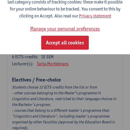
last category consists of tracking cookies: these make it possible
6
ECTS-credits
2E SEM
for your online behaviour to be tracked. You consent to this by
Lecturer(s):
Tom Smits
clicking on Accept. Also read our
Privacy statement
German Linguistics: Change and Variation
Manage your personal preferences
6
ECTS-credits
1E SEM
Lecturer(s):
Geert Brône
Accept all cookies
Language and Gender
6
ECTS-credits
1E SEM
Lecturer(s):
Tanja Mortelmans
Electives / Free-choice
Students choose 12 ECTS-credits from the list or from
- other courses belonging to the Master¹s programme in
Linguistics and Literature, restricted to their language choices in
the Bachelor's program,
- courses that belong to a different master's programme than
"Linguistics and Literature", including master's programmes
organised by other Faculties (approval by the Education Board is
required),