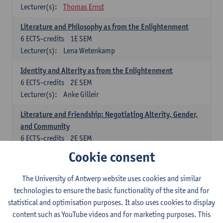
Lecturer(s):
Thomas Ernst
Literature and Philosophy as from the Enlightenment
6
ECTS-credits
1E SEM
Lecturer(s):
Lena Wetenkamp
Identity and Alterity as from the Enlightenment
6
ECTS-credits
2E SEM
Lecturer(s):
Anke Gilleir
Literature and Friendship: Negotiating Alterity, Gender,
and Community
6
ECTS-credits
2E SEM
Lecturer(s):
Andree Michaelis-König
Cookie consent
German: linguistics
The University of Antwerp website uses cookies and similar
technologies to ensure the basic functionality of the site and for
Select at least one course out of the following:
statistical and optimisation purposes. It also uses cookies to display
Language Dynamics: Regional Language Research of
content such as YouTube videos and for marketing purposes. This
Modern Sociology and German Dialect