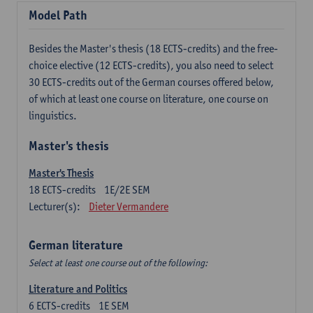
Model Path
Besides the Master's thesis (18 ECTS-credits) and the free-
choice elective (12 ECTS-credits), you also need to select
30 ECTS-credits out of the German courses offered below,
of which at least one course on literature, one course on
linguistics.
Master's thesis
Master's Thesis
18
ECTS-credits
1E/2E SEM
Lecturer(s):
Dieter Vermandere
German literature
Select at least one course out of the following:
Literature and Politics
6
ECTS-credits
1E SEM