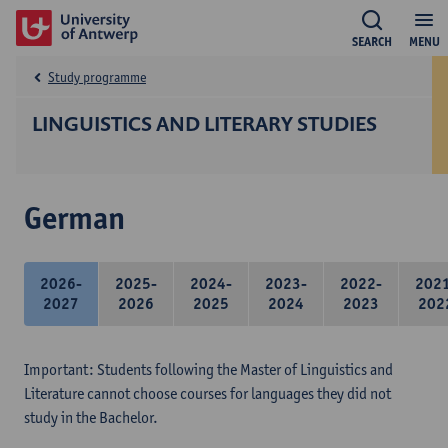
SEARCH
MENU
Study programme
LINGUISTICS AND LITERARY STUDIES
German
2026-
2025-
2024-
2023-
2022-
202
2027
2026
2025
2024
2023
202
Important: Students following the Master of Linguistics and
Literature cannot choose courses for languages they did not
study in the Bachelor.