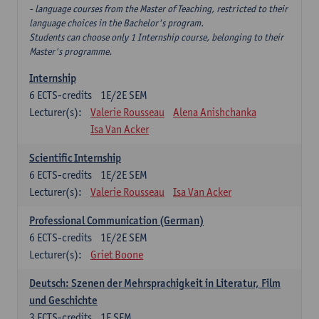
- language courses from the Master of Teaching, restricted to their
language choices in the Bachelor's program.
Students can choose only 1 Internship course, belonging to their
Master's programme.
Internship
6
ECTS-credits
1E/2E SEM
Lecturer(s):
Valerie Rousseau
Alena Anishchanka
Isa Van Acker
Scientific Internship
6
ECTS-credits
1E/2E SEM
Lecturer(s):
Valerie Rousseau
Isa Van Acker
Professional Communication (German)
6
ECTS-credits
1E/2E SEM
Lecturer(s):
Griet Boone
Deutsch: Szenen der Mehrsprachigkeit in Literatur, Film
und Geschichte
3
ECTS-credits
1E SEM