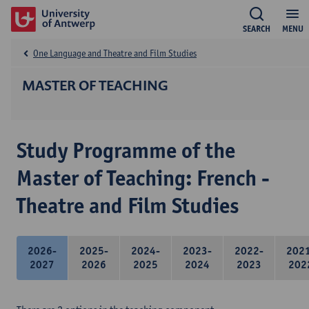
SEARCH
MENU
One Language and Theatre and Film Studies
MASTER OF TEACHING
Study Programme of the
Master of Teaching: French -
Theatre and Film Studies
2026-
2025-
2024-
2023-
2022-
202
2027
2026
2025
2024
2023
202