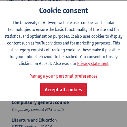
There are 2 options in the teaching component
- Option A: student chooses two teaching methodologies
Cookie consent
- Option B: student chooses one teaching methodology and a
profile.
The University of Antwerp website uses cookies and similar
In the domain component you take 60 ECTS-credits:
technologies to ensure the basic functionality of the site and for
- 1 compulsory general course, 6 ECTS-credit,
statistical and optimisation purposes. It also uses cookies to display
- 24 or 30 ECTS-credits DuFrenchtch with at least 6 ECTS-credits
content such as YouTube videos and for marketing purposes. This
in each subdomain,
last category consists of tracking cookies: these make it possible
- 24 or 30 ECTS-credits Theatre and Film studies.
for your online behaviour to be tracked. You consent to this by
clicking on Accept. Also read our
Privacy statement
Verplicht algemeen opleidingsonderdeel
Manage your personal preferences
Compulsory course of 6 ECTS-credits that count as a part of
Accept all cookies
one of the chosen languages.
Compulsory general course
Compulsory course 6 ECTS-credits
Literature and Education
6
ECTS-credits
1E SEM