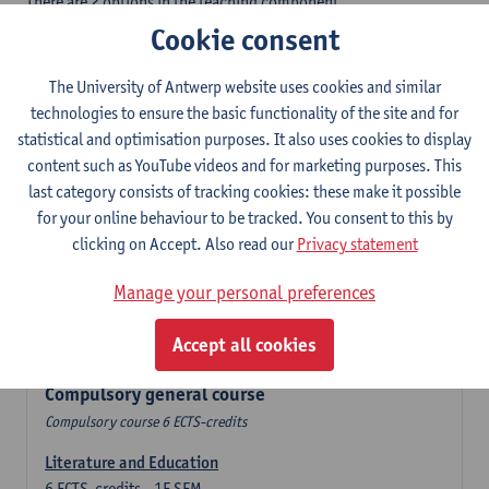
There are 2 options in the teaching component
- Option A: student chooses two teaching methodologies
Cookie consent
- Option B: student chooses one teaching methodology and a
profile.
The University of Antwerp website uses cookies and similar
In the domain component you take 60 ECTS-credits:
technologies to ensure the basic functionality of the site and for
- 1 compulsory general course, 6 ECTS-credit,
statistical and optimisation purposes. It also uses cookies to display
- 24 or 30 ECTS-credits DuFrenchtch with at least 6 ECTS-credits
content such as YouTube videos and for marketing purposes. This
in each subdomain,
last category consists of tracking cookies: these make it possible
- 24 or 30 ECTS-credits Theatre and Film studies.
for your online behaviour to be tracked. You consent to this by
clicking on Accept. Also read our
Privacy statement
Verplicht algemeen opleidingsonderdeel
Manage your personal preferences
Compulsory course of 6 ECTS-credits that count as a part of
Accept all cookies
one of the chosen languages.
Compulsory general course
Compulsory course 6 ECTS-credits
Literature and Education
6
ECTS-credits
1E SEM