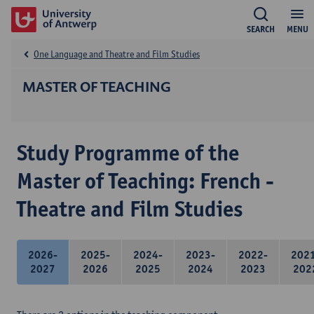
SEARCH
MENU
One Language and Theatre and Film Studies
MASTER OF TEACHING
Study Programme of the
Master of Teaching: French -
Theatre and Film Studies
2026-
2025-
2024-
2023-
2022-
202
2027
2026
2025
2024
2023
202