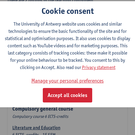
There are 2 options in the teaching component
- Option A: student chooses two teaching methodologies
Cookie consent
- Option B: student chooses one teaching methodology and a
profile.
The University of Antwerp website uses cookies and similar
In the domain component you take 60 ECTS-credits:
technologies to ensure the basic functionality of the site and for
- 1 compulsory general course, 6 ECTS-credit,
statistical and optimisation purposes. It also uses cookies to display
- 24 or 30 ECTS-credits DuFrenchtch with at least 6 ECTS-credits
content such as YouTube videos and for marketing purposes. This
in each subdomain,
last category consists of tracking cookies: these make it possible
- 24 or 30 ECTS-credits Theatre and Film studies.
for your online behaviour to be tracked. You consent to this by
clicking on Accept. Also read our
Privacy statement
Verplicht algemeen opleidingsonderdeel
Manage your personal preferences
Compulsory course of 6 ECTS-credits that count as a part of
Accept all cookies
one of the chosen languages.
Compulsory general course
Compulsory course 6 ECTS-credits
Literature and Education
6
ECTS-credits
1E SEM