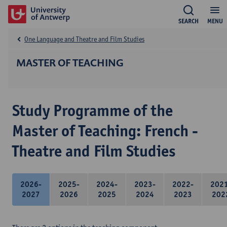
SEARCH
MENU
One Language and Theatre and Film Studies
MASTER OF TEACHING
Study Programme of the
Master of Teaching: French -
Theatre and Film Studies
2026-
2025-
2024-
2023-
2022-
202
2027
2026
2025
2024
2023
202