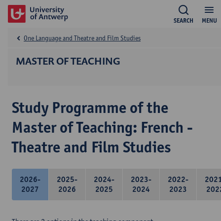
SEARCH
MENU
One Language and Theatre and Film Studies
MASTER OF TEACHING
Study Programme of the
Master of Teaching: French -
Theatre and Film Studies
2026-
2025-
2024-
2023-
2022-
202
2027
2026
2025
2024
2023
202