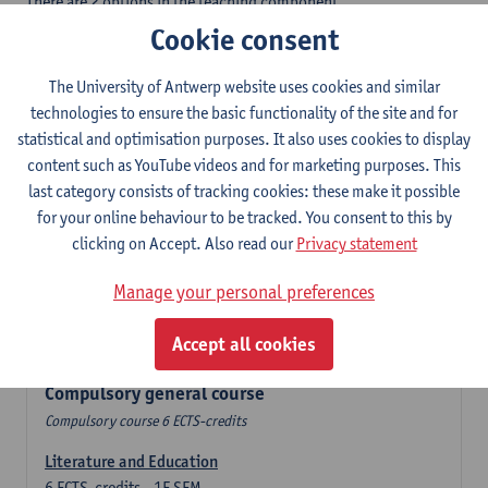
There are 2 options in the teaching component
- Option A: student chooses two teaching methodologies
Cookie consent
- Option B: student chooses one teaching methodology and a
profile.
The University of Antwerp website uses cookies and similar
In the domain component you take 60 ECTS-credits:
technologies to ensure the basic functionality of the site and for
- 1 compulsory general course, 6 ECTS-credit,
statistical and optimisation purposes. It also uses cookies to display
- 24 or 30 ECTS-credits DuFrenchtch with at least 6 ECTS-credits
content such as YouTube videos and for marketing purposes. This
in each subdomain,
last category consists of tracking cookies: these make it possible
- 24 or 30 ECTS-credits Theatre and Film studies.
for your online behaviour to be tracked. You consent to this by
clicking on Accept. Also read our
Privacy statement
Verplicht algemeen opleidingsonderdeel
Manage your personal preferences
Compulsory course of 6 ECTS-credits that count as a part of
Accept all cookies
one of the chosen languages.
Compulsory general course
Compulsory course 6 ECTS-credits
Literature and Education
6
ECTS-credits
1E SEM