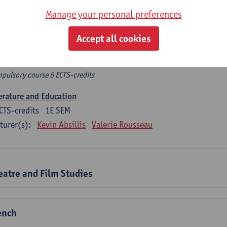
rplicht algemeen opleidingsonderdeel
Manage your personal preferences
pulsory course of 6 ECTS-credits that count as a part of one of
Accept all cookies
mpulsory general course
pulsory course 6 ECTS-credits
erature and Education
CTS-credits
1E SEM
turer(s):
Kevin Absillis
Valerie Rousseau
eatre and Film Studies
ench