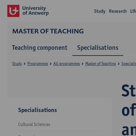
Study
Research
Li
MASTER OF TEACHING
Teaching component
Specialisations
Study
Programmes
All programmes
Master of Teaching
Speciali
S
of
Specialisations
a
Cultural Sciences