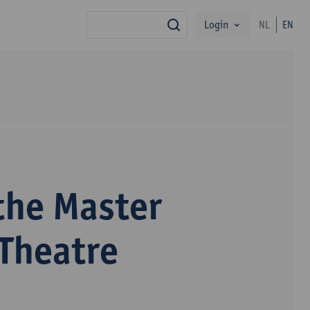
Login
NL
EN
search
the Master
 Theatre