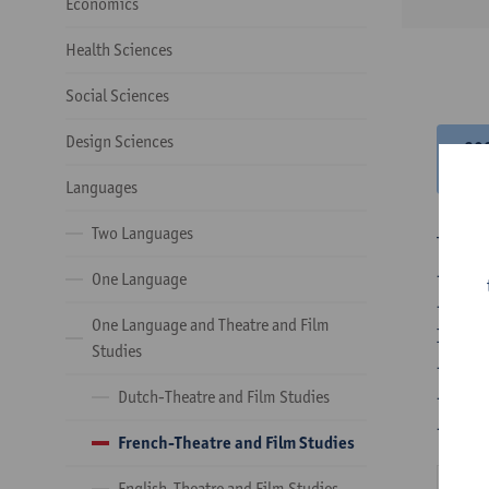
Economics
Health Sciences
Social Sciences
Design Sciences
20
20
Languages
Two Languages
There 
- Opti
One Language
- Opti
One Language and Theatre and Film
In the
Studies
- 1 co
- 24 o
Dutch-Theatre and Film Studies
- 24 o
French-Theatre and Film Studies
English-Theatre and Film Studies