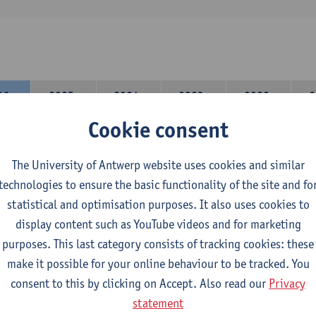
26-
2025-
2024-
2023-
2022-
2
27
2026
2025
2024
2023
Cookie consent
are 2 options in the teaching component
The University of Antwerp website uses cookies and similar
on A: student chooses two teaching methodologies
technologies to ensure the basic functionality of the site and fo
on B: student chooses one teaching methodology and a profile.
statistical and optimisation purposes. It also uses cookies to
 domain component you take 60 ECTS-credits:
display content such as YouTube videos and for marketing
mpulsory general course, 6 ECTS-credit,
purposes. This last category consists of tracking cookies: these
r 30 ECTS-credits DuFrenchtch with at least 6 ECTS-credits in ea
make it possible for your online behaviour to be tracked. You
r 30 ECTS-credits Theatre and Film studies.
consent to this by clicking on Accept. Also read our
Privacy
statement