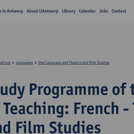
fe in Antwerp
About UAntwerp
Library
Calendar
Jobs
Contact
sations
Languages
One Language and Theatre and Film Studies
tudy Programme of 
 Teaching: French -
nd Film Studies