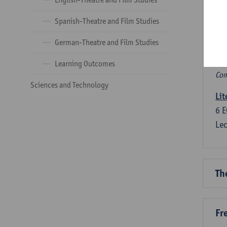
Ve
Spanish-Theatre and Film Studies
Com
German-Theatre and Film Studies
Co
Learning Outcomes
Com
Sciences and Technology
Lit
6
E
Lec
Th
Fr