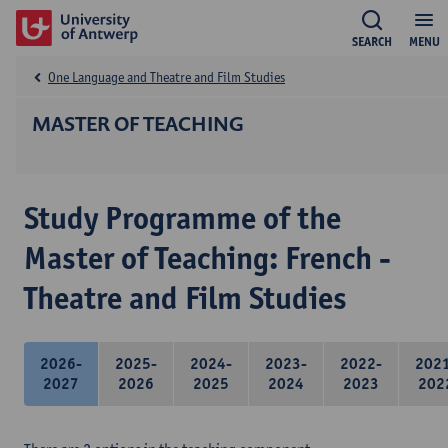
SEARCH
MENU
One Language and Theatre and Film Studies
MASTER OF TEACHING
Study Programme of the
Master of Teaching: French -
Theatre and Film Studies
2026-
2025-
2024-
2023-
2022-
202
2027
2026
2025
2024
2023
202