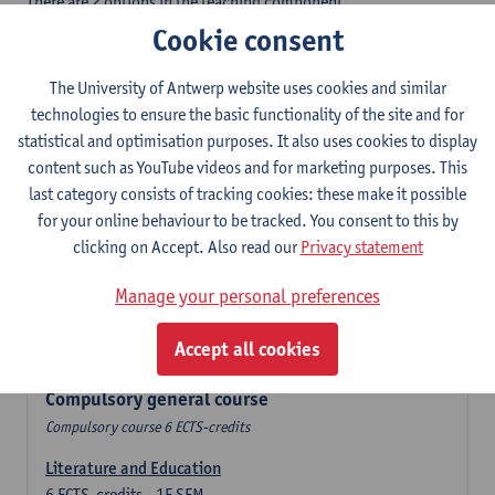
There are 2 options in the teaching component
- Option A: student chooses two teaching methodologies
Cookie consent
- Option B: student chooses one teaching methodology and a
profile.
The University of Antwerp website uses cookies and similar
In the domain component you take 60 ECTS-credits:
technologies to ensure the basic functionality of the site and for
- 1 compulsory general course, 6 ECTS-credit,
statistical and optimisation purposes. It also uses cookies to display
- 24 or 30 ECTS-credits DuFrenchtch with at least 6 ECTS-credits
content such as YouTube videos and for marketing purposes. This
in each subdomain,
last category consists of tracking cookies: these make it possible
- 24 or 30 ECTS-credits Theatre and Film studies.
for your online behaviour to be tracked. You consent to this by
clicking on Accept. Also read our
Privacy statement
Verplicht algemeen opleidingsonderdeel
Manage your personal preferences
Compulsory course of 6 ECTS-credits that count as a part of
Accept all cookies
one of the chosen languages.
Compulsory general course
Compulsory course 6 ECTS-credits
Literature and Education
6
ECTS-credits
1E SEM