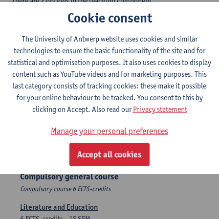
There are 2 options in the teaching component
- Option A: student chooses two teaching methodologies
Cookie consent
- Option B: student chooses one teaching methodology and a
profile.
The University of Antwerp website uses cookies and similar
In the domain component you take 60 ECTS-credits:
technologies to ensure the basic functionality of the site and for
- 1 compulsory general course, 6 ECTS-credit,
statistical and optimisation purposes. It also uses cookies to display
- 24 or 30 ECTS-credits DuFrenchtch with at least 6 ECTS-credits
content such as YouTube videos and for marketing purposes. This
in each subdomain,
last category consists of tracking cookies: these make it possible
- 24 or 30 ECTS-credits Theatre and Film studies.
for your online behaviour to be tracked. You consent to this by
clicking on Accept. Also read our
Privacy statement
Verplicht algemeen opleidingsonderdeel
Manage your personal preferences
Compulsory course of 6 ECTS-credits that count as a part of
Accept all cookies
one of the chosen languages.
Compulsory general course
Compulsory course 6 ECTS-credits
Literature and Education
6
ECTS-credits
1E SEM