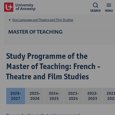
SEARCH
MENU
One Language and Theatre and Film Studies
MASTER OF TEACHING
Study Programme of the
Master of Teaching: French -
Theatre and Film Studies
2026-
2025-
2024-
2023-
2022-
202
2027
2026
2025
2024
2023
202