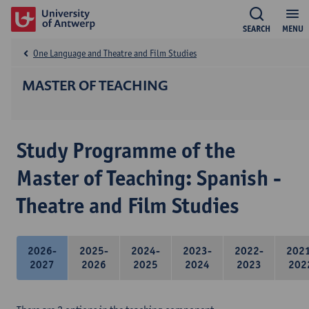
SEARCH
MENU
One Language and Theatre and Film Studies
MASTER OF TEACHING
Study Programme of the
Master of Teaching: Spanish -
Theatre and Film Studies
2026-
2025-
2024-
2023-
2022-
202
2027
2026
2025
2024
2023
202