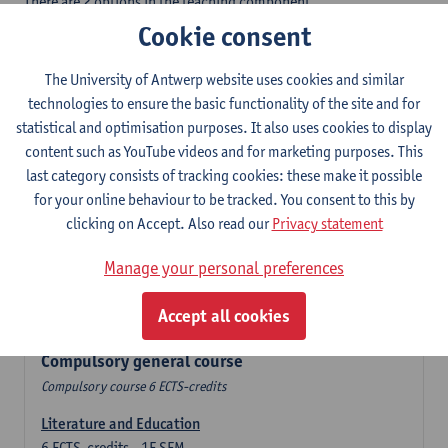
There are 2 options in the teaching component
- Option A: student chooses two teaching methodologies
Cookie consent
- Option B: student chooses one teaching methodology and a
profile.
The University of Antwerp website uses cookies and similar
In the domain component you take 60 ECTS-credits:
technologies to ensure the basic functionality of the site and for
- 1 compulsory general course, 6 ECTS-credit,
statistical and optimisation purposes. It also uses cookies to display
- 24 or 30 ECTS-credits Spanish with at least 6 ECTS-credits in
content such as YouTube videos and for marketing purposes. This
each subdomain,
last category consists of tracking cookies: these make it possible
- 24 or 30 ECTS-credits Theatre and Film Studies.
for your online behaviour to be tracked. You consent to this by
clicking on Accept. Also read our
Privacy statement
Verplicht algemeen opleidingsonderdeel
Manage your personal preferences
Compulsory course of 6 ECTS-credits that count as a part of
Accept all cookies
one of the chosen languages.
Compulsory general course
Compulsory course 6 ECTS-credits
Literature and Education
6
ECTS-credits
1E SEM