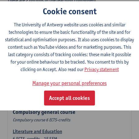
There are 2 options in the teaching component
- Option A: student chooses two teaching methodologies
Cookie consent
- Option B: student chooses one teaching methodology and a
profile.
The University of Antwerp website uses cookies and similar
In the domain component you take 60 ECTS-credits:
technologies to ensure the basic functionality of the site and for
- 1 compulsory general course, 6 ECTS-credit,
statistical and optimisation purposes. It also uses cookies to display
- 24 or 30 ECTS-credits Spanish with at least 6 ECTS-credits in
content such as YouTube videos and for marketing purposes. This
each subdomain,
last category consists of tracking cookies: these make it possible
- 24 or 30 ECTS-credits Theatre and Film Studies.
for your online behaviour to be tracked. You consent to this by
clicking on Accept. Also read our
Privacy statement
Verplicht algemeen opleidingsonderdeel
Manage your personal preferences
Compulsory course of 6 ECTS-credits that count as a part of
Accept all cookies
one of the chosen languages.
Compulsory general course
Compulsory course 6 ECTS-credits
Literature and Education
6
ECTS-credits
1E SEM