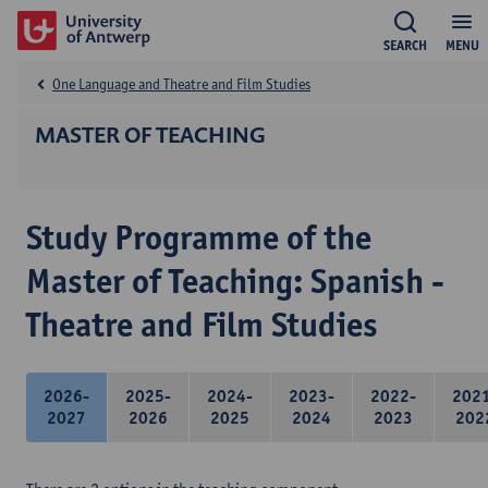
SEARCH
MENU
One Language and Theatre and Film Studies
MASTER OF TEACHING
Study Programme of the
Master of Teaching: Spanish -
Theatre and Film Studies
2026-
2025-
2024-
2023-
2022-
202
2027
2026
2025
2024
2023
202