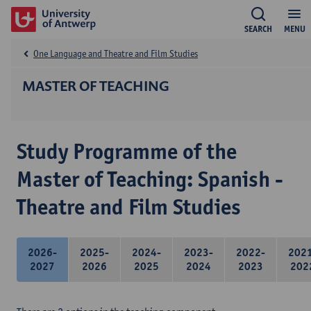
SEARCH
MENU
One Language and Theatre and Film Studies
MASTER OF TEACHING
Study Programme of the
Master of Teaching: Spanish -
Theatre and Film Studies
2026-
2025-
2024-
2023-
2022-
202
2027
2026
2025
2024
2023
202