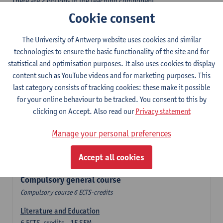
There are 2 options in the teaching component
- Option A: student chooses two teaching methodologies
Cookie consent
- Option B: student chooses one teaching methodology and a
profile.
The University of Antwerp website uses cookies and similar
In the domain component you take 60 ECTS-credits:
technologies to ensure the basic functionality of the site and for
- 1 compulsory general course, 6 ECTS-credit,
statistical and optimisation purposes. It also uses cookies to display
- 24 or 30 ECTS-credits Spanish with at least 6 ECTS-credits in
content such as YouTube videos and for marketing purposes. This
each subdomain,
last category consists of tracking cookies: these make it possible
- 24 or 30 ECTS-credits Theatre and Film Studies.
for your online behaviour to be tracked. You consent to this by
clicking on Accept. Also read our
Privacy statement
Verplicht algemeen opleidingsonderdeel
Manage your personal preferences
Compulsory course of 6 ECTS-credits that count as a part of
Accept all cookies
one of the chosen languages.
Compulsory general course
Compulsory course 6 ECTS-credits
Literature and Education
6
ECTS-credits
1E SEM