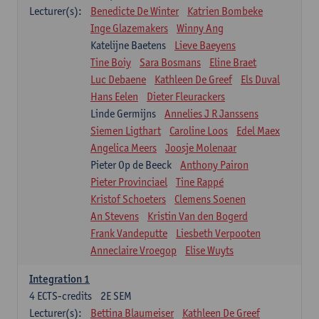
Lecturer(s):
Benedicte De Winter
Katrien Bombeke
Inge Glazemakers
Winny Ang
Katelijne Baetens
Lieve Baeyens
Tine Boiy
Sara Bosmans
Eline Braet
Luc Debaene
Kathleen De Greef
Els Duval
Hans Eelen
Dieter Fleurackers
Linde Germijns
Annelies J R Janssens
Siemen Ligthart
Caroline Loos
Edel Maex
Angelica Meers
Joosje Molenaar
Pieter Op de Beeck
Anthony Pairon
Pieter Provinciael
Tine Rappé
Kristof Schoeters
Clemens Soenen
An Stevens
Kristin Van den Bogerd
Frank Vandeputte
Liesbeth Verpooten
Anneclaire Vroegop
Elise Wuyts
Integration 1
4
ECTS-credits
2E SEM
Lecturer(s):
Bettina Blaumeiser
Kathleen De Greef