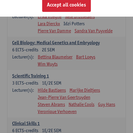
Infectious diseases 1
Accept all cookies
4
ECTS-credits
2E SEM
Lecturer(s):
Erika Vlieghe
Nele Brusselaers
Lara Dierckx
Idzi Potters
Pierre Van Damme
Sandra Van Puyvelde
Cell Biology: Medical Genetics and Embryology
6
ECTS-credits
2E SEM
Lecturer(s):
Bettina Blaumeiser
Bart Loeys
Wim Wuyts
Scientific Training 1
3
ECTS-credits
1E/2E SEM
Lecturer(s):
Hilde Bastiaens
Marijke Dieltjens
Jean-Pierre Van Geertruyden
Steven Abrams
Nathalie Cools
Guy Hans
Veronique Verhoeven
Clinical Skills 1
6
ECTS-credits
1E/2E SEM