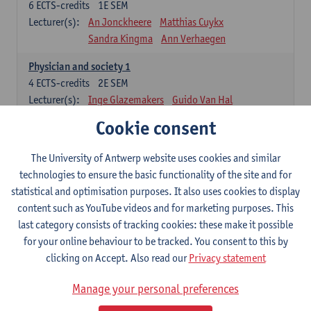
6
ECTS-credits
1E SEM
Lecturer(s):
An Jonckheere
Matthias Cuykx
Sandra Kingma
Ann Verhaegen
Physician and society 1
4
ECTS-credits
2E SEM
Lecturer(s):
Inge Glazemakers
Guido Van Hal
Winny Ang
Geert Dom
Philippe Jorens
Cookie consent
Nico Van der Lely
Dirk Van West
The University of Antwerp website uses cookies and similar
Cell Biology: Histology and Cytology
technologies to ensure the basic functionality of the site and for
6
ECTS-credits
2E SEM
statistical and optimisation purposes. It also uses cookies to display
Lecturer(s):
John-Paul Bogers
Winnok De Vos
content such as YouTube videos and for marketing purposes. This
Inge Brouns
last category consists of tracking cookies: these make it possible
Blood 1
for your online behaviour to be tracked. You consent to this by
3
ECTS-credits
2E SEM
clicking on Accept. Also read our
Privacy statement
Lecturer(s):
Sébastien Anguille
Zwi Berneman
Manage your personal preferences
Kathleen Deiteren
Alain Gadisseur