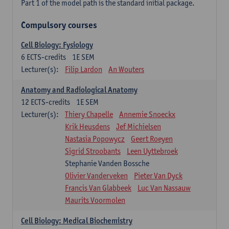
Part 1 of the model path is the standard initial package.
Compulsory courses
Cell Biology: Fysiology
6
ECTS-credits
1E SEM
Lecturer(s):
Filip Lardon
An Wouters
Anatomy and Radiological Anatomy
12
ECTS-credits
1E SEM
Lecturer(s):
Thiery Chapelle
Annemie Snoeckx
Krik Heusdens
Jef Michielsen
Nastasia Popowycz
Geert Roeyen
Sigrid Stroobants
Leen Uyttebroek
Stephanie Vanden Bossche
Olivier Vanderveken
Pieter Van Dyck
Francis Van Glabbeek
Luc Van Nassauw
Maurits Voormolen
Cell Biology: Medical Biochemistry