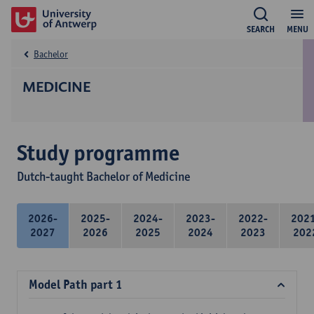
SEARCH
MENU
Bachelor
MEDICINE
Study programme
Dutch-taught Bachelor of Medicine
2026-
2025-
2024-
2023-
2022-
202
2027
2026
2025
2024
2023
202
Model Path part 1