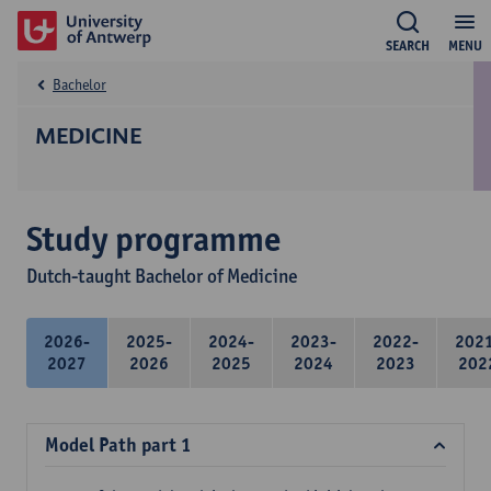
SEARCH
MENU
Bachelor
MEDICINE
Study programme
Dutch-taught Bachelor of Medicine
2026-
2025-
2024-
2023-
2022-
202
2027
2026
2025
2024
2023
202
Model Path part 1