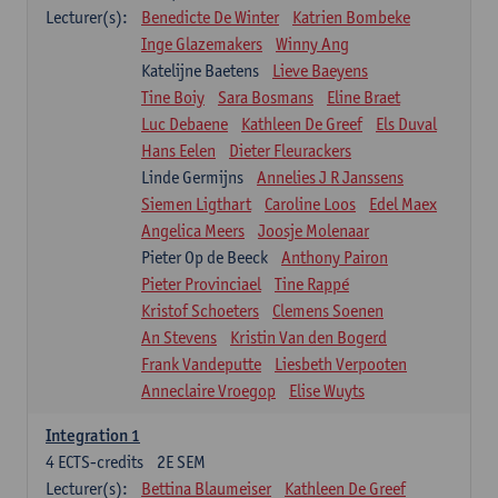
Lecturer(s):
Benedicte De Winter
Katrien Bombeke
Inge Glazemakers
Winny Ang
Katelijne Baetens
Lieve Baeyens
Tine Boiy
Sara Bosmans
Eline Braet
Luc Debaene
Kathleen De Greef
Els Duval
Hans Eelen
Dieter Fleurackers
Linde Germijns
Annelies J R Janssens
Siemen Ligthart
Caroline Loos
Edel Maex
Angelica Meers
Joosje Molenaar
Pieter Op de Beeck
Anthony Pairon
Pieter Provinciael
Tine Rappé
Kristof Schoeters
Clemens Soenen
An Stevens
Kristin Van den Bogerd
Frank Vandeputte
Liesbeth Verpooten
Anneclaire Vroegop
Elise Wuyts
Integration 1
4
ECTS-credits
2E SEM
Lecturer(s):
Bettina Blaumeiser
Kathleen De Greef