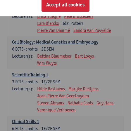
Infectious diseases 1
Accept all cookies
4
ECTS-credits
2E SEM
Lecturer(s):
Erika Vlieghe
Nele Brusselaers
Lara Dierckx
Idzi Potters
Pierre Van Damme
Sandra Van Puyvelde
Cell Biology: Medical Genetics and Embryology
6
ECTS-credits
2E SEM
Lecturer(s):
Bettina Blaumeiser
Bart Loeys
Wim Wuyts
Scientific Training 1
3
ECTS-credits
1E/2E SEM
Lecturer(s):
Hilde Bastiaens
Marijke Dieltjens
Jean-Pierre Van Geertruyden
Steven Abrams
Nathalie Cools
Guy Hans
Veronique Verhoeven
Clinical Skills 1
6
ECTS-credits
1E/2E SEM