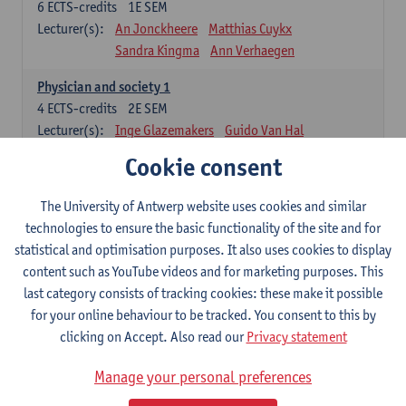
6
ECTS-credits
1E SEM
Lecturer(s):
An Jonckheere
Matthias Cuykx
Sandra Kingma
Ann Verhaegen
Physician and society 1
4
ECTS-credits
2E SEM
Lecturer(s):
Inge Glazemakers
Guido Van Hal
Winny Ang
Geert Dom
Philippe Jorens
Cookie consent
Nico Van der Lely
Dirk Van West
The University of Antwerp website uses cookies and similar
Cell Biology: Histology and Cytology
technologies to ensure the basic functionality of the site and for
6
ECTS-credits
2E SEM
statistical and optimisation purposes. It also uses cookies to display
Lecturer(s):
John-Paul Bogers
Winnok De Vos
content such as YouTube videos and for marketing purposes. This
Inge Brouns
last category consists of tracking cookies: these make it possible
Blood 1
for your online behaviour to be tracked. You consent to this by
3
ECTS-credits
2E SEM
clicking on Accept. Also read our
Privacy statement
Lecturer(s):
Sébastien Anguille
Zwi Berneman
Manage your personal preferences
Kathleen Deiteren
Alain Gadisseur