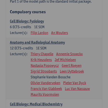
Part 1 of the model path is the standard initial package.
Compulsory courses
Cell Biology: Fysiology
6
ECTS-credits
1E SEM
Lecturer(s):
Filip Lardon
An Wouters
Anatomy and Radiological Anatomy
12
ECTS-credits
1E SEM
Lecturer(s):
Thiery Chapelle
Annemie Snoeckx
Krik Heusdens
Jef Michielsen
Nastasia Popowycz
Geert Roeyen
Sigrid Stroobants
Leen Uyttebroek
Stephanie Vanden Bossche
Olivier Vanderveken
Pieter Van Dyck
Francis Van Glabbeek
Luc Van Nassauw
Maurits Voormolen
Cell Biology: Medical Biochemistry