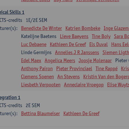
nical Skills 1
CTS-credits
1E/2E SEM
turer(s):
Benedicte De Winter
Katrien Bombeke
Inge Glazem
Katelijne Baetens
Lieve Baeyens
Tine Boiy
Sara B
Luc Debaene
Kathleen De Greef
Els Duval
Hans Eel
Linde Germijns
Annelies J R Janssens
Siemen Ligth
Edel Maex
Angelica Meers
Joosje Molenaar
Pieter
Anthony Pairon
Pieter Provinciael
Tine Rappé
Kri
Clemens Soenen
An Stevens
Kristin Van den Boger
Liesbeth Verpooten
Anneclaire Vroegop
Elise Wuyt
egration 1
CTS-credits
2E SEM
turer(s):
Bettina Blaumeiser
Kathleen De Greef