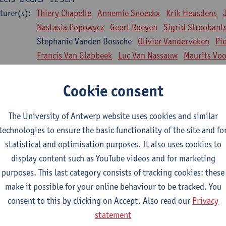
turer(s):
Thiery Chapelle
Annemie Snoeckx
Krik Heusdens
Nastasia Popowycz
Geert Roeyen
Sigrid Stroobant
Stephanie Vanden Bossche
Olivier Vanderveken
Pi
Francis Van Glabbeek
Luc Van Nassauw
Maurits Vo
l Biology: Medical Biochemistry
Cookie consent
CTS-credits
1E SEM
turer(s):
An Jonckheere
Matthias Cuykx
Sandra Kingma
An
The University of Antwerp website uses cookies and similar
sician and society 1
technologies to ensure the basic functionality of the site and fo
CTS-credits
2E SEM
statistical and optimisation purposes. It also uses cookies to
turer(s):
Inge Glazemakers
Guido Van Hal
Winny Ang
Geer
display content such as YouTube videos and for marketing
Nico Van der Lely
Dirk Van West
purposes. This last category consists of tracking cookies: these
make it possible for your online behaviour to be tracked. You
l Biology: Histology and Cytology
consent to this by clicking on Accept. Also read our
Privacy
CTS-credits
2E SEM
statement
turer(s):
John-Paul Bogers
Winnok De Vos
Inge Brouns