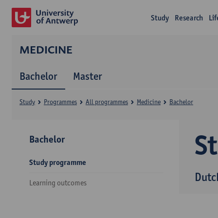
Study
Research
Li
MEDICINE
Bachelor
Master
Study
Programmes
All programmes
Medicine
Bachelor
S
Bachelor
Study programme
Dutc
Learning outcomes