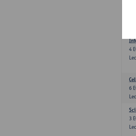
Bl
3
E
Lec
Inf
4
E
Lec
Cel
6
E
Lec
Sci
3
E
Lec