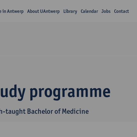
fe in Antwerp
About UAntwerp
Library
Calendar
Jobs
Contact
tudy programme
h-taught Bachelor of Medicine