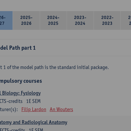
26-
2025-
2024-
2023-
2022-
2
27
2026
2025
2024
2023
del Path part 1
t 1 of the model path is the standard initial package.
mpulsory courses
l Biology: Fysiology
CTS-credits
1E SEM
turer(s):
Filip Lardon
An Wouters
atomy and Radiological Anatomy
ECTS-credits
1E SEM