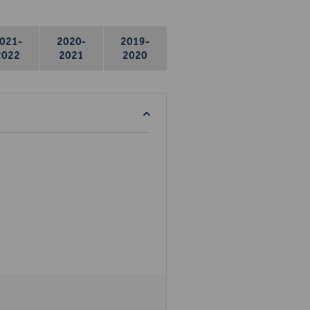
021-
2020-
2019-
2022
2021
2020