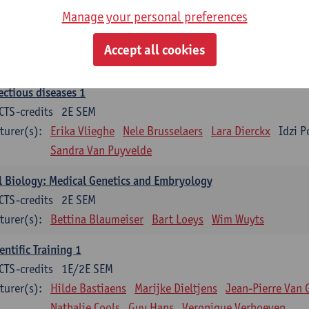
Manage your personal preferences
ood 1
CTS-credits
2E SEM
Accept all cookies
turer(s):
Sébastien Anguille
Zwi Berneman
Kathleen Deitere
ectious diseases 1
CTS-credits
2E SEM
turer(s):
Erika Vlieghe
Nele Brusselaers
Lara Dierckx
Idzi P
Sandra Van Puyvelde
l Biology: Medical Genetics and Embryology
CTS-credits
2E SEM
turer(s):
Bettina Blaumeiser
Bart Loeys
Wim Wuyts
entific Training 1
CTS-credits
1E/2E SEM
turer(s):
Hilde Bastiaens
Marijke Dieltjens
Jean-Pierre Van 
Nathalie Cools
Guy Hans
Veronique Verhoeven