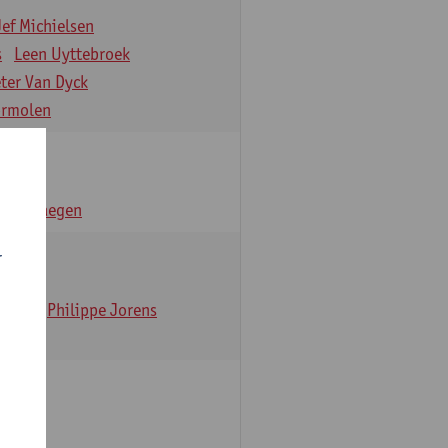
Jef Michielsen
s
Leen Uyttebroek
eter Van Dyck
ormolen
n Verhaegen
r
t Dom
Philippe Jorens