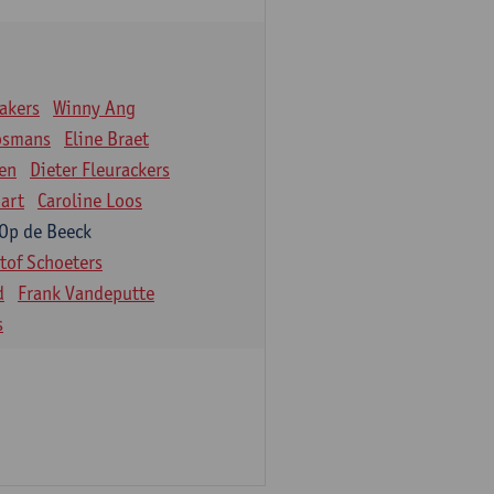
akers
Winny Ang
osmans
Eline Braet
en
Dieter Fleurackers
art
Caroline Loos
 Op de Beeck
stof Schoeters
d
Frank Vandeputte
s