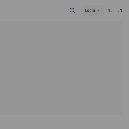
Login
NL
EN
search