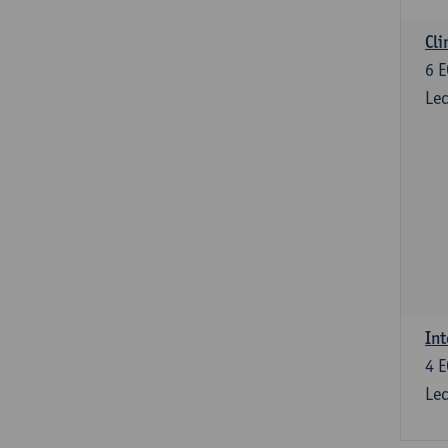
Cli
6
E
Lec
Int
4
E
Lec