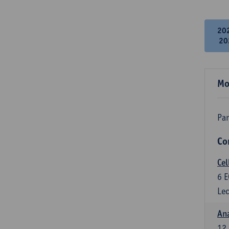
20
20
Mo
Par
Co
Cel
6
E
Lec
An
12