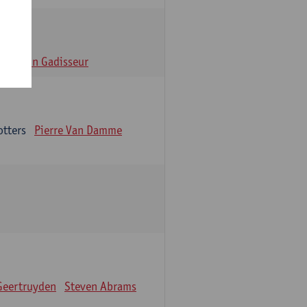
n
Alain Gadisseur
otters
Pierre Van Damme
Geertruyden
Steven Abrams