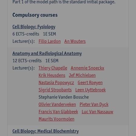
Part 1 of the model path is the standard initial package.
Compulsory courses
Cell Biology: Fysiology
6
ECTS-credits
1E SEM
Lecturer(s):
Filip Lardon
An Wouters
Anatomy and Radiological Anatomy
12
ECTS-credits
1E SEM
Lecturer(s):
Thiery Chapelle
Annemie Snoeckx
Krik Heusdens
Jef Michielsen
Nastasia Popowycz
Geert Roeyen
Sigrid Stroobants
Leen Uyttebroek
Stephanie Vanden Bossche
Olivier Vanderveken
Pieter Van Dyck
Francis Van Glabbeek
Luc Van Nassauw
Maurits Voormolen
Cell Biology: Medical Biochemistry