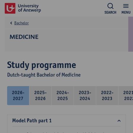
SEARCH
MENU
Bachelor
MEDICINE
Study programme
Dutch-taught Bachelor of Medicine
2026-
2025-
2024-
2023-
2022-
202
2027
2026
2025
2024
2023
202
Model Path part 1