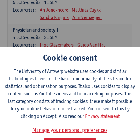
6
ECTS-credits
1E SEM
Lecturer(s):
An Jonckheere
Matthias Cuykx
Sandra Kingma
Ann Verhaegen
Physician and society 1
4
ECTS-credits
2E SEM
Lecturer(s):
Inge Glazemakers
Guido Van Hal
Winny Ang
Geert Dom
Philippe Jorens
Cookie consent
Nico Van der Lely
Dirk Van West
The University of Antwerp website uses cookies and similar
Cell Biology: Histology and Cytology
technologies to ensure the basic functionality of the site and for
6
ECTS-credits
2E SEM
statistical and optimisation purposes. It also uses cookies to display
Lecturer(s):
John-Paul Bogers
Winnok De Vos
content such as YouTube videos and for marketing purposes. This
Inge Brouns
last category consists of tracking cookies: these make it possible
Blood 1
for your online behaviour to be tracked. You consent to this by
3
ECTS-credits
2E SEM
clicking on Accept. Also read our
Privacy statement
Lecturer(s):
Sébastien Anguille
Zwi Berneman
Manage your personal preferences
Kathleen Deiteren
Alain Gadisseur