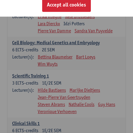
Infectious diseases 1
Accept all cookies
4
ECTS-credits
2E SEM
Lecturer(s):
Erika Vlieghe
Nele Brusselaers
Lara Dierckx
Idzi Potters
Pierre Van Damme
Sandra Van Puyvelde
Cell Biology: Medical Genetics and Embryology
6
ECTS-credits
2E SEM
Lecturer(s):
Bettina Blaumeiser
Bart Loeys
Wim Wuyts
Scientific Training 1
3
ECTS-credits
1E/2E SEM
Lecturer(s):
Hilde Bastiaens
Marijke Dieltjens
Jean-Pierre Van Geertruyden
Steven Abrams
Nathalie Cools
Guy Hans
Veronique Verhoeven
Clinical Skills 1
6
ECTS-credits
1E/2E SEM