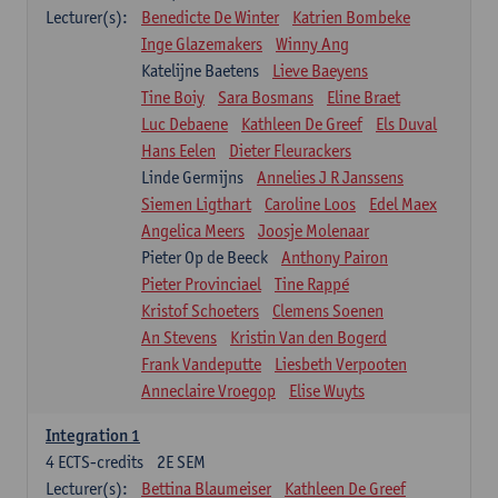
Lecturer(s):
Benedicte De Winter
Katrien Bombeke
Inge Glazemakers
Winny Ang
Katelijne Baetens
Lieve Baeyens
Tine Boiy
Sara Bosmans
Eline Braet
Luc Debaene
Kathleen De Greef
Els Duval
Hans Eelen
Dieter Fleurackers
Linde Germijns
Annelies J R Janssens
Siemen Ligthart
Caroline Loos
Edel Maex
Angelica Meers
Joosje Molenaar
Pieter Op de Beeck
Anthony Pairon
Pieter Provinciael
Tine Rappé
Kristof Schoeters
Clemens Soenen
An Stevens
Kristin Van den Bogerd
Frank Vandeputte
Liesbeth Verpooten
Anneclaire Vroegop
Elise Wuyts
Integration 1
4
ECTS-credits
2E SEM
Lecturer(s):
Bettina Blaumeiser
Kathleen De Greef