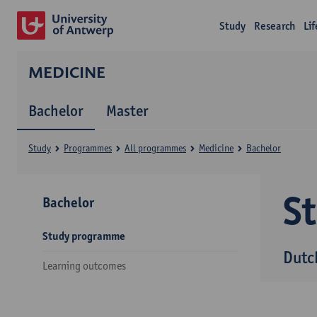
Study
Research
Li
MEDICINE
Bachelor
Master
Study
Programmes
All programmes
Medicine
Bachelor
S
Bachelor
Study programme
Dutc
Learning outcomes