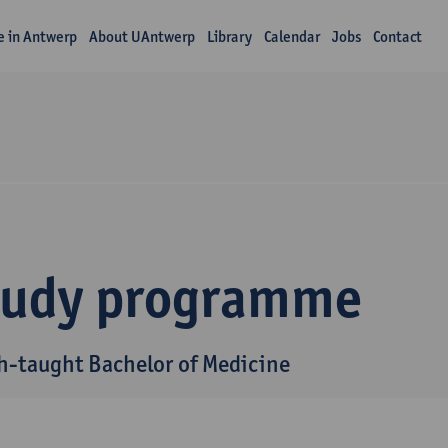
fe in Antwerp
About UAntwerp
Library
Calendar
Jobs
Contact
tudy programme
h-taught Bachelor of Medicine