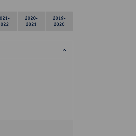
021-
2020-
2019-
2022
2021
2020