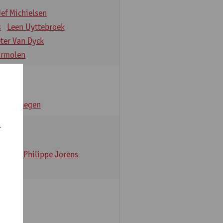
Jef Michielsen
s
Leen Uyttebroek
eter Van Dyck
ormolen
n Verhaegen
r
t Dom
Philippe Jorens