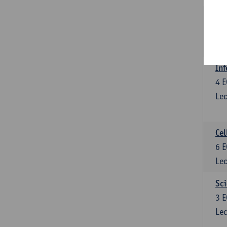
Bl
3
E
Lec
Inf
4
E
Lec
Cel
6
E
Lec
Sci
3
E
Lec