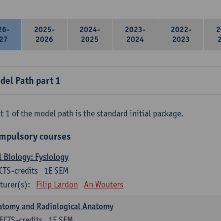
26-
2025-
2024-
2023-
2022-
2
27
2026
2025
2024
2023
del Path part 1
t 1 of the model path is the standard initial package.
mpulsory courses
l Biology: Fysiology
CTS-credits
1E SEM
turer(s):
Filip Lardon
An Wouters
atomy and Radiological Anatomy
ECTS-credits
1E SEM