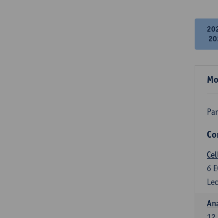
20
20
Mo
Par
Co
Cel
6
E
Lec
An
12