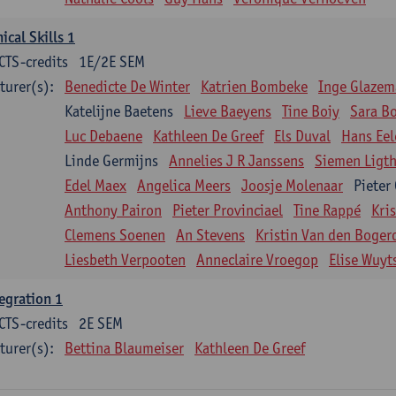
nical Skills 1
CTS-credits
1E/2E SEM
turer(s):
Benedicte De Winter
Katrien Bombeke
Inge Glazem
Katelijne Baetens
Lieve Baeyens
Tine Boiy
Sara B
Luc Debaene
Kathleen De Greef
Els Duval
Hans Eel
Linde Germijns
Annelies J R Janssens
Siemen Ligth
Edel Maex
Angelica Meers
Joosje Molenaar
Pieter
Anthony Pairon
Pieter Provinciael
Tine Rappé
Kri
Clemens Soenen
An Stevens
Kristin Van den Boger
Liesbeth Verpooten
Anneclaire Vroegop
Elise Wuyt
egration 1
CTS-credits
2E SEM
turer(s):
Bettina Blaumeiser
Kathleen De Greef