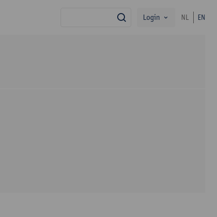
Login
NL
EN
search