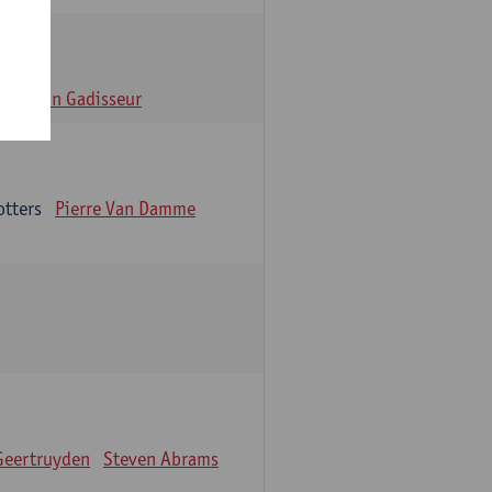
n
Alain Gadisseur
otters
Pierre Van Damme
Geertruyden
Steven Abrams