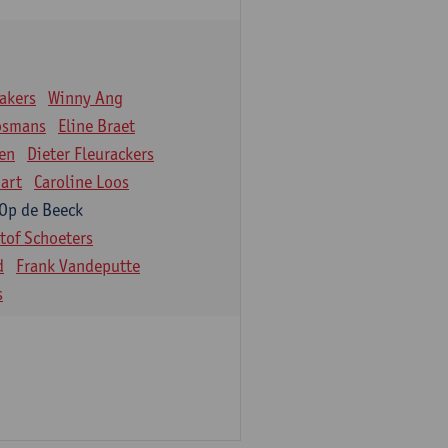
akers
Winny Ang
osmans
Eline Braet
en
Dieter Fleurackers
art
Caroline Loos
 Op de Beeck
stof Schoeters
d
Frank Vandeputte
s