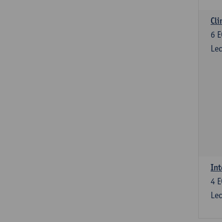
Cli
6
E
Lec
Int
4
E
Lec