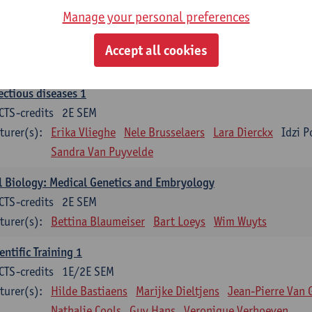
Manage your personal preferences
ood 1
CTS-credits
2E SEM
Accept all cookies
turer(s):
Sébastien Anguille
Zwi Berneman
Kathleen Deitere
ectious diseases 1
CTS-credits
2E SEM
turer(s):
Erika Vlieghe
Nele Brusselaers
Lara Dierckx
Idzi P
Sandra Van Puyvelde
l Biology: Medical Genetics and Embryology
CTS-credits
2E SEM
turer(s):
Bettina Blaumeiser
Bart Loeys
Wim Wuyts
entific Training 1
CTS-credits
1E/2E SEM
turer(s):
Hilde Bastiaens
Marijke Dieltjens
Jean-Pierre Van 
Nathalie Cools
Guy Hans
Veronique Verhoeven