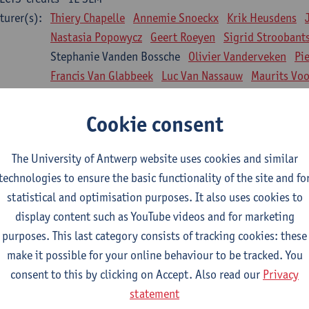
turer(s):
Thiery Chapelle
Annemie Snoeckx
Krik Heusdens
Nastasia Popowycz
Geert Roeyen
Sigrid Stroobant
Stephanie Vanden Bossche
Olivier Vanderveken
Pi
Francis Van Glabbeek
Luc Van Nassauw
Maurits Vo
l Biology: Medical Biochemistry
Cookie consent
CTS-credits
1E SEM
turer(s):
An Jonckheere
Matthias Cuykx
Sandra Kingma
An
The University of Antwerp website uses cookies and similar
sician and society 1
technologies to ensure the basic functionality of the site and fo
CTS-credits
2E SEM
statistical and optimisation purposes. It also uses cookies to
turer(s):
Inge Glazemakers
Guido Van Hal
Winny Ang
Geer
display content such as YouTube videos and for marketing
Nico Van der Lely
Dirk Van West
purposes. This last category consists of tracking cookies: these
make it possible for your online behaviour to be tracked. You
l Biology: Histology and Cytology
consent to this by clicking on Accept. Also read our
Privacy
CTS-credits
2E SEM
statement
turer(s):
John-Paul Bogers
Winnok De Vos
Inge Brouns