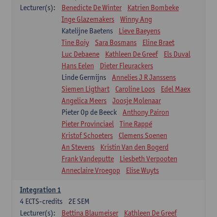
Lecturer(s):
Benedicte De Winter
Katrien Bombeke
Inge Glazemakers
Winny Ang
Katelijne Baetens
Lieve Baeyens
Tine Boiy
Sara Bosmans
Eline Braet
Luc Debaene
Kathleen De Greef
Els Duval
Hans Eelen
Dieter Fleurackers
Linde Germijns
Annelies J R Janssens
Siemen Ligthart
Caroline Loos
Edel Maex
Angelica Meers
Joosje Molenaar
Pieter Op de Beeck
Anthony Pairon
Pieter Provinciael
Tine Rappé
Kristof Schoeters
Clemens Soenen
An Stevens
Kristin Van den Bogerd
Frank Vandeputte
Liesbeth Verpooten
Anneclaire Vroegop
Elise Wuyts
Integration 1
4
ECTS-credits
2E SEM
Lecturer(s):
Bettina Blaumeiser
Kathleen De Greef