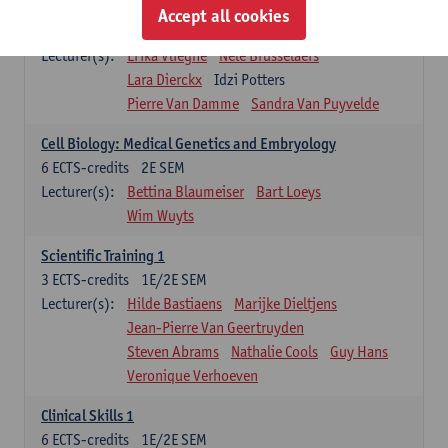
Infectious diseases 1
Accept all cookies
4
ECTS-credits
2E SEM
Lecturer(s):
Erika Vlieghe
Nele Brusselaers
Lara Dierckx
Idzi Potters
Pierre Van Damme
Sandra Van Puyvelde
Cell Biology: Medical Genetics and Embryology
6
ECTS-credits
2E SEM
Lecturer(s):
Bettina Blaumeiser
Bart Loeys
Wim Wuyts
Scientific Training 1
3
ECTS-credits
1E/2E SEM
Lecturer(s):
Hilde Bastiaens
Marijke Dieltjens
Jean-Pierre Van Geertruyden
Steven Abrams
Nathalie Cools
Guy Hans
Veronique Verhoeven
Clinical Skills 1
6
ECTS-credits
1E/2E SEM