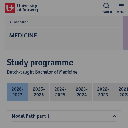
SEARCH
MENU
Bachelor
MEDICINE
Study programme
Dutch-taught Bachelor of Medicine
2026-
2025-
2024-
2023-
2022-
202
2027
2026
2025
2024
2023
202
Model Path part 1