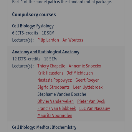
Part 1 of the model path is the standard initial package.
Compulsory courses
Cell Biology: Fysiology
6
ECTS-credits
1E SEM
Lecturer(s):
Filip Lardon
An Wouters
Anatomy and Radiological Anatomy
12
ECTS-credits
1E SEM
Lecturer(s):
Thiery Chapelle
Annemie Snoeckx
Krik Heusdens
Jef Michielsen
Nastasia Popowycz
Geert Roeyen
Sigrid Stroobants
Leen Uyttebroek
Stephanie Vanden Bossche
Olivier Vanderveken
Pieter Van Dyck
Francis Van Glabbeek
Luc Van Nassauw
Maurits Voormolen
Cell Biology: Medical Biochemistry