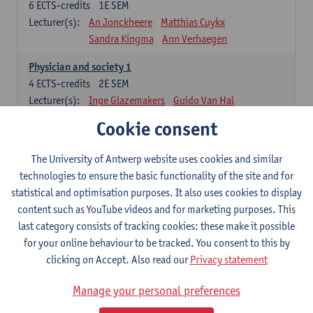
6
ECTS-credits
1E SEM
Lecturer(s):
An Jonckheere
Matthias Cuykx
Sandra Kingma
Ann Verhaegen
Physician and society 1
4
ECTS-credits
2E SEM
Lecturer(s):
Inge Glazemakers
Guido Van Hal
Winny Ang
Geert Dom
Philippe Jorens
Cookie consent
Nico Van der Lely
Dirk Van West
The University of Antwerp website uses cookies and similar
Cell Biology: Histology and Cytology
technologies to ensure the basic functionality of the site and for
6
ECTS-credits
2E SEM
statistical and optimisation purposes. It also uses cookies to display
Lecturer(s):
John-Paul Bogers
Winnok De Vos
content such as YouTube videos and for marketing purposes. This
Inge Brouns
last category consists of tracking cookies: these make it possible
Blood 1
for your online behaviour to be tracked. You consent to this by
3
ECTS-credits
2E SEM
clicking on Accept. Also read our
Privacy statement
Lecturer(s):
Sébastien Anguille
Zwi Berneman
Manage your personal preferences
Kathleen Deiteren
Alain Gadisseur