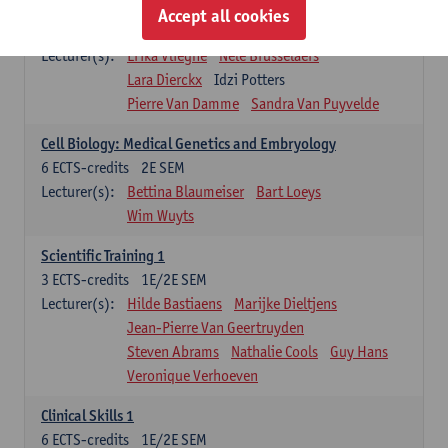
Infectious diseases 1
Accept all cookies
4
ECTS-credits
2E SEM
Lecturer(s):
Erika Vlieghe
Nele Brusselaers
Lara Dierckx
Idzi Potters
Pierre Van Damme
Sandra Van Puyvelde
Cell Biology: Medical Genetics and Embryology
6
ECTS-credits
2E SEM
Lecturer(s):
Bettina Blaumeiser
Bart Loeys
Wim Wuyts
Scientific Training 1
3
ECTS-credits
1E/2E SEM
Lecturer(s):
Hilde Bastiaens
Marijke Dieltjens
Jean-Pierre Van Geertruyden
Steven Abrams
Nathalie Cools
Guy Hans
Veronique Verhoeven
Clinical Skills 1
6
ECTS-credits
1E/2E SEM