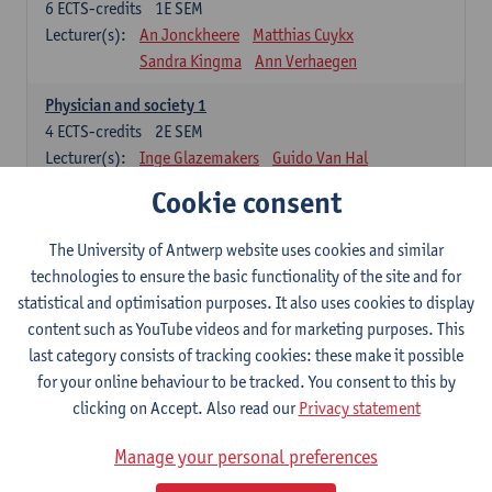
6
ECTS-credits
1E SEM
Lecturer(s):
An Jonckheere
Matthias Cuykx
Sandra Kingma
Ann Verhaegen
Physician and society 1
4
ECTS-credits
2E SEM
Lecturer(s):
Inge Glazemakers
Guido Van Hal
Winny Ang
Geert Dom
Philippe Jorens
Cookie consent
Nico Van der Lely
Dirk Van West
The University of Antwerp website uses cookies and similar
Cell Biology: Histology and Cytology
technologies to ensure the basic functionality of the site and for
6
ECTS-credits
2E SEM
statistical and optimisation purposes. It also uses cookies to display
Lecturer(s):
John-Paul Bogers
Winnok De Vos
content such as YouTube videos and for marketing purposes. This
Inge Brouns
last category consists of tracking cookies: these make it possible
Blood 1
for your online behaviour to be tracked. You consent to this by
3
ECTS-credits
2E SEM
clicking on Accept. Also read our
Privacy statement
Lecturer(s):
Sébastien Anguille
Zwi Berneman
Manage your personal preferences
Kathleen Deiteren
Alain Gadisseur