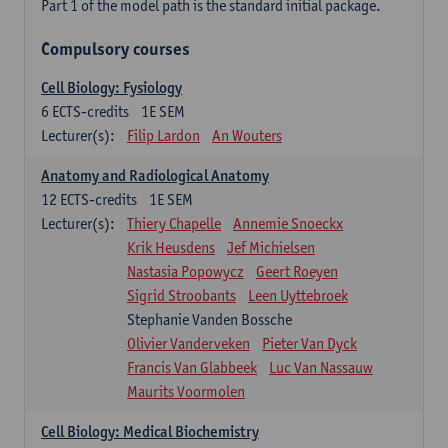
Part 1 of the model path is the standard initial package.
Compulsory courses
Cell Biology: Fysiology
6
ECTS-credits
1E SEM
Lecturer(s):
Filip Lardon
An Wouters
Anatomy and Radiological Anatomy
12
ECTS-credits
1E SEM
Lecturer(s):
Thiery Chapelle
Annemie Snoeckx
Krik Heusdens
Jef Michielsen
Nastasia Popowycz
Geert Roeyen
Sigrid Stroobants
Leen Uyttebroek
Stephanie Vanden Bossche
Olivier Vanderveken
Pieter Van Dyck
Francis Van Glabbeek
Luc Van Nassauw
Maurits Voormolen
Cell Biology: Medical Biochemistry