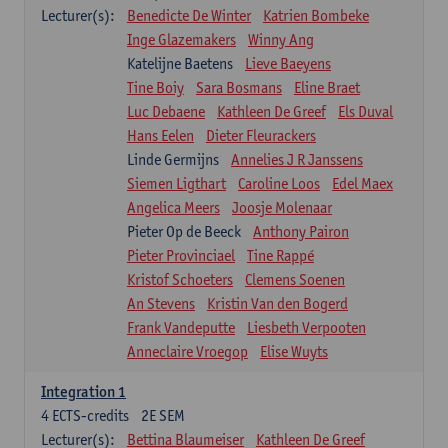
Lecturer(s):
Benedicte De Winter
Katrien Bombeke
Inge Glazemakers
Winny Ang
Katelijne Baetens
Lieve Baeyens
Tine Boiy
Sara Bosmans
Eline Braet
Luc Debaene
Kathleen De Greef
Els Duval
Hans Eelen
Dieter Fleurackers
Linde Germijns
Annelies J R Janssens
Siemen Ligthart
Caroline Loos
Edel Maex
Angelica Meers
Joosje Molenaar
Pieter Op de Beeck
Anthony Pairon
Pieter Provinciael
Tine Rappé
Kristof Schoeters
Clemens Soenen
An Stevens
Kristin Van den Bogerd
Frank Vandeputte
Liesbeth Verpooten
Anneclaire Vroegop
Elise Wuyts
Integration 1
4
ECTS-credits
2E SEM
Lecturer(s):
Bettina Blaumeiser
Kathleen De Greef