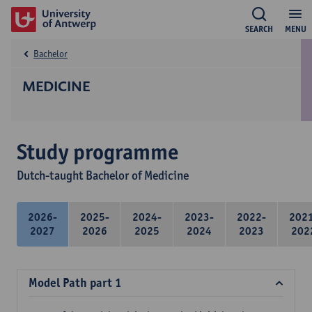
SEARCH
MENU
Bachelor
MEDICINE
Study programme
Dutch-taught Bachelor of Medicine
2026-
2025-
2024-
2023-
2022-
202
2027
2026
2025
2024
2023
202
Model Path part 1