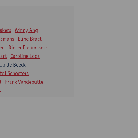
akers
Winny Ang
osmans
Eline Braet
en
Dieter Fleurackers
art
Caroline Loos
 Op de Beeck
stof Schoeters
d
Frank Vandeputte
s