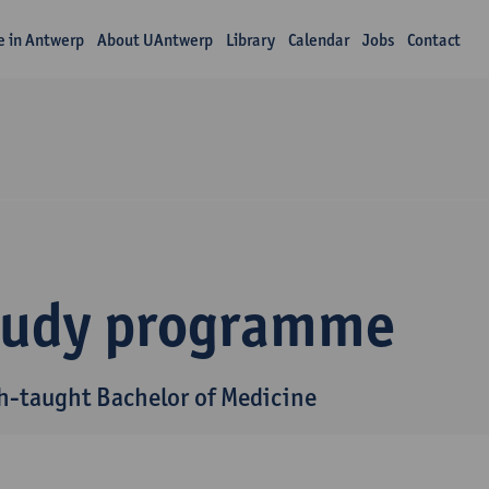
fe in Antwerp
About UAntwerp
Library
Calendar
Jobs
Contact
tudy programme
h-taught Bachelor of Medicine