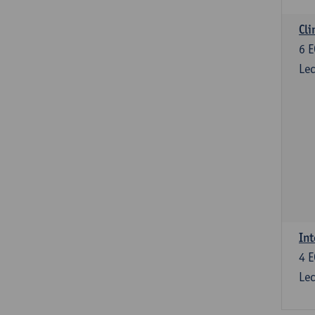
Cli
6
E
Lec
Int
4
E
Lec