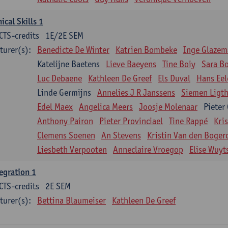
nical Skills 1
CTS-credits
1E/2E SEM
turer(s):
Benedicte De Winter
Katrien Bombeke
Inge Glazem
Katelijne Baetens
Lieve Baeyens
Tine Boiy
Sara B
Luc Debaene
Kathleen De Greef
Els Duval
Hans Eel
Linde Germijns
Annelies J R Janssens
Siemen Ligth
Edel Maex
Angelica Meers
Joosje Molenaar
Pieter
Anthony Pairon
Pieter Provinciael
Tine Rappé
Kri
Clemens Soenen
An Stevens
Kristin Van den Boger
Liesbeth Verpooten
Anneclaire Vroegop
Elise Wuyt
egration 1
CTS-credits
2E SEM
turer(s):
Bettina Blaumeiser
Kathleen De Greef