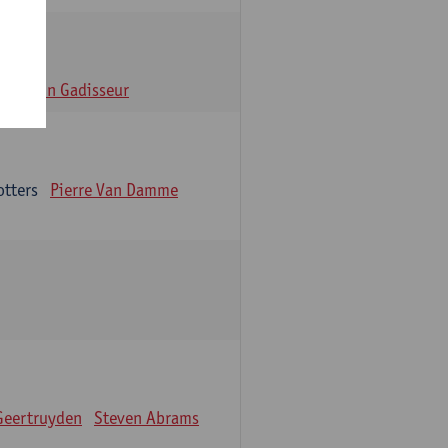
n
Alain Gadisseur
otters
Pierre Van Damme
Geertruyden
Steven Abrams