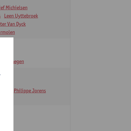
Jef Michielsen
s
Leen Uyttebroek
eter Van Dyck
ormolen
n Verhaegen
r
t Dom
Philippe Jorens