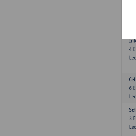
Bl
3
E
Lec
Inf
4
E
Lec
Cel
6
E
Lec
Sci
3
E
Lec