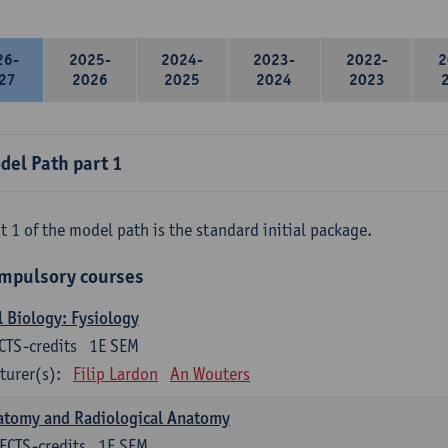
26-
2025-
2024-
2023-
2022-
2
27
2026
2025
2024
2023
del Path part 1
t 1 of the model path is the standard initial package.
mpulsory courses
l Biology: Fysiology
CTS-credits
1E SEM
turer(s):
Filip Lardon
An Wouters
atomy and Radiological Anatomy
ECTS-credits
1E SEM