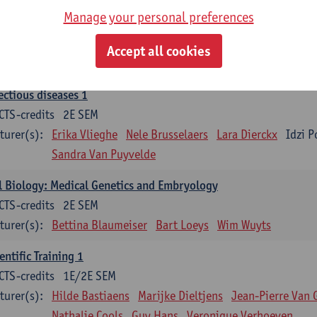
Manage your personal preferences
ood 1
CTS-credits
2E SEM
Accept all cookies
turer(s):
Sébastien Anguille
Zwi Berneman
Kathleen Deitere
ectious diseases 1
CTS-credits
2E SEM
turer(s):
Erika Vlieghe
Nele Brusselaers
Lara Dierckx
Idzi P
Sandra Van Puyvelde
l Biology: Medical Genetics and Embryology
CTS-credits
2E SEM
turer(s):
Bettina Blaumeiser
Bart Loeys
Wim Wuyts
entific Training 1
CTS-credits
1E/2E SEM
turer(s):
Hilde Bastiaens
Marijke Dieltjens
Jean-Pierre Van 
Nathalie Cools
Guy Hans
Veronique Verhoeven