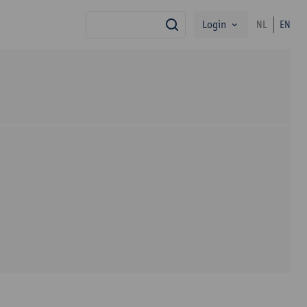
Login
NL
EN
search