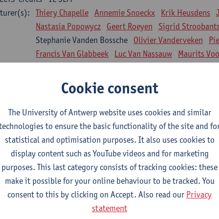
turer(s):
Thiery Chapelle
Annemie Snoeckx
Krik Heusdens
Nastasia Popowycz
Geert Roeyen
Sigrid Stroobant
Stephanie Vanden Bossche
Olivier Vanderveken
Pi
Francis Van Glabbeek
Luc Van Nassauw
Maurits Vo
l Biology: Medical Biochemistry
Cookie consent
CTS-credits
1E SEM
turer(s):
An Jonckheere
Matthias Cuykx
Sandra Kingma
An
The University of Antwerp website uses cookies and similar
sician and society 1
technologies to ensure the basic functionality of the site and fo
CTS-credits
2E SEM
statistical and optimisation purposes. It also uses cookies to
turer(s):
Inge Glazemakers
Guido Van Hal
Winny Ang
Geer
display content such as YouTube videos and for marketing
Nico Van der Lely
Dirk Van West
purposes. This last category consists of tracking cookies: these
make it possible for your online behaviour to be tracked. You
l Biology: Histology and Cytology
consent to this by clicking on Accept. Also read our
Privacy
CTS-credits
2E SEM
statement
turer(s):
John-Paul Bogers
Winnok De Vos
Inge Brouns