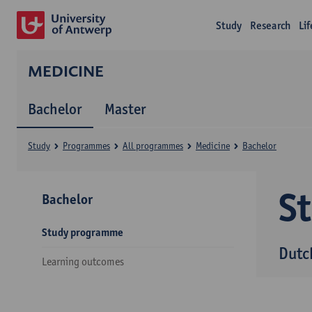
Study
Research
Li
MEDICINE
Bachelor
Master
Study
Programmes
All programmes
Medicine
Bachelor
S
Bachelor
Study programme
Dutc
Learning outcomes