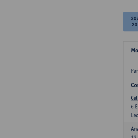
20
20
Mo
Par
Co
Cel
6
E
Lec
An
12