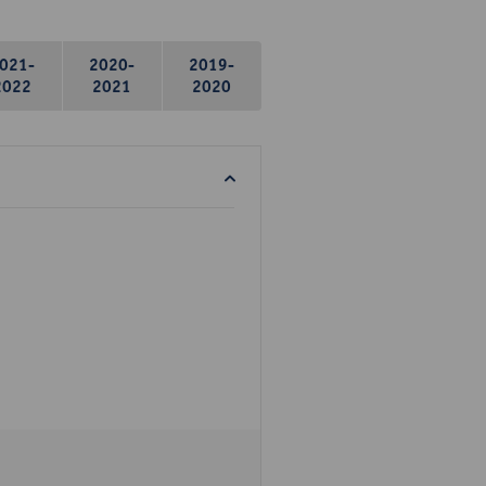
021-
2020-
2019-
2022
2021
2020