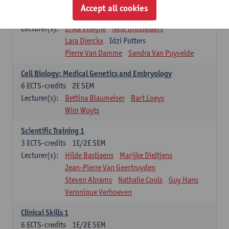
Infectious diseases 1
Accept all cookies
4
ECTS-credits
2E SEM
Lecturer(s):
Erika Vlieghe
Nele Brusselaers
Lara Dierckx
Idzi Potters
Pierre Van Damme
Sandra Van Puyvelde
Cell Biology: Medical Genetics and Embryology
6
ECTS-credits
2E SEM
Lecturer(s):
Bettina Blaumeiser
Bart Loeys
Wim Wuyts
Scientific Training 1
3
ECTS-credits
1E/2E SEM
Lecturer(s):
Hilde Bastiaens
Marijke Dieltjens
Jean-Pierre Van Geertruyden
Steven Abrams
Nathalie Cools
Guy Hans
Veronique Verhoeven
Clinical Skills 1
6
ECTS-credits
1E/2E SEM