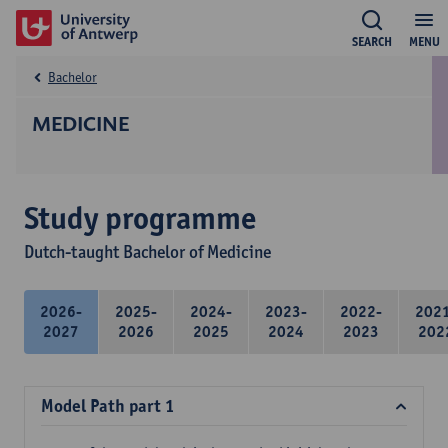
SEARCH
MENU
Bachelor
MEDICINE
Study programme
Dutch-taught Bachelor of Medicine
2026-
2025-
2024-
2023-
2022-
202
2027
2026
2025
2024
2023
202
Model Path part 1