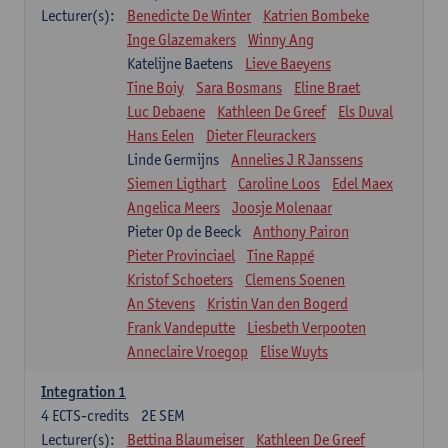
Lecturer(s):
Benedicte De Winter
Katrien Bombeke
Inge Glazemakers
Winny Ang
Katelijne Baetens
Lieve Baeyens
Tine Boiy
Sara Bosmans
Eline Braet
Luc Debaene
Kathleen De Greef
Els Duval
Hans Eelen
Dieter Fleurackers
Linde Germijns
Annelies J R Janssens
Siemen Ligthart
Caroline Loos
Edel Maex
Angelica Meers
Joosje Molenaar
Pieter Op de Beeck
Anthony Pairon
Pieter Provinciael
Tine Rappé
Kristof Schoeters
Clemens Soenen
An Stevens
Kristin Van den Bogerd
Frank Vandeputte
Liesbeth Verpooten
Anneclaire Vroegop
Elise Wuyts
Integration 1
4
ECTS-credits
2E SEM
Lecturer(s):
Bettina Blaumeiser
Kathleen De Greef