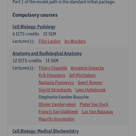
Part 1 of the model path is the standard initial package.
Compulsory courses
Cell Biology: Fysiology
6
ECTS-credits
1E SEM
Lecturer(s):
Filip Lardon
An Wouters
Anatomy and Radiological Anatomy
12
ECTS-credits
1E SEM
Lecturer(s):
Thiery Chapelle
Annemie Snoeckx
Krik Heusdens
Jef Michielsen
Nastasia Popowycz
Geert Roeyen
Sigrid Stroobants
Leen Uyttebroek
Stephanie Vanden Bossche
Olivier Vanderveken
Pieter Van Dyck
Francis Van Glabbeek
Luc Van Nassauw
Maurits Voormolen
Cell Biology: Medical Biochemistry