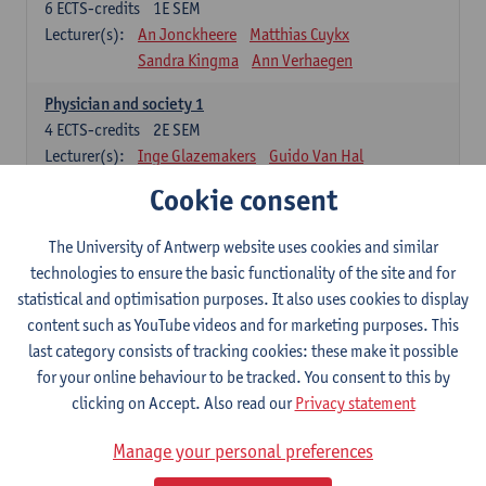
6
ECTS-credits
1E SEM
Lecturer(s):
An Jonckheere
Matthias Cuykx
Sandra Kingma
Ann Verhaegen
Physician and society 1
4
ECTS-credits
2E SEM
Lecturer(s):
Inge Glazemakers
Guido Van Hal
Winny Ang
Geert Dom
Philippe Jorens
Cookie consent
Nico Van der Lely
Dirk Van West
The University of Antwerp website uses cookies and similar
Cell Biology: Histology and Cytology
technologies to ensure the basic functionality of the site and for
6
ECTS-credits
2E SEM
statistical and optimisation purposes. It also uses cookies to display
Lecturer(s):
John-Paul Bogers
Winnok De Vos
content such as YouTube videos and for marketing purposes. This
Inge Brouns
last category consists of tracking cookies: these make it possible
Blood 1
for your online behaviour to be tracked. You consent to this by
3
ECTS-credits
2E SEM
clicking on Accept. Also read our
Privacy statement
Lecturer(s):
Sébastien Anguille
Zwi Berneman
Manage your personal preferences
Kathleen Deiteren
Alain Gadisseur