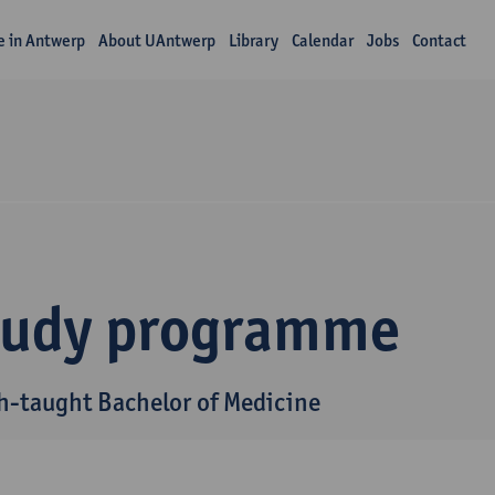
fe in Antwerp
About UAntwerp
Library
Calendar
Jobs
Contact
tudy programme
h-taught Bachelor of Medicine