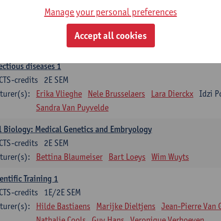
Manage your personal preferences
ood 1
CTS-credits
2E SEM
Accept all cookies
turer(s):
Sébastien Anguille
Zwi Berneman
Kathleen Deitere
ectious diseases 1
CTS-credits
2E SEM
turer(s):
Erika Vlieghe
Nele Brusselaers
Lara Dierckx
Idzi P
Sandra Van Puyvelde
l Biology: Medical Genetics and Embryology
CTS-credits
2E SEM
turer(s):
Bettina Blaumeiser
Bart Loeys
Wim Wuyts
entific Training 1
CTS-credits
1E/2E SEM
turer(s):
Hilde Bastiaens
Marijke Dieltjens
Jean-Pierre Van 
Nathalie Cools
Guy Hans
Veronique Verhoeven