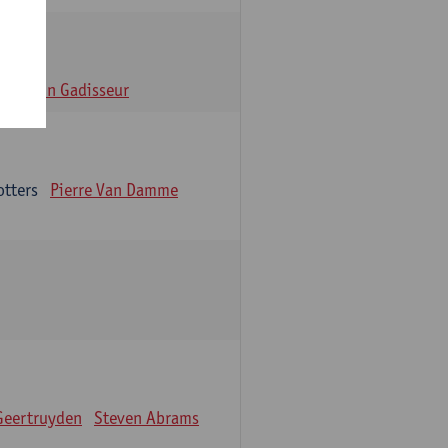
n
Alain Gadisseur
otters
Pierre Van Damme
Geertruyden
Steven Abrams