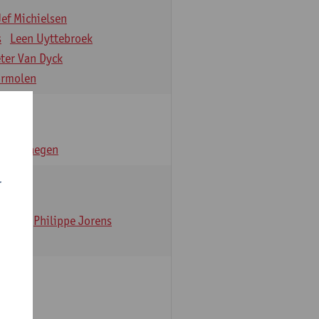
Jef Michielsen
s
Leen Uyttebroek
eter Van Dyck
ormolen
n Verhaegen
r
t Dom
Philippe Jorens