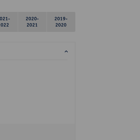
021-
2020-
2019-
2022
2021
2020