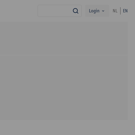
Login
NL
EN
search