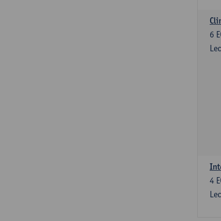
Cli
6
E
Lec
Int
4
E
Lec