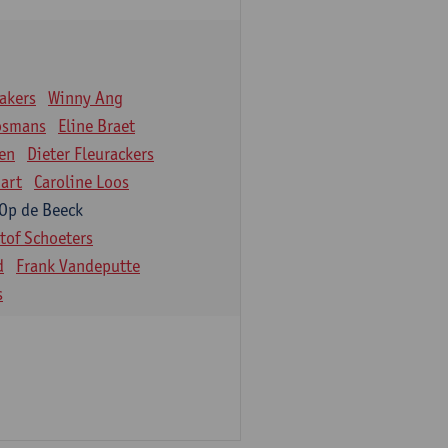
akers
Winny Ang
osmans
Eline Braet
en
Dieter Fleurackers
art
Caroline Loos
 Op de Beeck
stof Schoeters
d
Frank Vandeputte
s