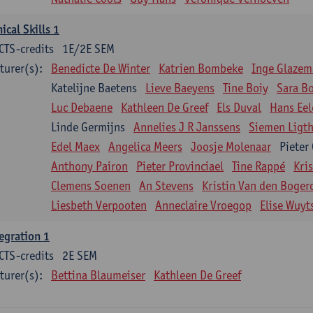
nical Skills 1
CTS-credits
1E/2E SEM
turer(s):
Benedicte De Winter
Katrien Bombeke
Inge Glazem
Katelijne Baetens
Lieve Baeyens
Tine Boiy
Sara B
Luc Debaene
Kathleen De Greef
Els Duval
Hans Eel
Linde Germijns
Annelies J R Janssens
Siemen Ligth
Edel Maex
Angelica Meers
Joosje Molenaar
Pieter
Anthony Pairon
Pieter Provinciael
Tine Rappé
Kri
Clemens Soenen
An Stevens
Kristin Van den Boger
Liesbeth Verpooten
Anneclaire Vroegop
Elise Wuyt
egration 1
CTS-credits
2E SEM
turer(s):
Bettina Blaumeiser
Kathleen De Greef