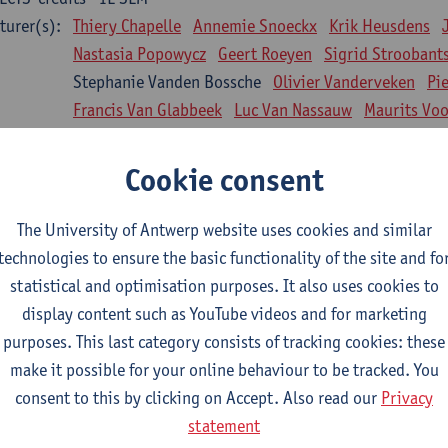
turer(s):
Thiery Chapelle
Annemie Snoeckx
Krik Heusdens
Nastasia Popowycz
Geert Roeyen
Sigrid Stroobant
Stephanie Vanden Bossche
Olivier Vanderveken
Pi
Francis Van Glabbeek
Luc Van Nassauw
Maurits Vo
l Biology: Medical Biochemistry
Cookie consent
CTS-credits
1E SEM
turer(s):
An Jonckheere
Matthias Cuykx
Sandra Kingma
An
The University of Antwerp website uses cookies and similar
sician and society 1
technologies to ensure the basic functionality of the site and fo
CTS-credits
2E SEM
statistical and optimisation purposes. It also uses cookies to
turer(s):
Inge Glazemakers
Guido Van Hal
Winny Ang
Geer
display content such as YouTube videos and for marketing
Nico Van der Lely
Dirk Van West
purposes. This last category consists of tracking cookies: these
make it possible for your online behaviour to be tracked. You
l Biology: Histology and Cytology
consent to this by clicking on Accept. Also read our
Privacy
CTS-credits
2E SEM
statement
turer(s):
John-Paul Bogers
Winnok De Vos
Inge Brouns