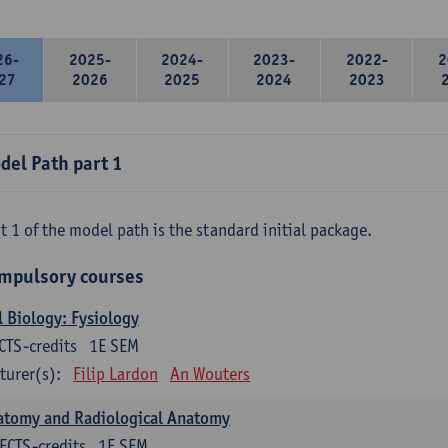
26-
2025-
2024-
2023-
2022-
2
27
2026
2025
2024
2023
del Path part 1
t 1 of the model path is the standard initial package.
mpulsory courses
l Biology: Fysiology
CTS-credits
1E SEM
turer(s):
Filip Lardon
An Wouters
atomy and Radiological Anatomy
ECTS-credits
1E SEM