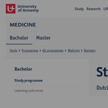
Study
Research
Li
MEDICINE
Bachelor
Master
Study
Programmes
All programmes
Medicine
Bachelor
S
Bachelor
Study programme
Dutc
Learning outcomes