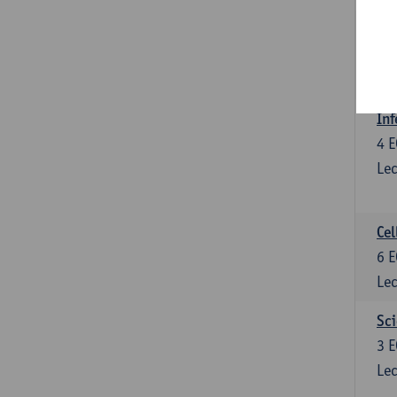
Bl
3
E
Lec
Inf
4
E
Lec
Cel
6
E
Lec
Sci
3
E
Lec