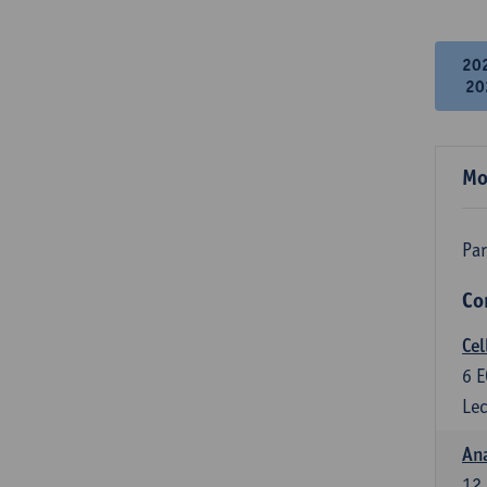
20
20
Mo
Par
Co
Cel
6
E
Lec
An
12