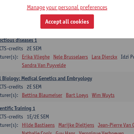
Manage your personal preferences
ood 1
CTS-credits
2E SEM
Accept all cookies
turer(s):
Sébastien Anguille
Zwi Berneman
Kathleen Deitere
ectious diseases 1
CTS-credits
2E SEM
turer(s):
Erika Vlieghe
Nele Brusselaers
Lara Dierckx
Idzi P
Sandra Van Puyvelde
l Biology: Medical Genetics and Embryology
CTS-credits
2E SEM
turer(s):
Bettina Blaumeiser
Bart Loeys
Wim Wuyts
entific Training 1
CTS-credits
1E/2E SEM
turer(s):
Hilde Bastiaens
Marijke Dieltjens
Jean-Pierre Van 
Nathalie Cools
Guy Hans
Veronique Verhoeven