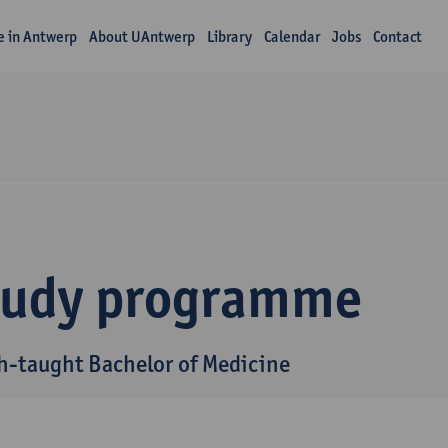
fe in Antwerp
About UAntwerp
Library
Calendar
Jobs
Contact
tudy programme
h-taught Bachelor of Medicine