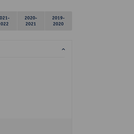
021-
2020-
2019-
2022
2021
2020