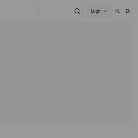
Login
NL
EN
search