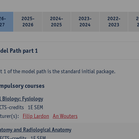
26-
2025-
2024-
2023-
2022-
2
27
2026
2025
2024
2023
del Path part 1
t 1 of the model path is the standard initial package.
mpulsory courses
l Biology: Fysiology
CTS-credits
1E SEM
turer(s):
Filip Lardon
An Wouters
atomy and Radiological Anatomy
ECTS-credits
1E SEM