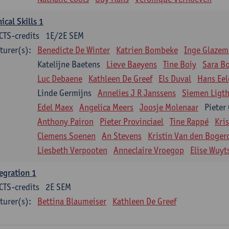
nical Skills 1
CTS-credits
1E/2E SEM
turer(s):
Benedicte De Winter
Katrien Bombeke
Inge Glazem
Katelijne Baetens
Lieve Baeyens
Tine Boiy
Sara B
Luc Debaene
Kathleen De Greef
Els Duval
Hans Eel
Linde Germijns
Annelies J R Janssens
Siemen Ligth
Edel Maex
Angelica Meers
Joosje Molenaar
Pieter
Anthony Pairon
Pieter Provinciael
Tine Rappé
Kri
Clemens Soenen
An Stevens
Kristin Van den Boger
Liesbeth Verpooten
Anneclaire Vroegop
Elise Wuyt
egration 1
CTS-credits
2E SEM
turer(s):
Bettina Blaumeiser
Kathleen De Greef