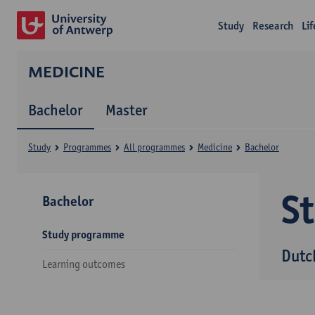
Study
Research
Li
MEDICINE
Bachelor
Master
Study
Programmes
All programmes
Medicine
Bachelor
S
Bachelor
Study programme
Dutc
Learning outcomes