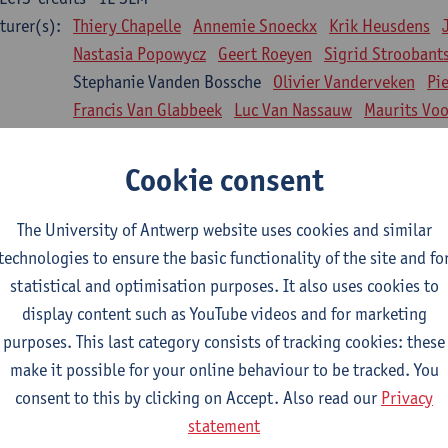
turer(s):
Thiery Chapelle
Annemie Snoeckx
Krik Heusdens
Nastasia Popowycz
Geert Roeyen
Sigrid Stroobant
Stephanie Vanden Bossche
Olivier Vanderveken
Pi
Francis Van Glabbeek
Luc Van Nassauw
Maurits Vo
l Biology: Medical Biochemistry
Cookie consent
CTS-credits
1E SEM
turer(s):
An Jonckheere
Matthias Cuykx
Sandra Kingma
An
The University of Antwerp website uses cookies and similar
sician and society 1
technologies to ensure the basic functionality of the site and fo
CTS-credits
2E SEM
statistical and optimisation purposes. It also uses cookies to
turer(s):
Inge Glazemakers
Guido Van Hal
Winny Ang
Geer
display content such as YouTube videos and for marketing
Nico Van der Lely
Dirk Van West
purposes. This last category consists of tracking cookies: these
make it possible for your online behaviour to be tracked. You
l Biology: Histology and Cytology
consent to this by clicking on Accept. Also read our
Privacy
CTS-credits
2E SEM
statement
turer(s):
John-Paul Bogers
Winnok De Vos
Inge Brouns