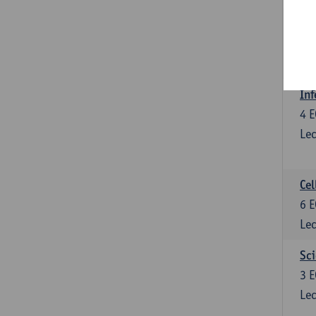
Bl
3
E
Lec
Inf
4
E
Lec
Cel
6
E
Lec
Sci
3
E
Lec