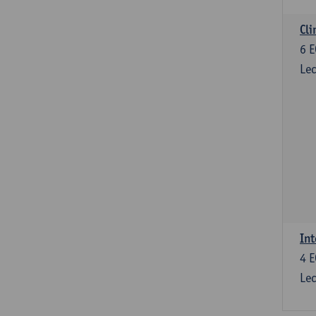
Cli
6
E
Lec
Int
4
E
Lec