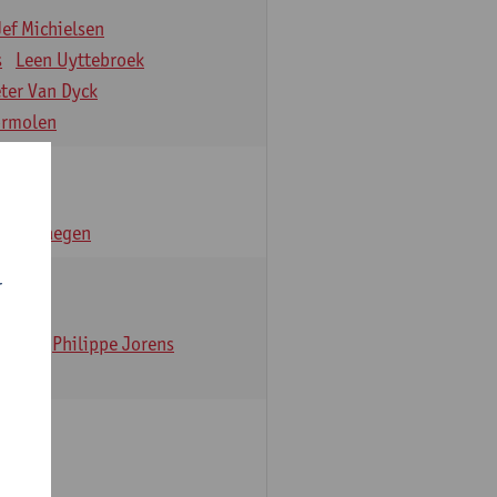
Jef Michielsen
s
Leen Uyttebroek
eter Van Dyck
ormolen
n Verhaegen
r
t Dom
Philippe Jorens