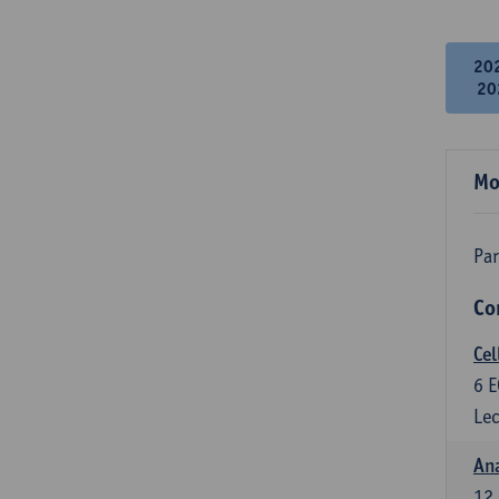
20
20
Mo
Par
Co
Cel
6
E
Lec
An
12