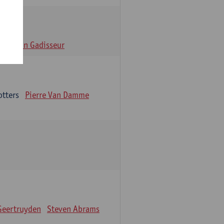
n
Alain Gadisseur
otters
Pierre Van Damme
Geertruyden
Steven Abrams