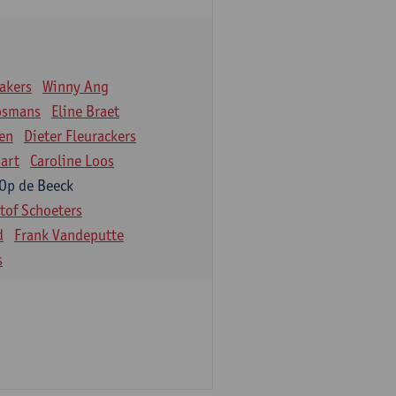
akers
Winny Ang
osmans
Eline Braet
en
Dieter Fleurackers
art
Caroline Loos
 Op de Beeck
stof Schoeters
d
Frank Vandeputte
s