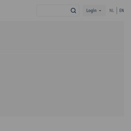
Login
NL
EN
search