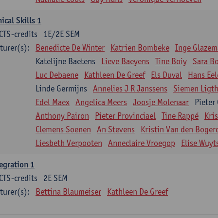
nical Skills 1
CTS-credits
1E/2E SEM
turer(s):
Benedicte De Winter
Katrien Bombeke
Inge Glazem
Katelijne Baetens
Lieve Baeyens
Tine Boiy
Sara B
Luc Debaene
Kathleen De Greef
Els Duval
Hans Eel
Linde Germijns
Annelies J R Janssens
Siemen Ligth
Edel Maex
Angelica Meers
Joosje Molenaar
Pieter
Anthony Pairon
Pieter Provinciael
Tine Rappé
Kri
Clemens Soenen
An Stevens
Kristin Van den Boger
Liesbeth Verpooten
Anneclaire Vroegop
Elise Wuyt
egration 1
CTS-credits
2E SEM
turer(s):
Bettina Blaumeiser
Kathleen De Greef