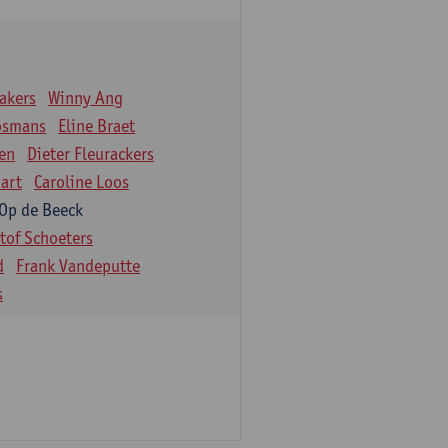
akers
Winny Ang
osmans
Eline Braet
en
Dieter Fleurackers
art
Caroline Loos
 Op de Beeck
stof Schoeters
d
Frank Vandeputte
s