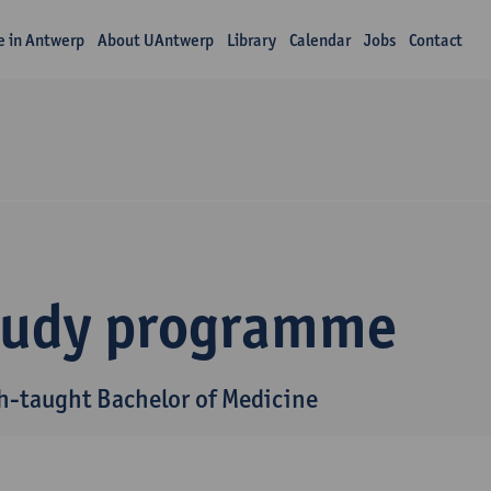
fe in Antwerp
About UAntwerp
Library
Calendar
Jobs
Contact
tudy programme
h-taught Bachelor of Medicine