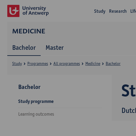
Study
Research
Li
MEDICINE
Bachelor
Master
Study
Programmes
All programmes
Medicine
Bachelor
S
Bachelor
Study programme
Dutc
Learning outcomes