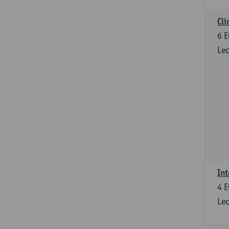
Cli
6
E
Lec
Int
4
E
Lec