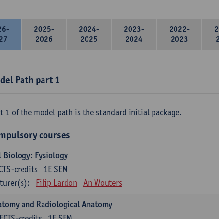
26-
2025-
2024-
2023-
2022-
2
27
2026
2025
2024
2023
del Path part 1
t 1 of the model path is the standard initial package.
mpulsory courses
l Biology: Fysiology
CTS-credits
1E SEM
turer(s):
Filip Lardon
An Wouters
atomy and Radiological Anatomy
ECTS-credits
1E SEM