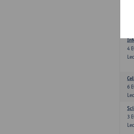
Bl
3
E
Lec
Inf
4
E
Lec
Cel
6
E
Lec
Sci
3
E
Lec