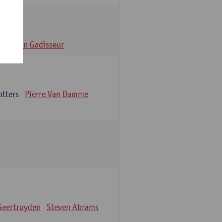
n
Alain Gadisseur
otters
Pierre Van Damme
Geertruyden
Steven Abrams