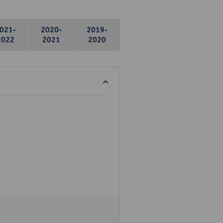
021-
2020-
2019-
2022
2021
2020