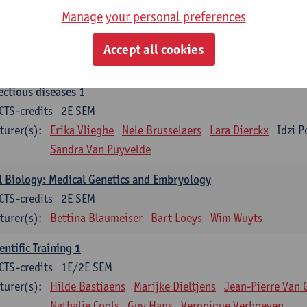
Manage your personal preferences
ood 1
CTS-credits
2E SEM
Accept all cookies
turer(s):
Sébastien Anguille
Zwi Berneman
Kathleen Deitere
ectious diseases 1
CTS-credits
2E SEM
turer(s):
Erika Vlieghe
Nele Brusselaers
Lara Dierckx
Idzi P
Sandra Van Puyvelde
l Biology: Medical Genetics and Embryology
CTS-credits
2E SEM
turer(s):
Bettina Blaumeiser
Bart Loeys
Wim Wuyts
entific Training 1
CTS-credits
1E/2E SEM
turer(s):
Hilde Bastiaens
Marijke Dieltjens
Jean-Pierre Van 
Nathalie Cools
Guy Hans
Veronique Verhoeven