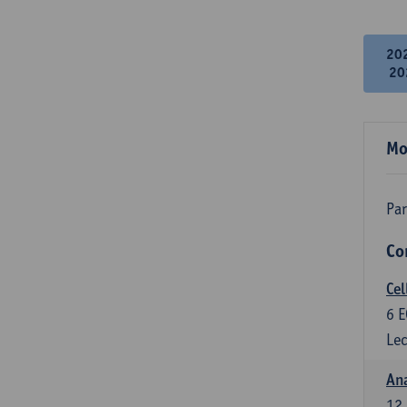
20
20
Mo
Par
Co
Cel
6
E
Lec
An
12