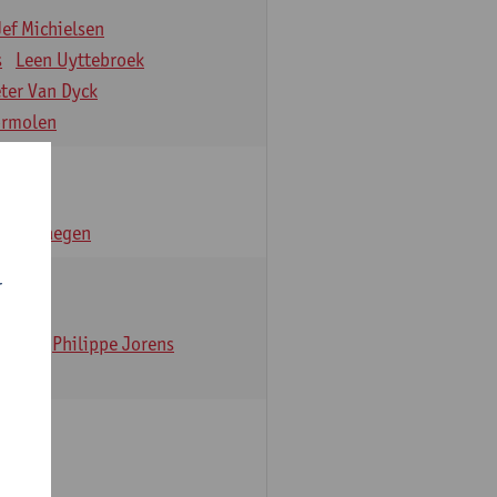
Jef Michielsen
s
Leen Uyttebroek
eter Van Dyck
ormolen
n Verhaegen
r
t Dom
Philippe Jorens