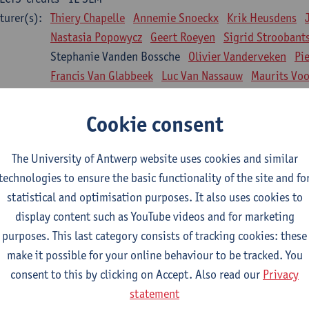
turer(s):
Thiery Chapelle
Annemie Snoeckx
Krik Heusdens
Nastasia Popowycz
Geert Roeyen
Sigrid Stroobant
Stephanie Vanden Bossche
Olivier Vanderveken
Pi
Francis Van Glabbeek
Luc Van Nassauw
Maurits Vo
l Biology: Medical Biochemistry
Cookie consent
CTS-credits
1E SEM
turer(s):
An Jonckheere
Matthias Cuykx
Sandra Kingma
An
The University of Antwerp website uses cookies and similar
sician and society 1
technologies to ensure the basic functionality of the site and fo
CTS-credits
2E SEM
statistical and optimisation purposes. It also uses cookies to
turer(s):
Inge Glazemakers
Guido Van Hal
Winny Ang
Geer
display content such as YouTube videos and for marketing
Nico Van der Lely
Dirk Van West
purposes. This last category consists of tracking cookies: these
make it possible for your online behaviour to be tracked. You
l Biology: Histology and Cytology
consent to this by clicking on Accept. Also read our
Privacy
CTS-credits
2E SEM
statement
turer(s):
John-Paul Bogers
Winnok De Vos
Inge Brouns