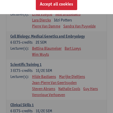
Infectious diseases 1
Accept all cookies
4
ECTS-credits
2E SEM
Lecturer(s):
Erika Vlieghe
Nele Brusselaers
Lara Dierckx
Idzi Potters
Pierre Van Damme
Sandra Van Puyvelde
Cell Biology: Medical Genetics and Embryology
6
ECTS-credits
2E SEM
Lecturer(s):
Bettina Blaumeiser
Bart Loeys
Wim Wuyts
Scientific Training 1
3
ECTS-credits
1E/2E SEM
Lecturer(s):
Hilde Bastiaens
Marijke Dieltjens
Jean-Pierre Van Geertruyden
Steven Abrams
Nathalie Cools
Guy Hans
Veronique Verhoeven
Clinical Skills 1
6
ECTS-credits
1E/2E SEM