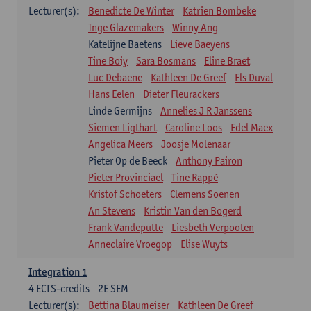
Lecturer(s):
Benedicte De Winter
Katrien Bombeke
Inge Glazemakers
Winny Ang
Katelijne Baetens
Lieve Baeyens
Tine Boiy
Sara Bosmans
Eline Braet
Luc Debaene
Kathleen De Greef
Els Duval
Hans Eelen
Dieter Fleurackers
Linde Germijns
Annelies J R Janssens
Siemen Ligthart
Caroline Loos
Edel Maex
Angelica Meers
Joosje Molenaar
Pieter Op de Beeck
Anthony Pairon
Pieter Provinciael
Tine Rappé
Kristof Schoeters
Clemens Soenen
An Stevens
Kristin Van den Bogerd
Frank Vandeputte
Liesbeth Verpooten
Anneclaire Vroegop
Elise Wuyts
Integration 1
4
ECTS-credits
2E SEM
Lecturer(s):
Bettina Blaumeiser
Kathleen De Greef