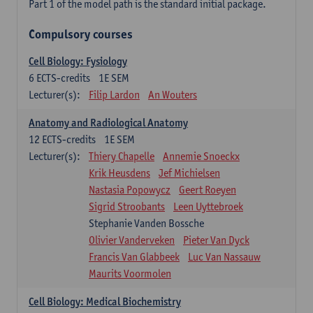
Part 1 of the model path is the standard initial package.
Compulsory courses
Cell Biology: Fysiology
6
ECTS-credits
1E SEM
Lecturer(s):
Filip Lardon
An Wouters
Anatomy and Radiological Anatomy
12
ECTS-credits
1E SEM
Lecturer(s):
Thiery Chapelle
Annemie Snoeckx
Krik Heusdens
Jef Michielsen
Nastasia Popowycz
Geert Roeyen
Sigrid Stroobants
Leen Uyttebroek
Stephanie Vanden Bossche
Olivier Vanderveken
Pieter Van Dyck
Francis Van Glabbeek
Luc Van Nassauw
Maurits Voormolen
Cell Biology: Medical Biochemistry