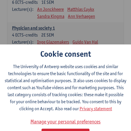
6
ECTS-credits
1E SEM
Lecturer(s):
An Jonckheere
Matthias Cuykx
Sandra Kingma
Ann Verhaegen
Physician and society 1
4
ECTS-credits
2E SEM
Lecturer(s):
Inge Glazemakers
Guido Van Hal
Winny Ang
Geert Dom
Philippe Jorens
Cookie consent
Nico Van der Lely
Dirk Van West
The University of Antwerp website uses cookies and similar
Cell Biology: Histology and Cytology
technologies to ensure the basic functionality of the site and for
6
ECTS-credits
2E SEM
statistical and optimisation purposes. It also uses cookies to display
Lecturer(s):
John-Paul Bogers
Winnok De Vos
content such as YouTube videos and for marketing purposes. This
Inge Brouns
last category consists of tracking cookies: these make it possible
Blood 1
for your online behaviour to be tracked. You consent to this by
3
ECTS-credits
2E SEM
clicking on Accept. Also read our
Privacy statement
Lecturer(s):
Sébastien Anguille
Zwi Berneman
Manage your personal preferences
Kathleen Deiteren
Alain Gadisseur