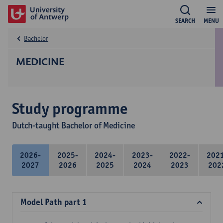
SEARCH
MENU
Bachelor
MEDICINE
Study programme
Dutch-taught Bachelor of Medicine
2026-
2025-
2024-
2023-
2022-
202
2027
2026
2025
2024
2023
202
Model Path part 1