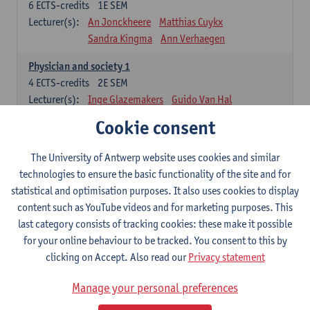
6
ECTS-credits
1E SEM
Lecturer(s):
An Jonckheere
Matthias Cuykx
Sandra Kingma
Ann Verhaegen
Physician and society 1
4
ECTS-credits
2E SEM
Lecturer(s):
Inge Glazemakers
Guido Van Hal
Winny Ang
Geert Dom
Philippe Jorens
Cookie consent
Nico Van der Lely
Dirk Van West
The University of Antwerp website uses cookies and similar
Cell Biology: Histology and Cytology
technologies to ensure the basic functionality of the site and for
6
ECTS-credits
2E SEM
statistical and optimisation purposes. It also uses cookies to display
Lecturer(s):
John-Paul Bogers
Winnok De Vos
content such as YouTube videos and for marketing purposes. This
Inge Brouns
last category consists of tracking cookies: these make it possible
Blood 1
for your online behaviour to be tracked. You consent to this by
3
ECTS-credits
2E SEM
clicking on Accept. Also read our
Privacy statement
Lecturer(s):
Sébastien Anguille
Zwi Berneman
Manage your personal preferences
Kathleen Deiteren
Alain Gadisseur