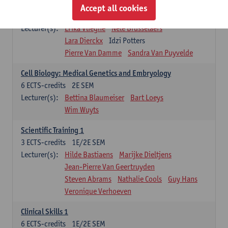
Infectious diseases 1
Accept all cookies
4
ECTS-credits
2E SEM
Lecturer(s):
Erika Vlieghe
Nele Brusselaers
Lara Dierckx
Idzi Potters
Pierre Van Damme
Sandra Van Puyvelde
Cell Biology: Medical Genetics and Embryology
6
ECTS-credits
2E SEM
Lecturer(s):
Bettina Blaumeiser
Bart Loeys
Wim Wuyts
Scientific Training 1
3
ECTS-credits
1E/2E SEM
Lecturer(s):
Hilde Bastiaens
Marijke Dieltjens
Jean-Pierre Van Geertruyden
Steven Abrams
Nathalie Cools
Guy Hans
Veronique Verhoeven
Clinical Skills 1
6
ECTS-credits
1E/2E SEM