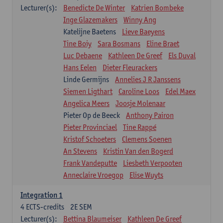
Lecturer(s):
Benedicte De Winter
Katrien Bombeke
Inge Glazemakers
Winny Ang
Katelijne Baetens
Lieve Baeyens
Tine Boiy
Sara Bosmans
Eline Braet
Luc Debaene
Kathleen De Greef
Els Duval
Hans Eelen
Dieter Fleurackers
Linde Germijns
Annelies J R Janssens
Siemen Ligthart
Caroline Loos
Edel Maex
Angelica Meers
Joosje Molenaar
Pieter Op de Beeck
Anthony Pairon
Pieter Provinciael
Tine Rappé
Kristof Schoeters
Clemens Soenen
An Stevens
Kristin Van den Bogerd
Frank Vandeputte
Liesbeth Verpooten
Anneclaire Vroegop
Elise Wuyts
Integration 1
4
ECTS-credits
2E SEM
Lecturer(s):
Bettina Blaumeiser
Kathleen De Greef