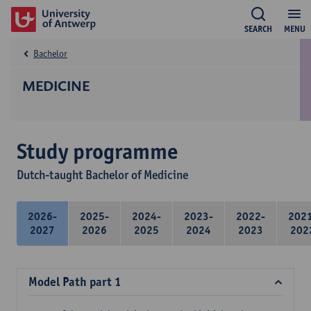
SEARCH
MENU
Bachelor
MEDICINE
Study programme
Dutch-taught Bachelor of Medicine
2026-
2025-
2024-
2023-
2022-
202
2027
2026
2025
2024
2023
202
Model Path part 1