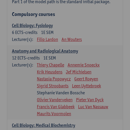
Part 1 of the model path is the standard initial package.
Compulsory courses
Cell Biology: Fysiology
6
ECTS-credits
1E SEM
Lecturer(s):
Filip Lardon
An Wouters
Anatomy and Radiological Anatomy
12
ECTS-credits
1E SEM
Lecturer(s):
Thiery Chapelle
Annemie Snoeckx
Krik Heusdens
Jef Michielsen
Nastasia Popowycz
Geert Roeyen
Sigrid Stroobants
Leen Uyttebroek
Stephanie Vanden Bossche
Olivier Vanderveken
Pieter Van Dyck
Francis Van Glabbeek
Luc Van Nassauw
Maurits Voormolen
Cell Biology: Medical Biochemistry