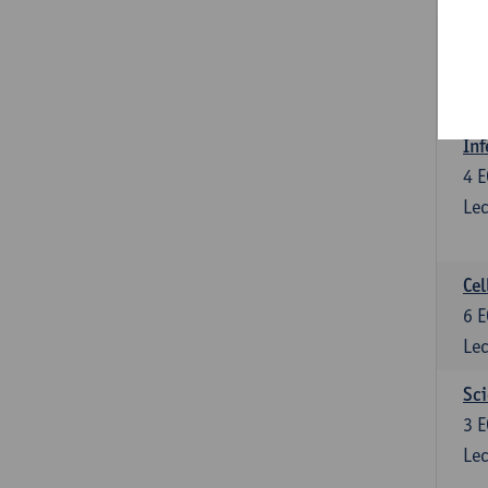
Bl
3
E
Lec
Inf
4
E
Lec
Cel
6
E
Lec
Sci
3
E
Lec