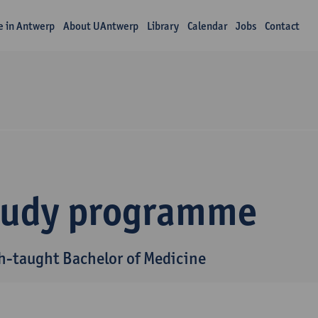
fe in Antwerp
About UAntwerp
Library
Calendar
Jobs
Contact
tudy programme
h-taught Bachelor of Medicine