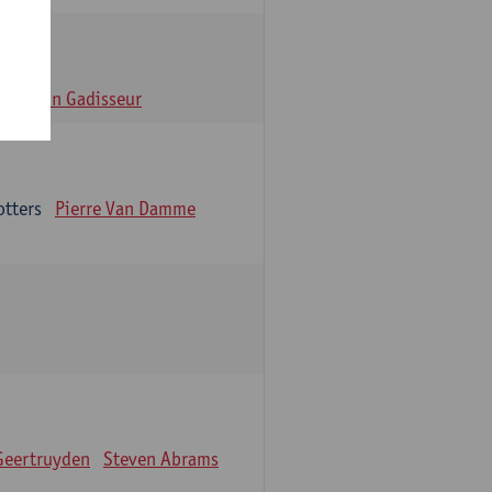
n
Alain Gadisseur
otters
Pierre Van Damme
Geertruyden
Steven Abrams