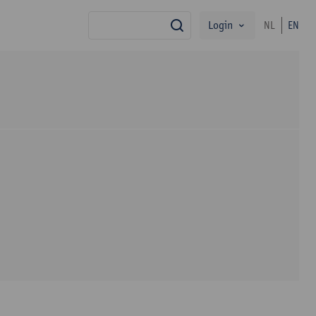
Login
NL
EN
search