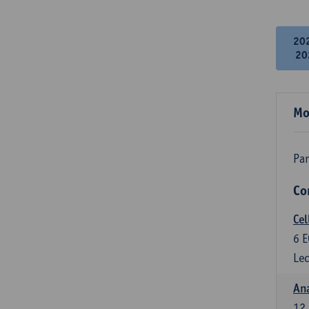
20
20
Mo
Par
Co
Cel
6
E
Lec
An
12