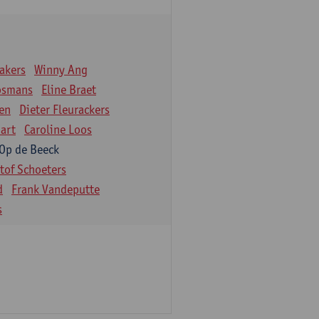
akers
Winny Ang
osmans
Eline Braet
en
Dieter Fleurackers
art
Caroline Loos
 Op de Beeck
stof Schoeters
d
Frank Vandeputte
s