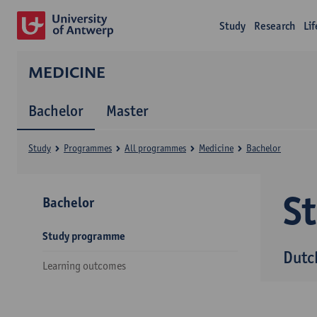
Study
Research
Li
MEDICINE
Bachelor
Master
Study
Programmes
All programmes
Medicine
Bachelor
S
Bachelor
Study programme
Dutc
Learning outcomes