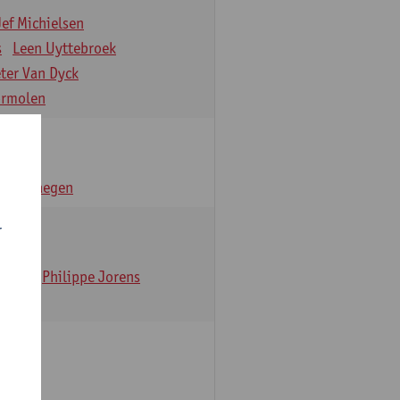
Jef Michielsen
s
Leen Uyttebroek
eter Van Dyck
ormolen
n Verhaegen
r
t Dom
Philippe Jorens