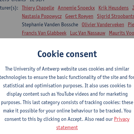
turer(s):
Thiery Chapelle
Annemie Snoeckx
Krik Heusdens
Nastasia Popowycz
Geert Roeyen
Sigrid Stroobant
Stephanie Vanden Bossche
Olivier Vanderveken
Pi
Francis Van Glabbeek
Luc Van Nassauw
Maurits Vo
l Biology: Medical Biochemistry
Cookie consent
CTS-credits
1E SEM
turer(s):
An Jonckheere
Matthias Cuykx
Sandra Kingma
An
The University of Antwerp website uses cookies and similar
sician and society 1
technologies to ensure the basic functionality of the site and fo
CTS-credits
2E SEM
statistical and optimisation purposes. It also uses cookies to
turer(s):
Inge Glazemakers
Guido Van Hal
Winny Ang
Geer
display content such as YouTube videos and for marketing
Nico Van der Lely
Dirk Van West
purposes. This last category consists of tracking cookies: these
make it possible for your online behaviour to be tracked. You
l Biology: Histology and Cytology
consent to this by clicking on Accept. Also read our
Privacy
CTS-credits
2E SEM
statement
turer(s):
John-Paul Bogers
Winnok De Vos
Inge Brouns