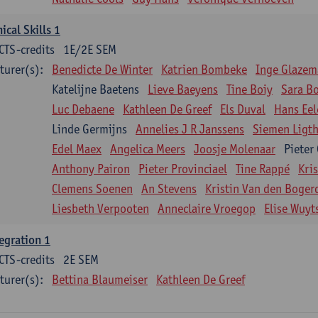
nical Skills 1
CTS-credits
1E/2E SEM
turer(s):
Benedicte De Winter
Katrien Bombeke
Inge Glazem
Katelijne Baetens
Lieve Baeyens
Tine Boiy
Sara B
Luc Debaene
Kathleen De Greef
Els Duval
Hans Eel
Linde Germijns
Annelies J R Janssens
Siemen Ligth
Edel Maex
Angelica Meers
Joosje Molenaar
Pieter
Anthony Pairon
Pieter Provinciael
Tine Rappé
Kri
Clemens Soenen
An Stevens
Kristin Van den Boger
Liesbeth Verpooten
Anneclaire Vroegop
Elise Wuyt
egration 1
CTS-credits
2E SEM
turer(s):
Bettina Blaumeiser
Kathleen De Greef