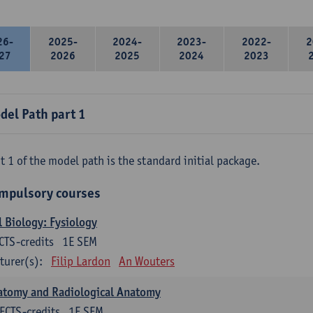
26-
2025-
2024-
2023-
2022-
2
27
2026
2025
2024
2023
del Path part 1
t 1 of the model path is the standard initial package.
mpulsory courses
l Biology: Fysiology
CTS-credits
1E SEM
turer(s):
Filip Lardon
An Wouters
atomy and Radiological Anatomy
ECTS-credits
1E SEM