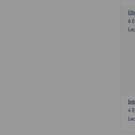
Cli
6
E
Lec
Int
4
E
Lec