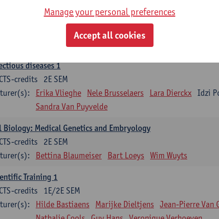
Manage your personal preferences
ood 1
CTS-credits
2E SEM
Accept all cookies
turer(s):
Sébastien Anguille
Zwi Berneman
Kathleen Deitere
ectious diseases 1
CTS-credits
2E SEM
turer(s):
Erika Vlieghe
Nele Brusselaers
Lara Dierckx
Idzi P
Sandra Van Puyvelde
l Biology: Medical Genetics and Embryology
CTS-credits
2E SEM
turer(s):
Bettina Blaumeiser
Bart Loeys
Wim Wuyts
entific Training 1
CTS-credits
1E/2E SEM
turer(s):
Hilde Bastiaens
Marijke Dieltjens
Jean-Pierre Van 
Nathalie Cools
Guy Hans
Veronique Verhoeven