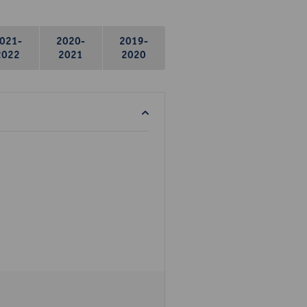
021-
2020-
2019-
2022
2021
2020