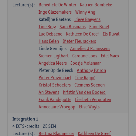
Lecturer(s):
Benedicte De Winter
Katrien Bombeke
Inge Glazemakers
Winny Ang
Katelijne Baetens
Lieve Baeyens
Tine Boiy
Sara Bosmans
Eline Braet
Luc Debaene
Kathleen De Greef
Els Duval
Hans Eelen
Dieter Fleurackers
Linde Germijns
Annelies J R Janssens
Siemen Ligthart
Caroline Loos
Edel Maex
Angelica Meers
Joosje Molenaar
Pieter Op de Beeck
Anthony Pairon
Pieter Provinciael
Tine Rappé
Kristof Schoeters
Clemens Soenen
An Stevens
Kristin Van den Bogerd
Frank Vandeputte
Liesbeth Verpooten
Anneclaire Vroegop
Elise Wuyts
Integration 1
4
ECTS-credits
2E SEM
Lecturer(s):
Bettina Blaumeiser
Kathleen De Greef