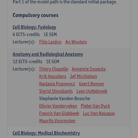
Part 1 of the model path is the standard initial package.
Compulsory courses
Cell Biology: Fysiology
6
ECTS-credits
1E SEM
Lecturer(s):
Filip Lardon
An Wouters
Anatomy and Radiological Anatomy
12
ECTS-credits
1E SEM
Lecturer(s):
Thiery Chapelle
Annemie Snoeckx
Krik Heusdens
Jef Michielsen
Nastasia Popowycz
Geert Roeyen
Sigrid Stroobants
Leen Uyttebroek
Stephanie Vanden Bossche
Olivier Vanderveken
Pieter Van Dyck
Francis Van Glabbeek
Luc Van Nassauw
Maurits Voormolen
Cell Biology: Medical Biochemistry