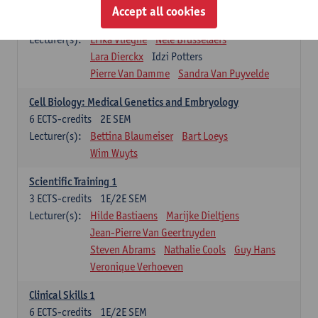
Infectious diseases 1
Accept all cookies
4
ECTS-credits
2E SEM
Lecturer(s):
Erika Vlieghe
Nele Brusselaers
Lara Dierckx
Idzi Potters
Pierre Van Damme
Sandra Van Puyvelde
Cell Biology: Medical Genetics and Embryology
6
ECTS-credits
2E SEM
Lecturer(s):
Bettina Blaumeiser
Bart Loeys
Wim Wuyts
Scientific Training 1
3
ECTS-credits
1E/2E SEM
Lecturer(s):
Hilde Bastiaens
Marijke Dieltjens
Jean-Pierre Van Geertruyden
Steven Abrams
Nathalie Cools
Guy Hans
Veronique Verhoeven
Clinical Skills 1
6
ECTS-credits
1E/2E SEM