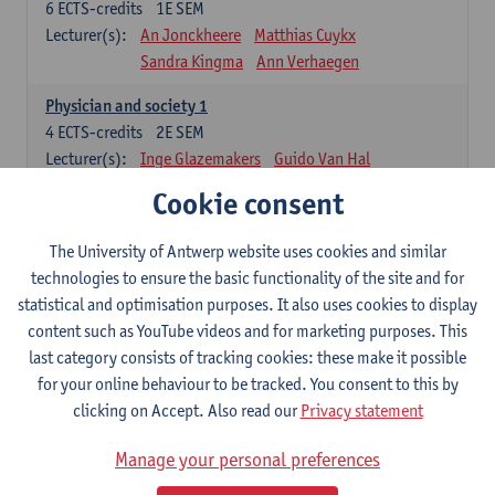
6
ECTS-credits
1E SEM
Lecturer(s):
An Jonckheere
Matthias Cuykx
Sandra Kingma
Ann Verhaegen
Physician and society 1
4
ECTS-credits
2E SEM
Lecturer(s):
Inge Glazemakers
Guido Van Hal
Winny Ang
Geert Dom
Philippe Jorens
Cookie consent
Nico Van der Lely
Dirk Van West
The University of Antwerp website uses cookies and similar
Cell Biology: Histology and Cytology
technologies to ensure the basic functionality of the site and for
6
ECTS-credits
2E SEM
statistical and optimisation purposes. It also uses cookies to display
Lecturer(s):
John-Paul Bogers
Winnok De Vos
content such as YouTube videos and for marketing purposes. This
Inge Brouns
last category consists of tracking cookies: these make it possible
Blood 1
for your online behaviour to be tracked. You consent to this by
3
ECTS-credits
2E SEM
clicking on Accept. Also read our
Privacy statement
Lecturer(s):
Sébastien Anguille
Zwi Berneman
Manage your personal preferences
Kathleen Deiteren
Alain Gadisseur