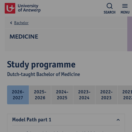
SEARCH
MENU
Bachelor
MEDICINE
Study programme
Dutch-taught Bachelor of Medicine
2026-
2025-
2024-
2023-
2022-
202
2027
2026
2025
2024
2023
202
Model Path part 1