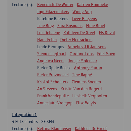
Lecturer(s):
Benedicte De Winter
Katrien Bombeke
Inge Glazemakers
Winny Ang
Katelijne Baetens
Lieve Baeyens
Tine Boiy
Sara Bosmans
Eline Braet
Luc Debaene
Kathleen De Greef
Els Duval
Hans Eelen
Dieter Fleurackers
Linde Germijns
Annelies J R Janssens
Siemen Ligthart
Caroline Loos
Edel Maex
Angelica Meers
Joosje Molenaar
Pieter Op de Beeck
Anthony Pairon
Pieter Provinciael
Tine Rappé
Kristof Schoeters
Clemens Soenen
An Stevens
Kristin Van den Bogerd
Frank Vandeputte
Liesbeth Verpooten
Anneclaire Vroegop
Elise Wuyts
Integration 1
4
ECTS-credits
2E SEM
Lecturer(s):
Bettina Blaumeiser
Kathleen De Greef