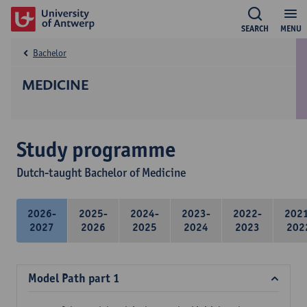
SEARCH
MENU
Bachelor
MEDICINE
Study programme
Dutch-taught Bachelor of Medicine
2026-
2025-
2024-
2023-
2022-
202
2027
2026
2025
2024
2023
202
Model Path part 1