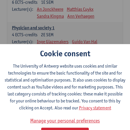
6
ECTS-credits
1E SEM
Lecturer(s):
An Jonckheere
Matthias Cuykx
Sandra Kingma
Ann Verhaegen
Physician and society 1
4
ECTS-credits
2E SEM
Lecturer(s):
Inge Glazemakers
Guido Van Hal
Winny Ang
Geert Dom
Philippe Jorens
Cookie consent
Nico Van der Lely
Dirk Van West
The University of Antwerp website uses cookies and similar
Cell Biology: Histology and Cytology
technologies to ensure the basic functionality of the site and for
6
ECTS-credits
2E SEM
statistical and optimisation purposes. It also uses cookies to display
Lecturer(s):
John-Paul Bogers
Winnok De Vos
content such as YouTube videos and for marketing purposes. This
Inge Brouns
last category consists of tracking cookies: these make it possible
Blood 1
for your online behaviour to be tracked. You consent to this by
3
ECTS-credits
2E SEM
clicking on Accept. Also read our
Privacy statement
Lecturer(s):
Sébastien Anguille
Zwi Berneman
Manage your personal preferences
Kathleen Deiteren
Alain Gadisseur