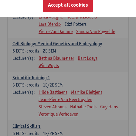
Infectious diseases 1
Accept all cookies
4
ECTS-credits
2E SEM
Lecturer(s):
Erika Vlieghe
Nele Brusselaers
Lara Dierckx
Idzi Potters
Pierre Van Damme
Sandra Van Puyvelde
Cell Biology: Medical Genetics and Embryology
6
ECTS-credits
2E SEM
Lecturer(s):
Bettina Blaumeiser
Bart Loeys
Wim Wuyts
Scientific Training 1
3
ECTS-credits
1E/2E SEM
Lecturer(s):
Hilde Bastiaens
Marijke Dieltjens
Jean-Pierre Van Geertruyden
Steven Abrams
Nathalie Cools
Guy Hans
Veronique Verhoeven
Clinical Skills 1
6
ECTS-credits
1E/2E SEM