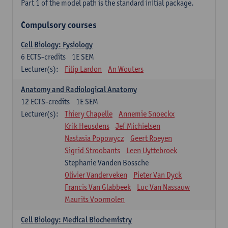
Part 1 of the model path is the standard initial package.
Compulsory courses
Cell Biology: Fysiology
6
ECTS-credits
1E SEM
Lecturer(s):
Filip Lardon
An Wouters
Anatomy and Radiological Anatomy
12
ECTS-credits
1E SEM
Lecturer(s):
Thiery Chapelle
Annemie Snoeckx
Krik Heusdens
Jef Michielsen
Nastasia Popowycz
Geert Roeyen
Sigrid Stroobants
Leen Uyttebroek
Stephanie Vanden Bossche
Olivier Vanderveken
Pieter Van Dyck
Francis Van Glabbeek
Luc Van Nassauw
Maurits Voormolen
Cell Biology: Medical Biochemistry