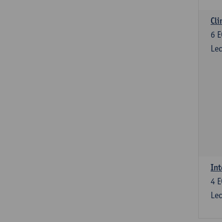
Cli
6
E
Lec
Int
4
E
Lec