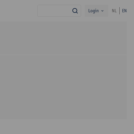
Login
NL
EN
search