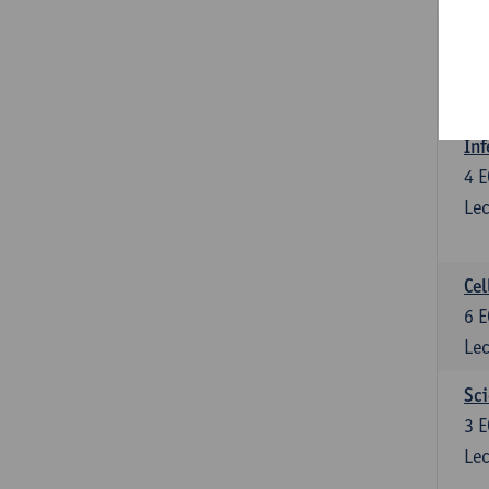
Bl
3
E
Lec
Inf
4
E
Lec
Cel
6
E
Lec
Sci
3
E
Lec