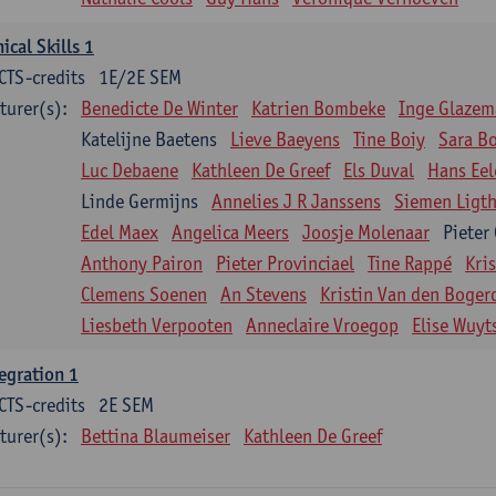
nical Skills 1
CTS-credits
1E/2E SEM
turer(s):
Benedicte De Winter
Katrien Bombeke
Inge Glazem
Katelijne Baetens
Lieve Baeyens
Tine Boiy
Sara B
Luc Debaene
Kathleen De Greef
Els Duval
Hans Eel
Linde Germijns
Annelies J R Janssens
Siemen Ligth
Edel Maex
Angelica Meers
Joosje Molenaar
Pieter
Anthony Pairon
Pieter Provinciael
Tine Rappé
Kri
Clemens Soenen
An Stevens
Kristin Van den Boger
Liesbeth Verpooten
Anneclaire Vroegop
Elise Wuyt
egration 1
CTS-credits
2E SEM
turer(s):
Bettina Blaumeiser
Kathleen De Greef