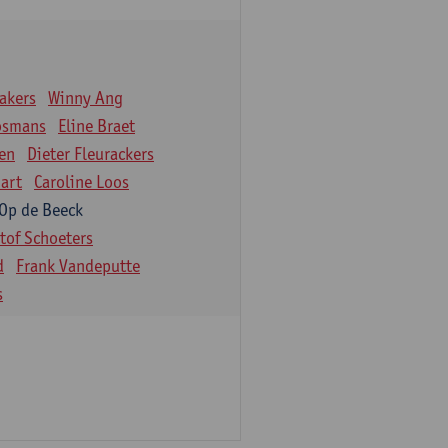
akers
Winny Ang
osmans
Eline Braet
en
Dieter Fleurackers
art
Caroline Loos
 Op de Beeck
stof Schoeters
d
Frank Vandeputte
s