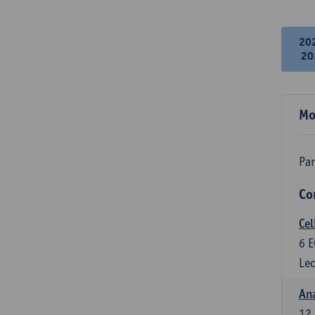
20
20
Mo
Par
Co
Cel
6
E
Lec
An
12