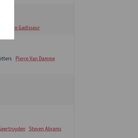
n
Alain Gadisseur
otters
Pierre Van Damme
Geertruyden
Steven Abrams