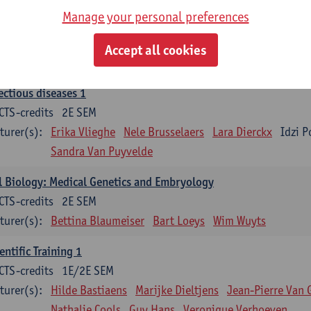
Manage your personal preferences
ood 1
CTS-credits
2E SEM
Accept all cookies
turer(s):
Sébastien Anguille
Zwi Berneman
Kathleen Deitere
ectious diseases 1
CTS-credits
2E SEM
turer(s):
Erika Vlieghe
Nele Brusselaers
Lara Dierckx
Idzi P
Sandra Van Puyvelde
l Biology: Medical Genetics and Embryology
CTS-credits
2E SEM
turer(s):
Bettina Blaumeiser
Bart Loeys
Wim Wuyts
entific Training 1
CTS-credits
1E/2E SEM
turer(s):
Hilde Bastiaens
Marijke Dieltjens
Jean-Pierre Van 
Nathalie Cools
Guy Hans
Veronique Verhoeven