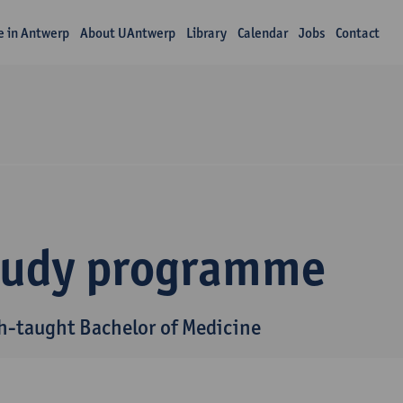
fe in Antwerp
About UAntwerp
Library
Calendar
Jobs
Contact
tudy programme
h-taught Bachelor of Medicine