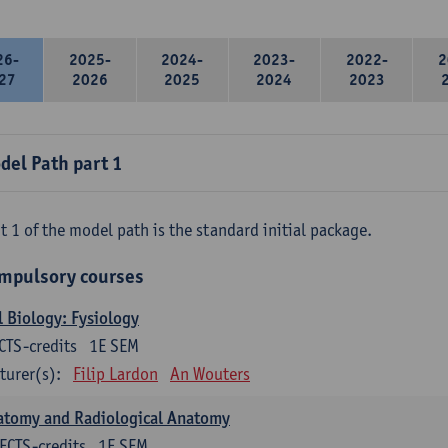
26-
2025-
2024-
2023-
2022-
2
27
2026
2025
2024
2023
del Path part 1
t 1 of the model path is the standard initial package.
mpulsory courses
l Biology: Fysiology
CTS-credits
1E SEM
turer(s):
Filip Lardon
An Wouters
atomy and Radiological Anatomy
ECTS-credits
1E SEM