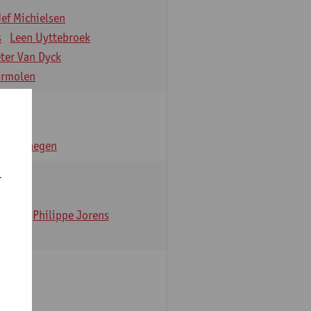
Jef Michielsen
s
Leen Uyttebroek
eter Van Dyck
ormolen
n Verhaegen
r
t Dom
Philippe Jorens