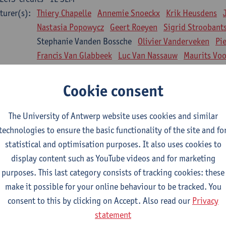
turer(s):
Thiery Chapelle
Annemie Snoeckx
Krik Heusdens
Nastasia Popowycz
Geert Roeyen
Sigrid Stroobant
Stephanie Vanden Bossche
Olivier Vanderveken
Pi
Francis Van Glabbeek
Luc Van Nassauw
Maurits Vo
l Biology: Medical Biochemistry
Cookie consent
CTS-credits
1E SEM
turer(s):
An Jonckheere
Matthias Cuykx
Sandra Kingma
An
The University of Antwerp website uses cookies and similar
sician and society 1
technologies to ensure the basic functionality of the site and fo
CTS-credits
2E SEM
statistical and optimisation purposes. It also uses cookies to
turer(s):
Inge Glazemakers
Guido Van Hal
Winny Ang
Geer
display content such as YouTube videos and for marketing
Nico Van der Lely
Dirk Van West
purposes. This last category consists of tracking cookies: these
make it possible for your online behaviour to be tracked. You
l Biology: Histology and Cytology
consent to this by clicking on Accept. Also read our
Privacy
CTS-credits
2E SEM
statement
turer(s):
John-Paul Bogers
Winnok De Vos
Inge Brouns