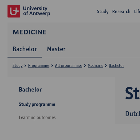
Study
Research
Li
MEDICINE
Bachelor
Master
Study
Programmes
All programmes
Medicine
Bachelor
S
Bachelor
Study programme
Dutc
Learning outcomes