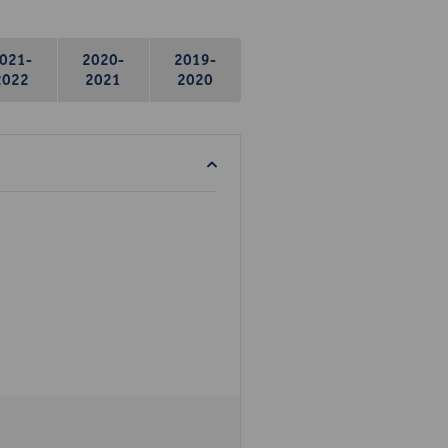
021-
2020-
2019-
2022
2021
2020